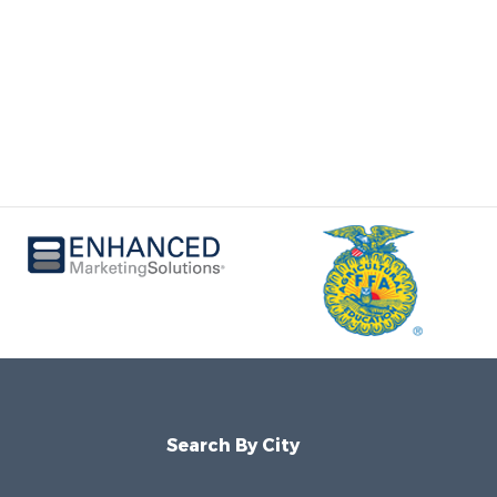
Search By City