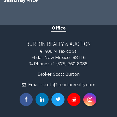
Search By Price
Office
BURTON REALTY & AUCTION
406 N Texico St.
Elida , New Mexico , 88116
Phone :
+1 (575) 760-8088
Broker: Scott Burton
Email :
scott@sburtonrealty.com