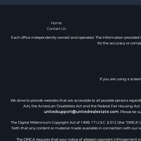
Home
Contact Us
Each office independently owned and operated. The Information provided her
for the accuracy or compl
If you are using a scree
We strive to provide websites that are accessible to all possible persons re
AA), the American Disabilities Act and the Federal Fair Housing Act. O
unitedsupport@unitedrealestate.com
. Please be s
The Digital Millennium Copyright Act of 1998, 17 U.S.C. § 512 (the “DMCA”) p
faith that any content or material made available in connection with our web
The DMCA requires that your notice of alleged copyright infringement incl