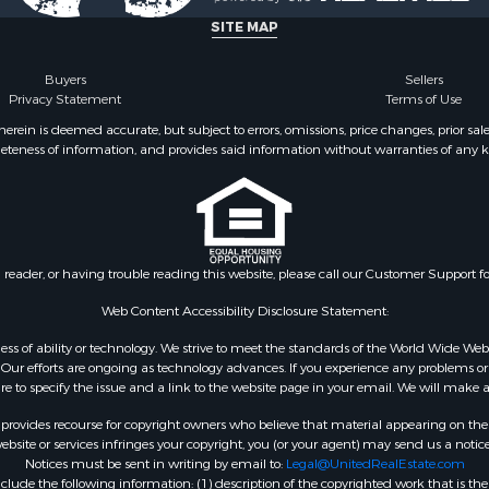
SITE MAP
Buyers
Sellers
Privacy Statement
Terms of Use
ein is deemed accurate, but subject to errors, omissions, price changes, prior sal
eteness of information, and provides said information without warranties of any kind
n reader, or having trouble reading this website, please call our Customer Support f
Web Content Accessibility Disclosure Statement:
gardless of ability or technology. We strive to meet the standards of the World Wide
ur efforts are ongoing as technology advances. If you experience any problems or dif
ure to specify the issue and a link to the website page in your email. We will make a
rovides recourse for copyright owners who believe that material appearing on the Int
site or services infringes your copyright, you (or your agent) may send us a notice
Notices must be sent in writing by email to:
Legal@UnitedRealEstate.com
ude the following information: (1) description of the copyrighted work that is the 