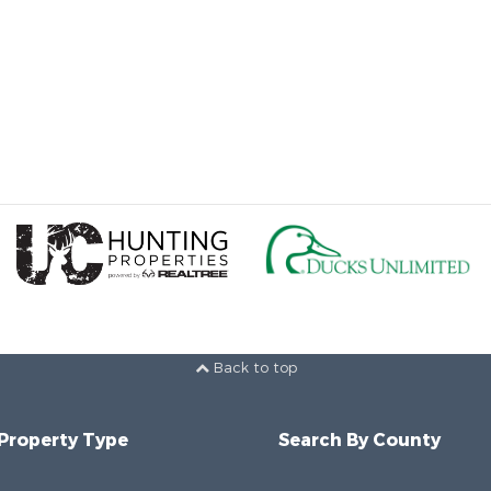
Back to top
 Property Type
Search By County