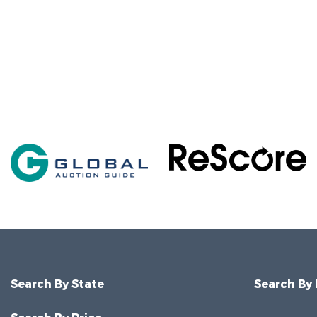
Search By State
Search By