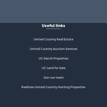
Useful links
United Country Real Estate
United Country Auction Services
UC Ranch Properties
UC Land for Sale
Join our team
Realtree United Country Hunting Properties