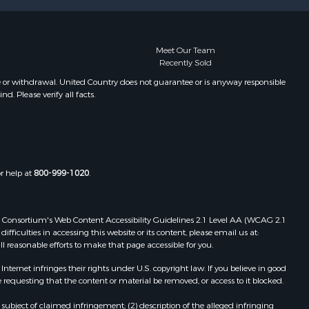
Meet Our Team
Recently Sold
e or withdrawal. United Country does not guarantee or is anyway responsible
. Please verify all facts.
or help at
800-999-1020
.
 Web Consortium's Web Content Accessibility Guidelines 2.1 Level AA (WCAG 2.1
ficulties in accessing this website or its content, please email us at:
ll reasonable efforts to make that page accessible for you.
ernet infringes their rights under U.S. copyright law. If you believe in good
 requesting that the content or material be removed, or access to it blocked.
subject of claimed infringement; (2) description of the alleged infringing