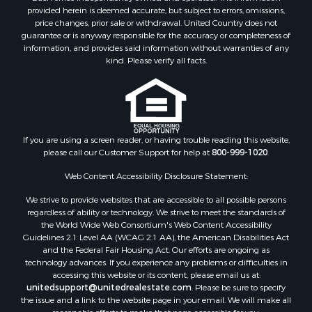
provided herein is deemed accurate, but subject to errors, omissions,
price changes, prior sale or withdrawal. United Country does not
guarantee or is anyway responsible for the accuracy or completeness of
information, and provides said information without warranties of any
kind. Please verify all facts.
If you are using a screen reader, or having trouble reading this website,
please call our Customer Support for help at
800-999-1020
.
Web Content Accessibility Disclosure Statement:
We strive to provide websites that are accessible to all possible persons
regardless of ability or technology. We strive to meet the standards of
the World Wide Web Consortium's Web Content Accessibility
Guidelines 2.1 Level AA (WCAG 2.1 AA), the American Disabilities Act
and the Federal Fair Housing Act. Our efforts are ongoing as
technology advances. If you experience any problems or difficulties in
accessing this website or its content, please email us at:
unitedsupport@unitedrealestate.com
. Please be sure to specify
the issue and a link to the website page in your email. We will make all