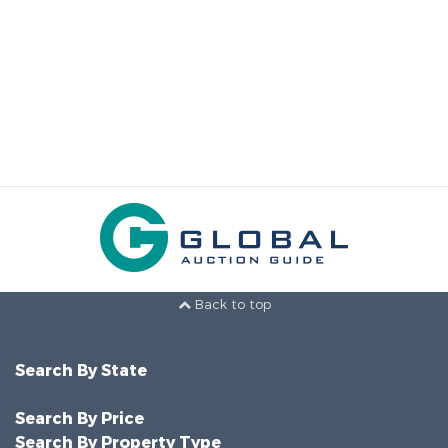
Back to top
Search By State
Search By Price
Search By Property Type