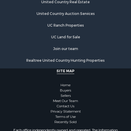
United Country Real Estate
United Country Auction Services
UC Ranch Properties
UC Land for Sale
Join our team
Realtree United Country Hunting Properties
SITE MAP
Home
Buyers
Sellers
Meet Our Team
Contact Us
Privacy Statement
Terms of Use
Recently Sold
Each office independently owned and operated. The Information