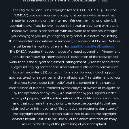
reasonable efforts to make that page accessible for you.
The Digital Millennium Copyright Act of 1998, 17 U.S.C. § 512 (the
“DMCA”) provides recourse for copyright owners who believe that
material appearing on the Internet infringes their rights under U.S.
copyright law. If you believe in good faith that any content or material
made available in connection with our website or services infringes
your copyright, you (or your agent) may send us a notice requesting
that the content or material be removed, or access to it blocked. Notices
must be sent in writing by email to:
Legal@UnitedRealEstate.com
The DMCA requires that your notice of alleged copyright infringement
include the following information: (1) description of the copyrighted
work that is the subject of claimed infringement; (2) description of the
alleged infringing content and information sufficient to permit us to
locate the content; (3) contact information for you, including your
address, telephone number and email address; (4) a statement by you
that you have a good faith belief that the content in the manner
complained of is not authorized by the copyright owner, or its agent, or
by the operation of any law; (5) a statement by you, signed under
penalty of perjury, that the information in the notification is accurate
and that you have the authority to enforce the copyrights that are
claimed to be infringed; and (6) a physical or electronic signature of
the copyright owner or a person authorized to act on the copyright
owner’s behalf. Failure to include all of the above information may
result in the delay of the processing of your complaint.