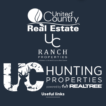
Useful links