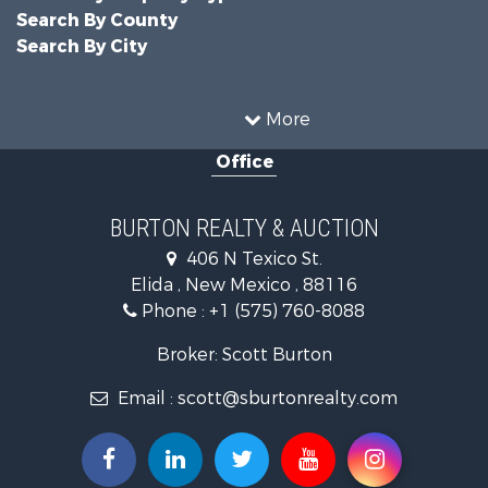
Search By County
Search By City
More
Office
BURTON REALTY & AUCTION
406 N Texico St.
Elida , New Mexico , 88116
Phone :
+1 (575) 760-8088
Broker: Scott Burton
Email :
scott@sburtonrealty.com