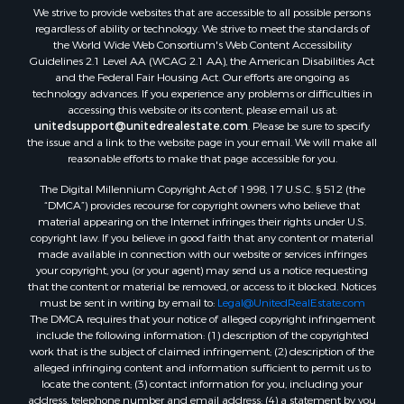
We strive to provide websites that are accessible to all possible persons
regardless of ability or technology. We strive to meet the standards of
the World Wide Web Consortium's Web Content Accessibility
Guidelines 2.1 Level AA (WCAG 2.1 AA), the American Disabilities Act
and the Federal Fair Housing Act. Our efforts are ongoing as
technology advances. If you experience any problems or difficulties in
accessing this website or its content, please email us at:
unitedsupport@unitedrealestate.com
. Please be sure to specify
the issue and a link to the website page in your email. We will make all
reasonable efforts to make that page accessible for you.
The Digital Millennium Copyright Act of 1998, 17 U.S.C. § 512 (the
“DMCA”) provides recourse for copyright owners who believe that
material appearing on the Internet infringes their rights under U.S.
copyright law. If you believe in good faith that any content or material
made available in connection with our website or services infringes
your copyright, you (or your agent) may send us a notice requesting
that the content or material be removed, or access to it blocked. Notices
must be sent in writing by email to:
Legal@UnitedRealEstate.com
The DMCA requires that your notice of alleged copyright infringement
include the following information: (1) description of the copyrighted
work that is the subject of claimed infringement; (2) description of the
alleged infringing content and information sufficient to permit us to
locate the content; (3) contact information for you, including your
address, telephone number and email address; (4) a statement by you