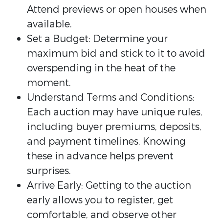
Attend previews or open houses when
available.
Set a Budget: Determine your
maximum bid and stick to it to avoid
overspending in the heat of the
moment.
Understand Terms and Conditions:
Each auction may have unique rules,
including buyer premiums, deposits,
and payment timelines. Knowing
these in advance helps prevent
surprises.
Arrive Early: Getting to the auction
early allows you to register, get
comfortable, and observe other