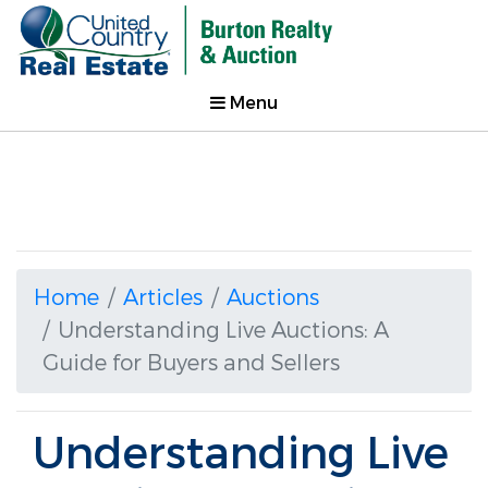
Menu
Home
Articles
Auctions
Understanding Live Auctions: A
Guide for Buyers and Sellers
Understanding Live