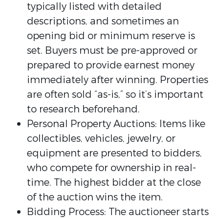
typically listed with detailed
descriptions, and sometimes an
opening bid or minimum reserve is
set. Buyers must be pre-approved or
prepared to provide earnest money
immediately after winning. Properties
are often sold “as-is,” so it’s important
to research beforehand.
Personal Property Auctions: Items like
collectibles, vehicles, jewelry, or
equipment are presented to bidders,
who compete for ownership in real-
time. The highest bidder at the close
of the auction wins the item.
Bidding Process: The auctioneer starts