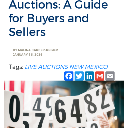
Auctions: A Guide
for Buyers and
Sellers
BY
MALINA BARBER-REGIER
JANUARY 16, 2026
Tags:
LIVE AUCTIONS
NEW MEXICO
Facebook
Twitter
LinkedIn
Gmail
Emai