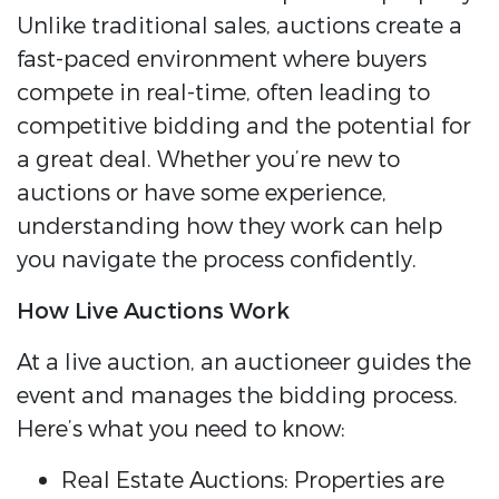
Unlike traditional sales, auctions create a
fast-paced environment where buyers
compete in real-time, often leading to
competitive bidding and the potential for
a great deal. Whether you’re new to
auctions or have some experience,
understanding how they work can help
you navigate the process confidently.
How Live Auctions Work
At a live auction, an auctioneer guides the
event and manages the bidding process.
Here’s what you need to know:
Real Estate Auctions: Properties are