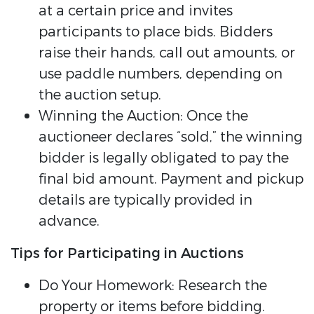
at a certain price and invites
participants to place bids. Bidders
raise their hands, call out amounts, or
use paddle numbers, depending on
the auction setup.
Winning the Auction: Once the
auctioneer declares “sold,” the winning
bidder is legally obligated to pay the
final bid amount. Payment and pickup
details are typically provided in
advance.
Tips for Participating in Auctions
Do Your Homework: Research the
property or items before bidding.