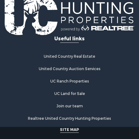
Useful links
United Country Real Estate
United Country Auction Services
UC Ranch Properties
UC Land for Sale
Join our team
Realtree United Country Hunting Properties
SITE MAP