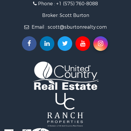
Phone :
+1 (575) 760-8088
Broker: Scott Burton
Email :
scott@sburtonrealty.com