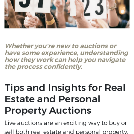
Whether you’re new to auctions or
have some experience, understanding
how they work can help you navigate
the process confidently.
Tips and Insights for Real
Estate and Personal
Property Auctions
Live auctions are an exciting way to buy or
sell both real estate and personal property.