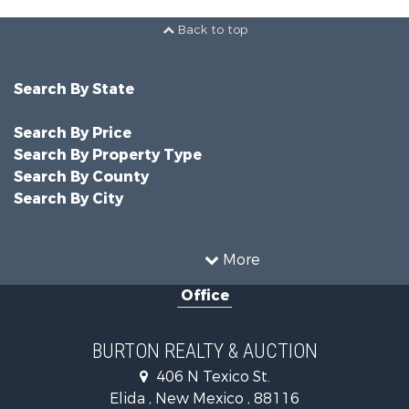
Back to top
Search By State
Search By Price
Search By Property Type
Search By County
Search By City
More
Office
BURTON REALTY & AUCTION
406 N Texico St.
Elida , New Mexico , 88116