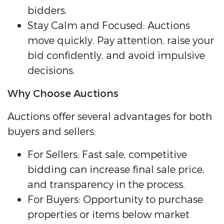
bidders.
Stay Calm and Focused: Auctions
move quickly. Pay attention, raise your
bid confidently, and avoid impulsive
decisions.
Why Choose Auctions
Auctions offer several advantages for both
buyers and sellers:
For Sellers: Fast sale, competitive
bidding can increase final sale price,
and transparency in the process.
For Buyers: Opportunity to purchase
properties or items below market