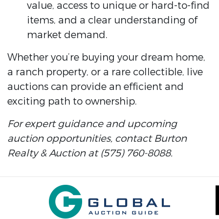
value, access to unique or hard-to-find
items, and a clear understanding of
market demand.
Whether you’re buying your dream home,
a ranch property, or a rare collectible, live
auctions can provide an efficient and
exciting path to ownership.
For expert guidance and upcoming
auction opportunities, contact Burton
Realty & Auction at (575) 760-8088.