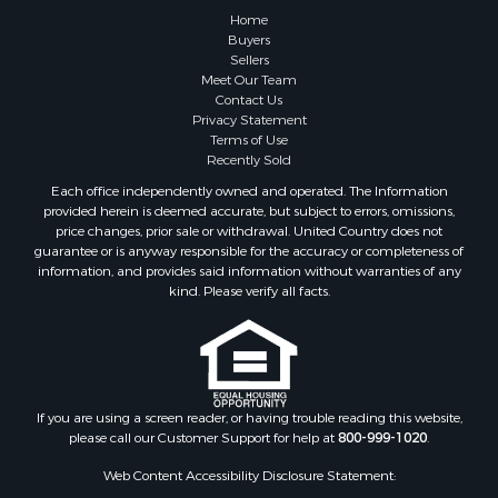
Home
Buyers
Sellers
Meet Our Team
Contact Us
Privacy Statement
Terms of Use
Recently Sold
Each office independently owned and operated. The Information
provided herein is deemed accurate, but subject to errors, omissions,
price changes, prior sale or withdrawal. United Country does not
guarantee or is anyway responsible for the accuracy or completeness of
information, and provides said information without warranties of any
kind. Please verify all facts.
If you are using a screen reader, or having trouble reading this website,
please call our Customer Support for help at
800-999-1020
.
Web Content Accessibility Disclosure Statement: