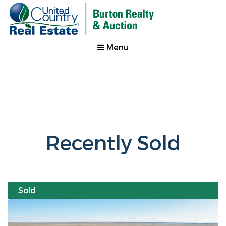
Menu
Recently Sold
Sold