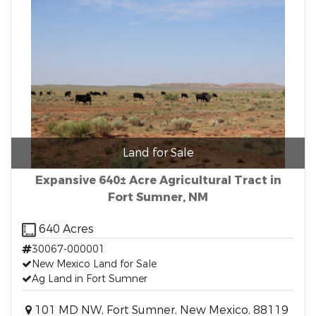
Land for Sale
Expansive 640± Acre Agricultural Tract in
Fort Sumner, NM
640 Acres
30067-000001
New Mexico Land for Sale
Ag Land in Fort Sumner
101 MD NW, Fort Sumner, New Mexico, 88119