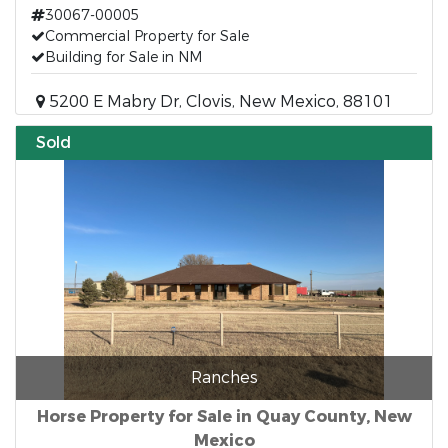
30067-00005
Commercial Property for Sale
Building for Sale in NM
5200 E Mabry Dr, Clovis, New Mexico, 88101
Sold
Ranches
Horse Property for Sale in Quay County, New
Mexico