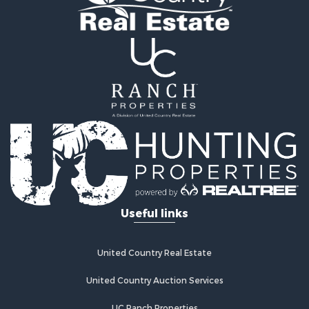
Useful links
United Country Real Estate
United Country Auction Services
UC Ranch Properties