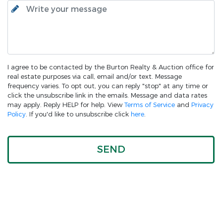
I agree to be contacted by the Burton Realty & Auction office for
real estate purposes via call, email and/or text. Message
frequency varies. To opt out, you can reply "stop" at any time or
click the unsubscribe link in the emails. Message and data rates
may apply. Reply HELP for help. View
Terms of Service
and
Privacy
Policy
. If you'd like to unsubscribe click
here
.