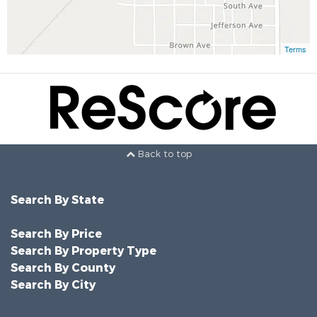
Terms
Back to top
Search By State
Search By Price
Search By Property Type
Search By County
Search By City