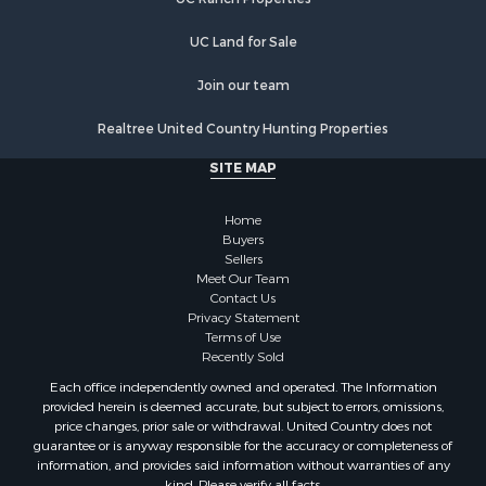
UC Land for Sale
Join our team
Realtree United Country Hunting Properties
SITE MAP
Home
Buyers
Sellers
Meet Our Team
Contact Us
Privacy Statement
Terms of Use
Recently Sold
Each office independently owned and operated. The Information
provided herein is deemed accurate, but subject to errors, omissions,
price changes, prior sale or withdrawal. United Country does not
guarantee or is anyway responsible for the accuracy or completeness of
information, and provides said information without warranties of any
kind. Please verify all facts.