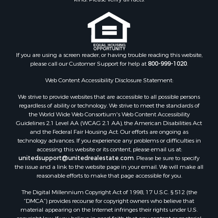
If you are using a screen reader, or having trouble reading this website,
please call our Customer Support for help at
800-999-1020
.
Web Content Accessibility Disclosure Statement:
We strive to provide websites that are accessible to all possible persons
regardless of ability or technology. We strive to meet the standards of
the World Wide Web Consortium's Web Content Accessibility
Guidelines 2.1 Level AA (WCAG 2.1 AA), the American Disabilities Act
and the Federal Fair Housing Act. Our efforts are ongoing as
technology advances. If you experience any problems or difficulties in
accessing this website or its content, please email us at:
unitedsupport@unitedrealestate.com
. Please be sure to specify
the issue and a link to the website page in your email. We will make all
reasonable efforts to make that page accessible for you.
The Digital Millennium Copyright Act of 1998, 17 U.S.C. § 512 (the
“DMCA”) provides recourse for copyright owners who believe that
material appearing on the Internet infringes their rights under U.S.