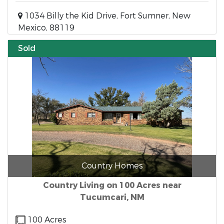
1034 Billy the Kid Drive, Fort Sumner, New
Mexico, 88119
Sold
Country Homes
Country Living on 100 Acres near
Tucumcari, NM
100 Acres