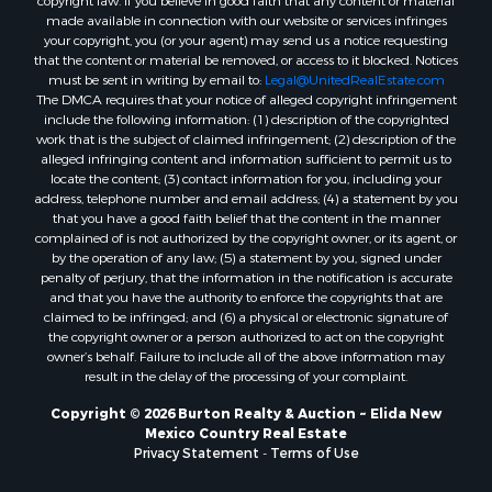
copyright law. If you believe in good faith that any content or material
made available in connection with our website or services infringes
your copyright, you (or your agent) may send us a notice requesting
that the content or material be removed, or access to it blocked. Notices
must be sent in writing by email to:
Legal@UnitedRealEstate.com
The DMCA requires that your notice of alleged copyright infringement
include the following information: (1) description of the copyrighted
work that is the subject of claimed infringement; (2) description of the
alleged infringing content and information sufficient to permit us to
locate the content; (3) contact information for you, including your
address, telephone number and email address; (4) a statement by you
that you have a good faith belief that the content in the manner
complained of is not authorized by the copyright owner, or its agent, or
by the operation of any law; (5) a statement by you, signed under
penalty of perjury, that the information in the notification is accurate
and that you have the authority to enforce the copyrights that are
claimed to be infringed; and (6) a physical or electronic signature of
the copyright owner or a person authorized to act on the copyright
owner’s behalf. Failure to include all of the above information may
result in the delay of the processing of your complaint.
Copyright © 2026 Burton Realty & Auction ~ Elida New
Mexico Country Real Estate
Privacy Statement
-
Terms of Use