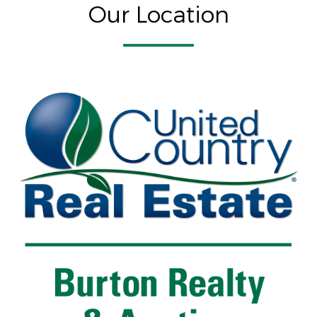
Our Location