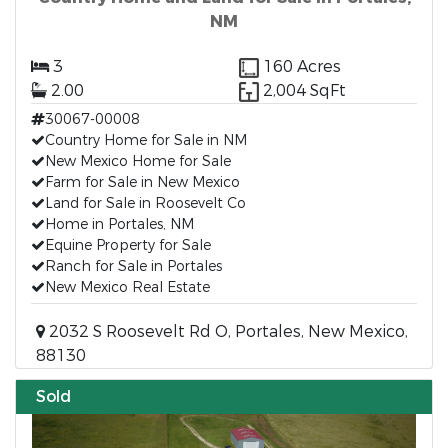
NM
3
160 Acres
2.00
2,004 SqFt
30067-00008
Country Home for Sale in NM
New Mexico Home for Sale
Farm for Sale in New Mexico
Land for Sale in Roosevelt Co
Home in Portales, NM
Equine Property for Sale
Ranch for Sale in Portales
New Mexico Real Estate
2032 S Roosevelt Rd O, Portales, New Mexico,
88130
Sold