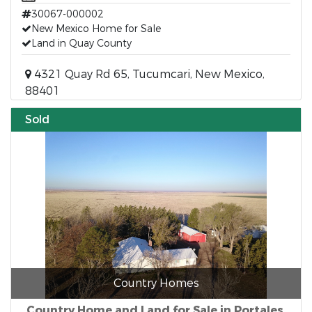
30067-000002
New Mexico Home for Sale
Land in Quay County
4321 Quay Rd 65, Tucumcari, New Mexico,
88401
Sold
Country Homes
Country Home and Land for Sale in Portales,