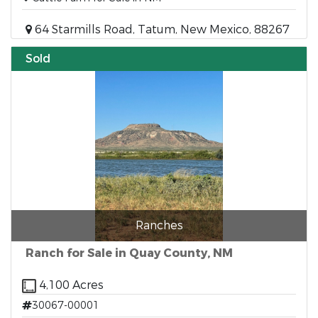
64 Starmills Road, Tatum, New Mexico, 88267
Sold
Ranches
Ranch for Sale in Quay County, NM
4,100 Acres
30067-00001