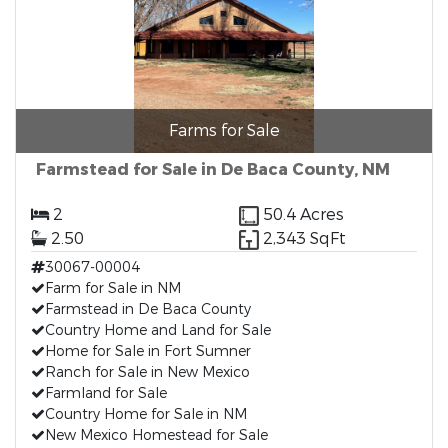
Farms for Sale
Farmstead for Sale in De Baca County, NM
2
50.4 Acres
2.50
2,343 SqFt
30067-00004
Farm for Sale in NM
Farmstead in De Baca County
Country Home and Land for Sale
Home for Sale in Fort Sumner
Ranch for Sale in New Mexico
Farmland for Sale
Country Home for Sale in NM
New Mexico Homestead for Sale