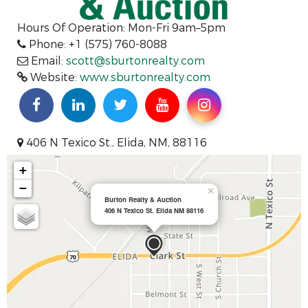
Hours Of Operation: Mon-Fri 9am–5pm
Phone: +1 (575) 760-8088
Email:
scott@sburtonrealty.com
Website:
www.sburtonrealty.com
406 N Texico St., Elida, NM, 88116
+
−
×
Burton Realty & Auction
406 N Texico St. Elida NM 88116