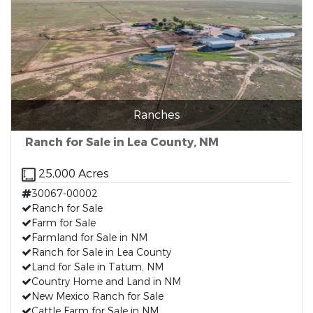
Ranches
Ranch for Sale in Lea County, NM
25,000 Acres
30067-00002
Ranch for Sale
Farm for Sale
Farmland for Sale in NM
Ranch for Sale in Lea County
Land for Sale in Tatum, NM
Country Home and Land in NM
New Mexico Ranch for Sale
Cattle Farm for Sale in NM