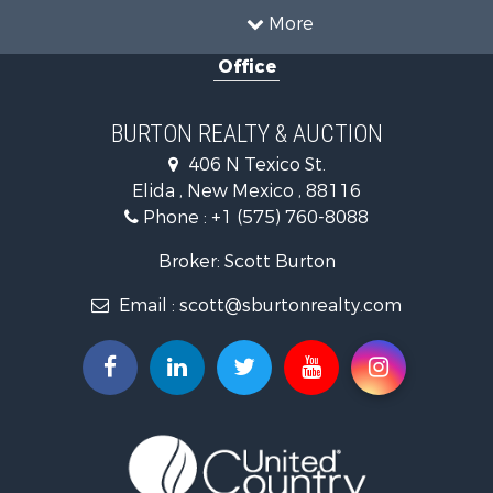
More
Office
BURTON REALTY & AUCTION
406 N Texico St.
Elida , New Mexico , 88116
Phone :
+1 (575) 760-8088
Broker: Scott Burton
Email :
scott@sburtonrealty.com