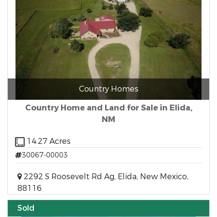
Country Homes
Country Home and Land for Sale in Elida,
NM
14.27 Acres
30067-00003
2292 S Roosevelt Rd Ag, Elida, New Mexico,
88116
Sold