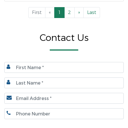
First
«
1
2
»
Last
Contact Us