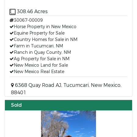
308.46 Acres
30067-00009
Horse Property in New Mexico
Equine Property for Sale
Country Homes for Sale in NM
Farm in Tucumcari, NM
Ranch in Quay County, NM
Ag Property for Sale in NM
New Mexico Land for Sale
New Mexico Real Estate
6368 Quay Road AJ, Tucumcari, New Mexico,
88401
Sold