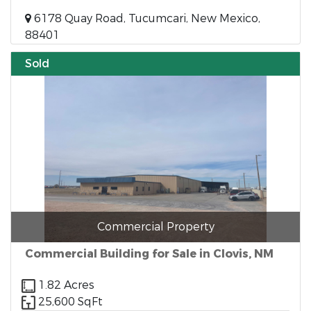
6178 Quay Road, Tucumcari, New Mexico,
88401
Sold
Commercial Property
Commercial Building for Sale in Clovis, NM
1.82 Acres
25,600 SqFt