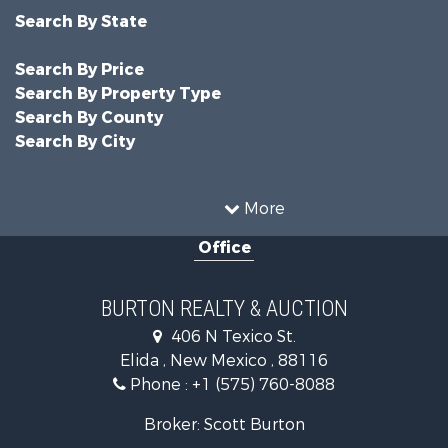
Search By State
Search By Price
Search By Property Type
Search By County
Search By City
More
Office
BURTON REALTY & AUCTION
406 N Texico St.
Elida , New Mexico , 88116
Phone :
+1 (575) 760-8088
Broker: Scott Burton