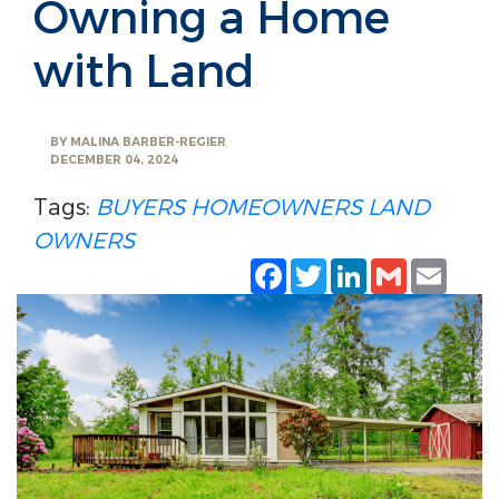
Owning a Home
with Land
BY
MALINA BARBER-REGIER
DECEMBER 04, 2024
Tags:
BUYERS
HOMEOWNERS
LAND
OWNERS
Facebook
Twitter
LinkedIn
Gmail
Emai