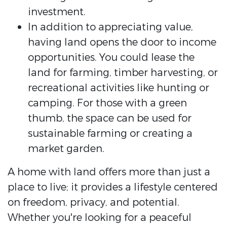
investment.
In addition to appreciating value,
having land opens the door to income
opportunities. You could lease the
land for farming, timber harvesting, or
recreational activities like hunting or
camping. For those with a green
thumb, the space can be used for
sustainable farming or creating a
market garden.
A home with land offers more than just a
place to live; it provides a lifestyle centered
on freedom, privacy, and potential.
Whether you're looking for a peaceful