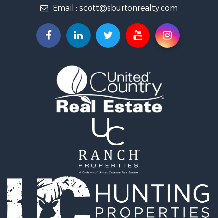
Email :
scott@sburtonrealty.com