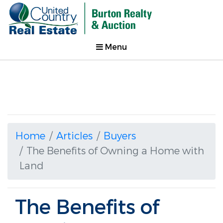
Menu
Home
Articles
Buyers
The Benefits of Owning a Home with
Land
The Benefits of