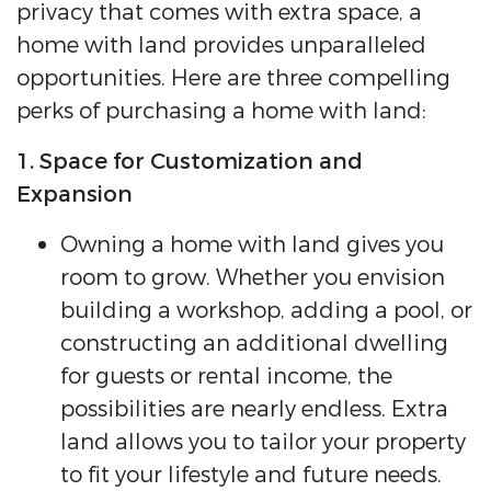
privacy that comes with extra space, a
home with land provides unparalleled
opportunities. Here are three compelling
perks of purchasing a home with land:
1. Space for Customization and
Expansion
Owning a home with land gives you
room to grow. Whether you envision
building a workshop, adding a pool, or
constructing an additional dwelling
for guests or rental income, the
possibilities are nearly endless. Extra
land allows you to tailor your property
to fit your lifestyle and future needs.