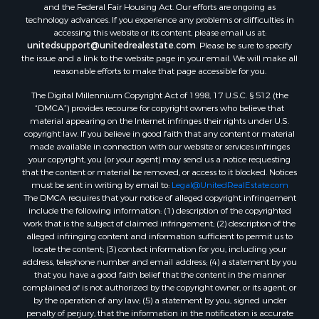
and the Federal Fair Housing Act. Our efforts are ongoing as
technology advances. If you experience any problems or difficulties in
accessing this website or its content, please email us at:
unitedsupport@unitedrealestate.com
. Please be sure to specify
the issue and a link to the website page in your email. We will make all
reasonable efforts to make that page accessible for you.
The Digital Millennium Copyright Act of 1998, 17 U.S.C. § 512 (the
“DMCA”) provides recourse for copyright owners who believe that
material appearing on the Internet infringes their rights under U.S.
copyright law. If you believe in good faith that any content or material
made available in connection with our website or services infringes
your copyright, you (or your agent) may send us a notice requesting
that the content or material be removed, or access to it blocked. Notices
must be sent in writing by email to:
Legal@UnitedRealEstate.com
The DMCA requires that your notice of alleged copyright infringement
include the following information: (1) description of the copyrighted
work that is the subject of claimed infringement; (2) description of the
alleged infringing content and information sufficient to permit us to
locate the content; (3) contact information for you, including your
address, telephone number and email address; (4) a statement by you
that you have a good faith belief that the content in the manner
complained of is not authorized by the copyright owner, or its agent, or
by the operation of any law; (5) a statement by you, signed under
penalty of perjury, that the information in the notification is accurate