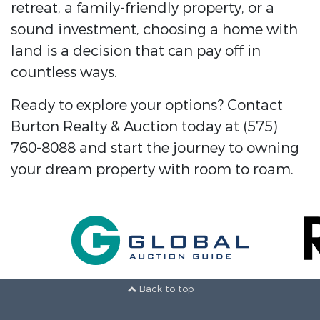
retreat, a family-friendly property, or a
sound investment, choosing a home with
land is a decision that can pay off in
countless ways.
Ready to explore your options? Contact
Burton Realty & Auction today at (575)
760-8088 and start the journey to owning
your dream property with room to roam.
Back to top