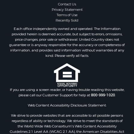
Contact Us
Privacy Statement
Terms of Use
Recently Sold
Each office independently owned and operated. The Information
provided herein is deemed accurate, but subject to errors, omissions,
price changes, prior sale or withdrawal. United Country does not
guarantee or is anyway responsible for the accuracy or completeness of
information, and provides said information without warranties of any
kind. Please verify all facts.
If you are using a screen reader, or having trouble reading this website,
please call our Customer Support for help at
800-999-1020
.
Web Content Accessibility Disclosure Statement:
We strive to provide websites that are accessible to all possible persons
regardless of ability or technology. We strive to meet the standards of
the World Wide Web Consortium's Web Content Accessibility
Guidelines 2.1 Level AA (WCAG 2.1 AA), the American Disabilities Act