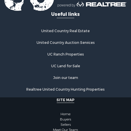
Useful links
United Country Real Estate
United Country Auction Services
UC Ranch Properties
UC Land for Sale
Join our team
Realtree United Country Hunting Properties
SITE MAP
Home
Buyers
Sellers
Meet Our Team