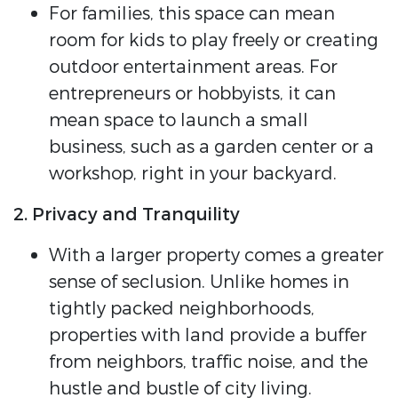
For families, this space can mean
room for kids to play freely or creating
outdoor entertainment areas. For
entrepreneurs or hobbyists, it can
mean space to launch a small
business, such as a garden center or a
workshop, right in your backyard.
2. Privacy and Tranquility
With a larger property comes a greater
sense of seclusion. Unlike homes in
tightly packed neighborhoods,
properties with land provide a buffer
from neighbors, traffic noise, and the
hustle and bustle of city living.