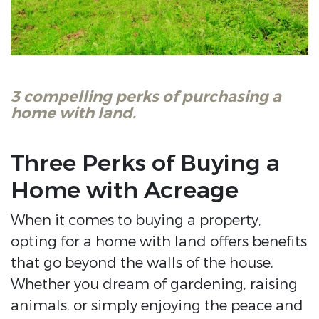
3 compelling perks of purchasing a
home with land.
Three Perks of Buying a
Home with Acreage
When it comes to buying a property,
opting for a home with land offers benefits
that go beyond the walls of the house.
Whether you dream of gardening, raising
animals, or simply enjoying the peace and