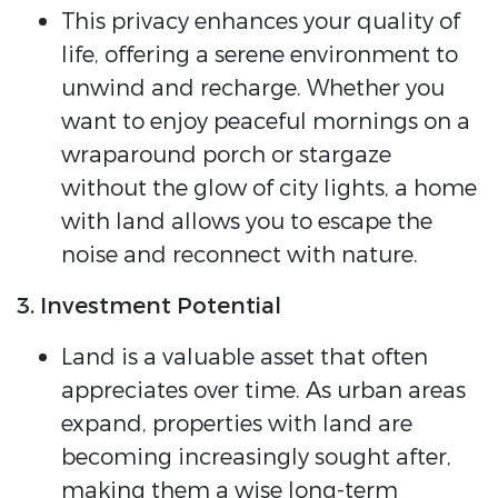
This privacy enhances your quality of
life, offering a serene environment to
unwind and recharge. Whether you
want to enjoy peaceful mornings on a
wraparound porch or stargaze
without the glow of city lights, a home
with land allows you to escape the
noise and reconnect with nature.
3. Investment Potential
Land is a valuable asset that often
appreciates over time. As urban areas
expand, properties with land are
becoming increasingly sought after,
making them a wise long-term