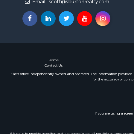
Email :
scott@sburtonrealty.com
Home
Contact Us
Each office independently owned and operated. The Information provided her
for the accuracy or compl
If you are using a scree
We strive to provide websites that are accessible to all possible persons re