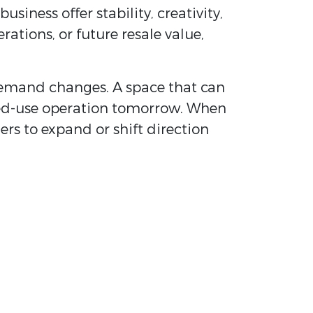
iness offer stability, creativity,
tions, or future resale value,
s demand changes. A space that can
ixed-use operation tomorrow. When
rs to expand or shift direction