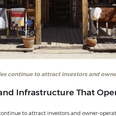
es continue to attract investors and owne
, and Infrastructure That Op
ontinue to attract investors and owner-operato