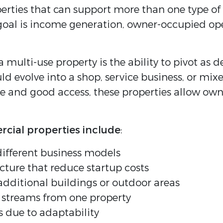
rties that can support more than one type of bus
al is income generation, owner-occupied opera
a multi-use property is the ability to pivot a
uld evolve into a shop, service business, or m
e and good access, these properties allow owne
rcial properties include
:
different business models
ucture that reduce startup costs
dditional buildings or outdoor areas
e streams from one property
s due to adaptability