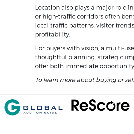
Location also plays a major role in
or high-traffic corridors often be
local traffic patterns, visitor tr
profitability.
For buyers with vision, a multi-us
thoughtful planning, strategic im
offer both immediate opportunity
To learn more about buying or sel