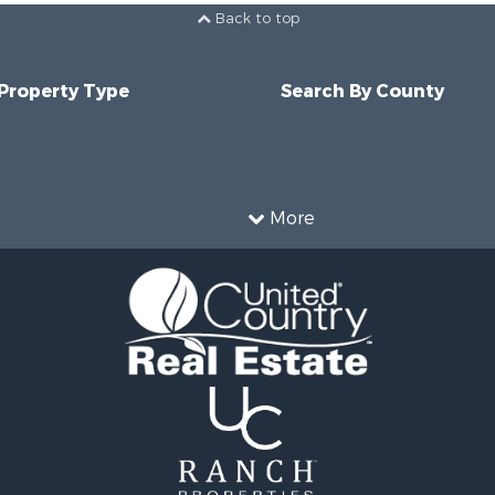
Back to top
 Property Type
Search By County
More