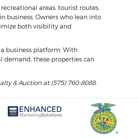
recreational areas, tourist routes,
 in business. Owners who lean into
imize both visibility and
s a business platform. With
al demand, these properties can
lty & Auction at (575) 760-8088.