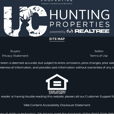
SITE MAP
Buyers
Sellers
Privacy Statement
Terms of Use
ein is deemed accurate, but subject to errors, omissions, price changes, prior sal
eteness of information, and provides said information without warranties of any kind
n reader, or having trouble reading this website, please call our Customer Support f
Web Content Accessibility Disclosure Statement:
gardless of ability or technology. We strive to meet the standards of the World Wide