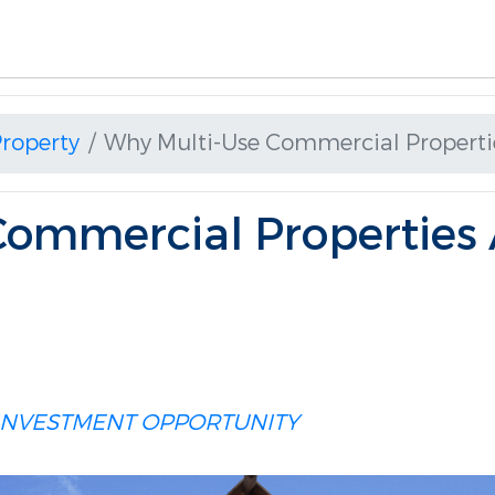
roperty
Why Multi-Use Commercial Properti
Commercial Properties 
INVESTMENT OPPORTUNITY