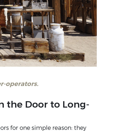
r-operators.
en the Door to Long-
rs for one simple reason: they