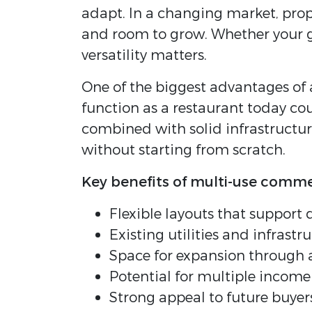
adapt. In a changing market, prope
and room to grow. Whether your go
versatility matters.
One of the biggest advantages of 
function as a restaurant today co
combined with solid infrastructur
without starting from scratch.
Key benefits of multi-use comme
Flexible layouts that support 
Existing utilities and infrastr
Space for expansion through a
Potential for multiple incom
Strong appeal to future buyer