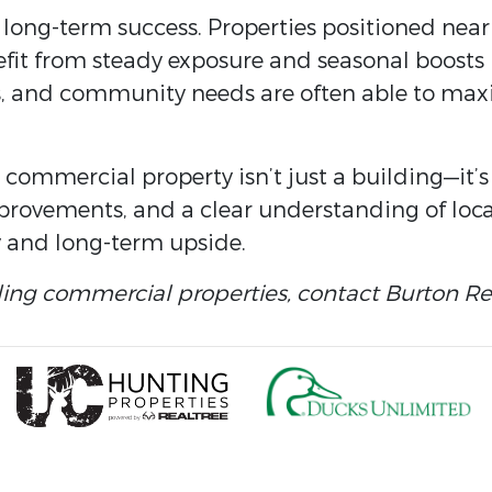
 long-term success. Properties positioned near 
nefit from steady exposure and seasonal boosts
ends, and community needs are often able to max
e commercial property isn’t just a building—it’
provements, and a clear understanding of loc
 and long-term upside.
ling commercial properties, contact Burton Rea