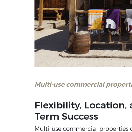
Multi-use commercial properti
Flexibility, Location
Term Success
Multi-use commercial properties c