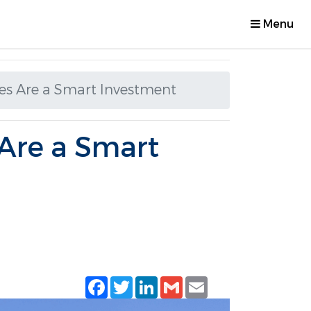
Menu
es Are a Smart Investment
Are a Smart
Facebook
Twitter
LinkedIn
Gmail
Email