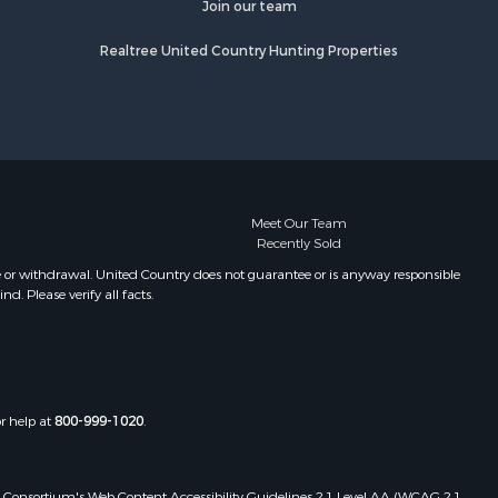
Join our team
Realtree United Country Hunting Properties
Meet Our Team
Recently Sold
e or withdrawal. United Country does not guarantee or is anyway responsible
. Please verify all facts.
or help at
800-999-1020
.
 Web Consortium's Web Content Accessibility Guidelines 2.1 Level AA (WCAG 2.1