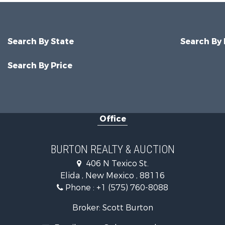
Search By State
Search By
Search By Price
Office
BURTON REALTY & AUCTION
406 N Texico St.
Elida , New Mexico , 88116
Phone :
+1 (575) 760-8088
Broker: Scott Burton