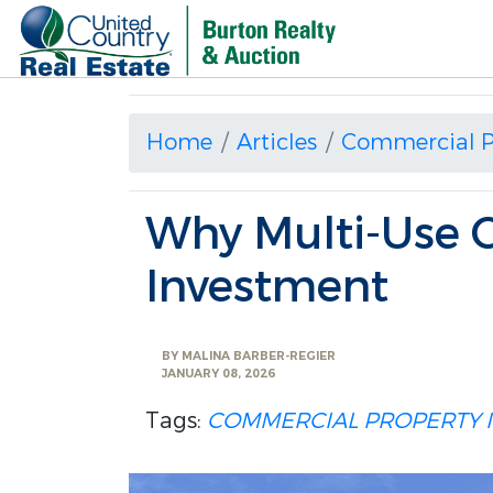
Home
Articles
Commercial P
Why Multi-Use 
Investment
BY
MALINA BARBER-REGIER
JANUARY 08, 2026
Tags:
COMMERCIAL PROPERTY