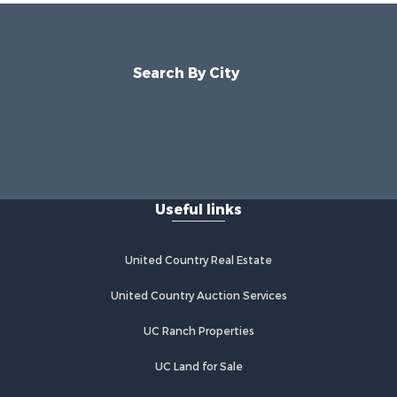
Search By City
Useful links
United Country Real Estate
United Country Auction Services
UC Ranch Properties
UC Land for Sale