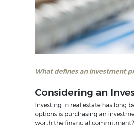
What defines an investment p
Considering an Inve
Investing in real estate has long 
options is purchasing an investme
worth the financial commitment? L