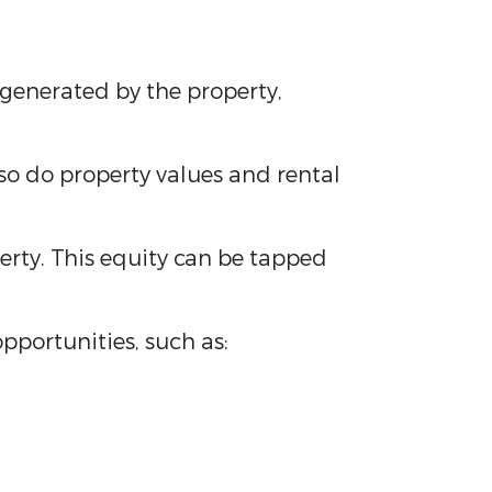
generated by the property,
, so do property values and rental
erty. This equity can be tapped
pportunities, such as: