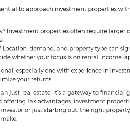
essential to approach investment properties wit
lity? Investment properties often require larg
e.
 Location, demand, and property type can signi
cide whether your focus is on rental income, ap
ional, especially one with experience in invest
imize your returns.
n just real estate; it’s a gateway to financial
d offering tax advantages, investment properti
investor or just starting out, the right propert
 make.