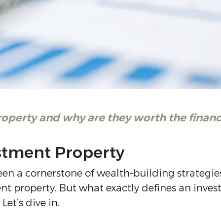
roperty and why are they worth the fina
stment Property
been a cornerstone of wealth-building strategi
nt property. But what exactly defines an inve
et’s dive in.