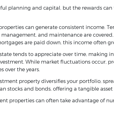
reful planning and capital, but the rewards ca
properties can generate consistent income. Te
y management, and maintenance are covered, 
mortgages are paid down, this income often gr
state tends to appreciate over time, making in
vestment. While market fluctuations occur, pro
es over the years.
estment property diversifies your portfolio, spr
 than stocks and bonds, offering a tangible asset
ment properties can often take advantage of n