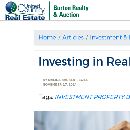
Home
Articles
Investment &
Investing in Rea
BY
MALINA BARBER-REGIER
NOVEMBER 27, 2024
Tags:
INVESTMENT PROPERTY
B