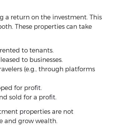
g a return on the investment. This
oth. These properties can take
rented to tenants.
 leased to businesses.
avelers (e.g., through platforms
ed for profit.
 sold for a profit.
stment properties are not
me and grow wealth.