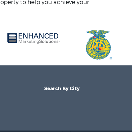
roperty to help you achieve your
Search By City