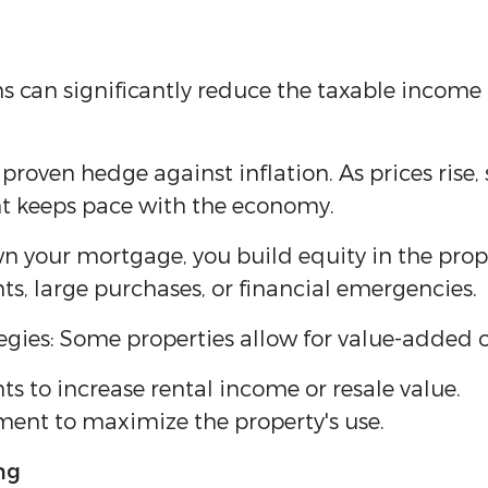
 can significantly reduce the taxable income 
a proven hedge against inflation. As prices rise
t keeps pace with the economy.
wn your mortgage, you build equity in the prop
nts, large purchases, or financial emergencies.
egies: Some properties allow for value-added o
 to increase rental income or resale value.
ent to maximize the property's use.
ng