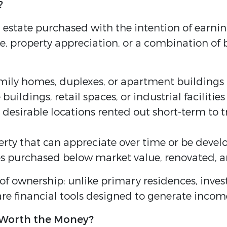
?
 estate purchased with the intention of earnin
 property appreciation, or a combination of b
amily homes, duplexes, or apartment buildings 
uildings, retail spaces, or industrial facilities
desirable locations rented out short-term to tr
y that can appreciate over time or be develop
s purchased below market value, renovated, and
 of ownership: unlike primary residences, inve
are financial tools designed to generate inco
 Worth the Money?