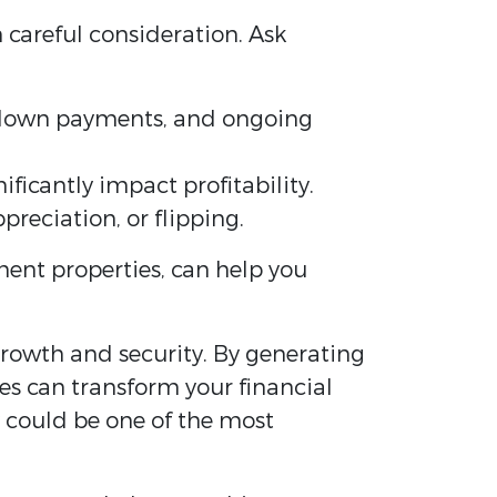
h careful consideration. Ask
er down payments, and ongoing
ficantly impact profitability.
preciation, or flipping.
ment properties, can help you
 growth and security. By generating
es can transform your financial
y could be one of the most