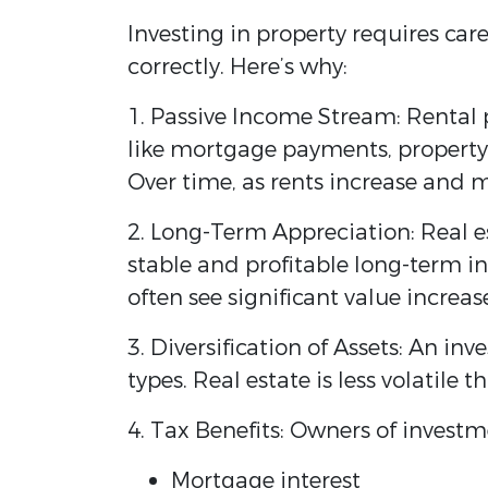
Investing in property requires ca
correctly. Here’s why:
1. Passive Income Stream: Rental 
like mortgage payments, propert
Over time, as rents increase and 
2. Long-Term Appreciation: Real e
stable and profitable long-term in
often see significant value increas
3. Diversification of Assets: An inv
types. Real estate is less volatile
4. Tax Benefits: Owners of invest
Mortgage interest