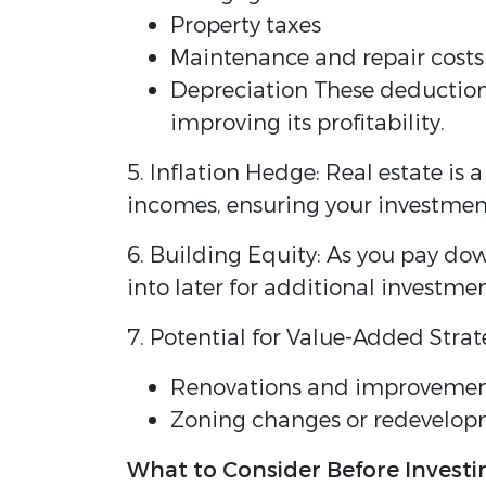
Property taxes
Maintenance and repair costs
Depreciation These deductions
improving its profitability.
5. Inflation Hedge: Real estate is 
incomes, ensuring your investmen
6. Building Equity: As you pay do
into later for additional investme
7. Potential for Value-Added Strat
Renovations and improvements
Zoning changes or redevelopm
What to Consider Before Investi