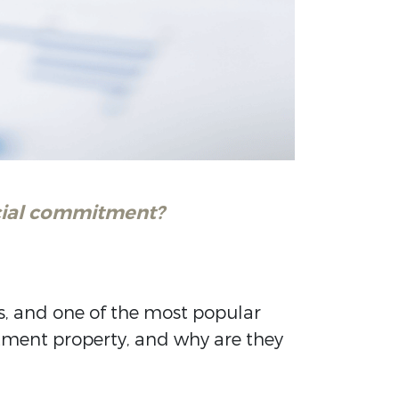
ncial commitment?
es, and one of the most popular
stment property, and why are they