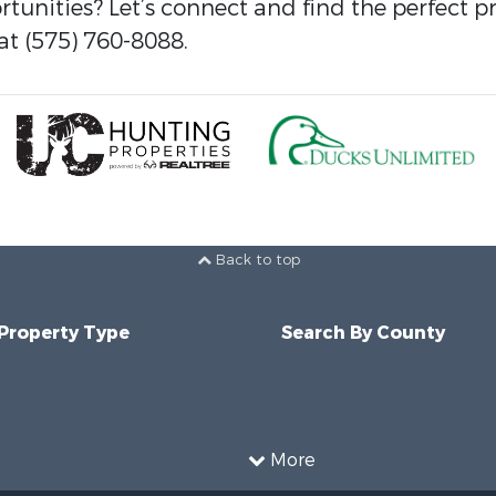
tunities? Let’s connect and find the perfect p
at (575) 760-8088.
Back to top
 Property Type
Search By County
More