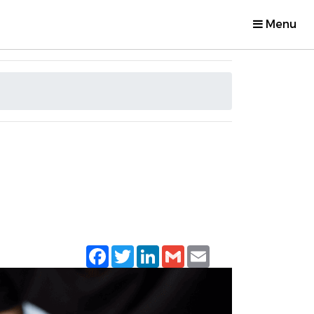
Menu
Facebook
Twitter
LinkedIn
Gmail
Email