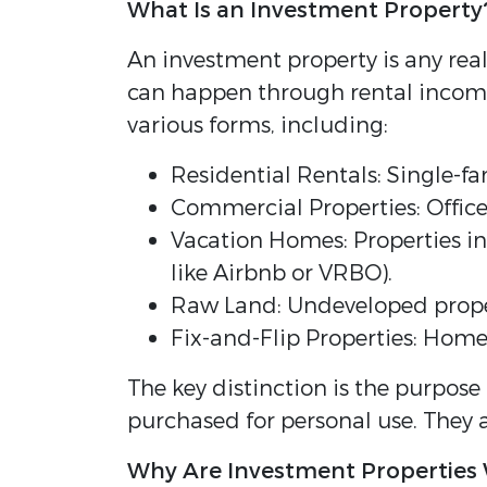
What Is an Investment Property
An investment property is any real
can happen through rental income,
various forms, including:
Residential Rentals: Single-f
Commercial Properties: Office b
Vacation Homes: Properties in 
like Airbnb or VRBO).
Raw Land: Undeveloped propert
Fix-and-Flip Properties: Home
The key distinction is the purpose
purchased for personal use. They 
Why Are Investment Properties