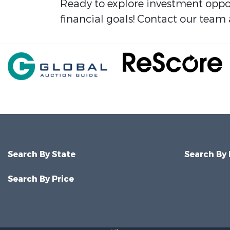
Ready to explore investment oppor
financial goals! Contact our team 
Search By State
Search By
Search By Price