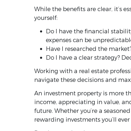
While the benefits are clear, it’s 
yourself:
Do I have the financial stabi
expenses can be unpredictabl
Have I researched the market?
Do I have a clear strategy? De
Working with a real estate profess
navigate these decisions and max
An investment property is more tha
income, appreciating in value, an
future. Whether you’re a seasoned 
rewarding investments you’ll ever