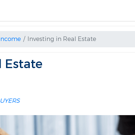
 Income
Investing in Real Estate
l Estate
UYERS