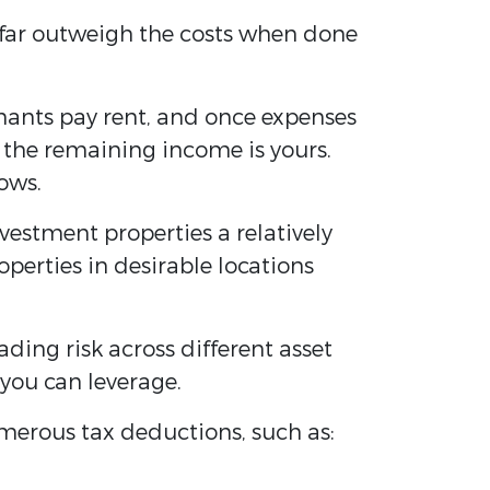
n far outweigh the costs when done
nants pay rent, and once expenses
the remaining income is yours.
ows.
vestment properties a relatively
perties in desirable locations
eading risk across different asset
 you can leverage.
umerous tax deductions, such as: