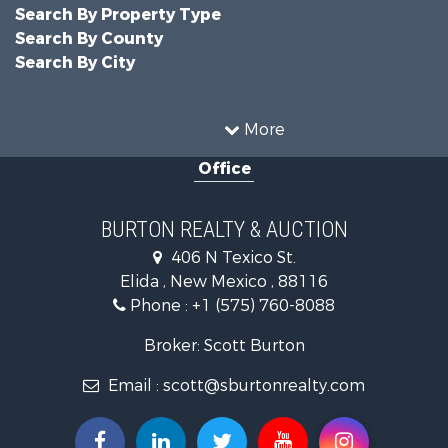
Search By Property Type
Search By County
Search By City
More
Office
BURTON REALTY & AUCTION
406 N Texico St.
Elida , New Mexico , 88116
Phone :
+1 (575) 760-8088
Broker: Scott Burton
Email :
scott@sburtonrealty.com