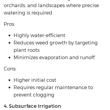
orchards, and landscapes where precise
watering is required.
Pros:
Highly water-efficient
Reduces weed growth by targeting
plant roots
Minimizes evaporation and runoff
Cons:
Higher initial cost
Requires regular maintenance to
prevent clogging
4. Subsurface Irrigation