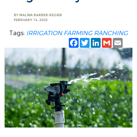
BY
MALINA BARBER-REGIER
FEBRUARY 14, 2025
Tags:
IRRIGATION
FARMING
RANCHING
Facebook
Twitter
LinkedIn
Gmail
Emai