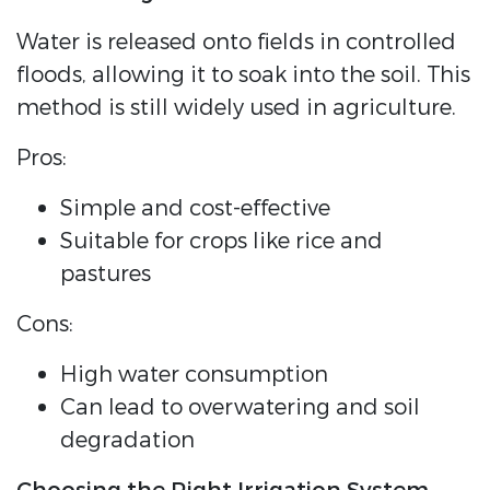
Water is released onto fields in controlled
floods, allowing it to soak into the soil. This
method is still widely used in agriculture.
Pros:
Simple and cost-effective
Suitable for crops like rice and
pastures
Cons:
High water consumption
Can lead to overwatering and soil
degradation