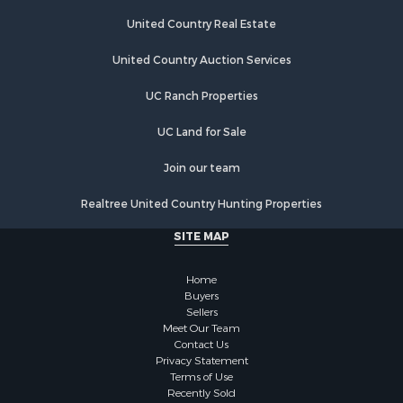
United Country Real Estate
United Country Auction Services
UC Ranch Properties
UC Land for Sale
Join our team
Realtree United Country Hunting Properties
SITE MAP
Home
Buyers
Sellers
Meet Our Team
Contact Us
Privacy Statement
Terms of Use
Recently Sold