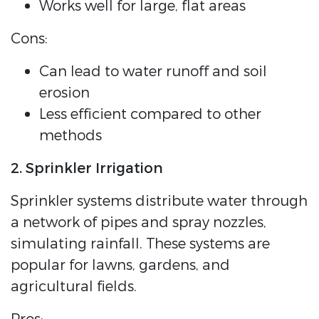
Works well for large, flat areas
Cons:
Can lead to water runoff and soil
erosion
Less efficient compared to other
methods
2. Sprinkler Irrigation
Sprinkler systems distribute water through
a network of pipes and spray nozzles,
simulating rainfall. These systems are
popular for lawns, gardens, and
agricultural fields.