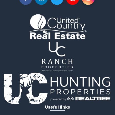
Useful links