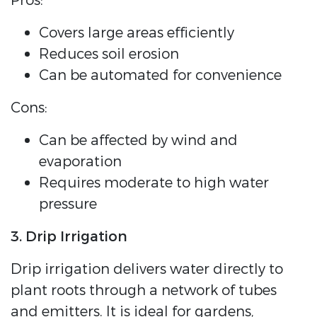
Pros:
Covers large areas efficiently
Reduces soil erosion
Can be automated for convenience
Cons:
Can be affected by wind and
evaporation
Requires moderate to high water
pressure
3. Drip Irrigation
Drip irrigation delivers water directly to
plant roots through a network of tubes
and emitters. It is ideal for gardens,