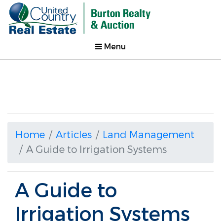
Menu
Home
Articles
Land Management
A Guide to Irrigation Systems
A Guide to
Irrigation Systems