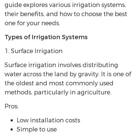
guide explores various irrigation systems,
their benefits, and how to choose the best
one for your needs.
Types of Irrigation Systems
1. Surface Irrigation
Surface irrigation involves distributing
water across the land by gravity. It is one of
the oldest and most commonly used
methods, particularly in agriculture.
Pros:
Low installation costs
Simple to use