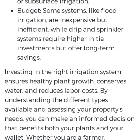
or subsurface irrigation.
Budget: Some systems, like flood
irrigation, are inexpensive but
inefficient, while drip and sprinkler
systems require higher initial
investments but offer long-term
savings.
Investing in the right irrigation system
ensures healthy plant growth, conserves
water, and reduces labor costs. By
understanding the different types
available and assessing your property's
needs, you can make an informed decision
that benefits both your plants and your
wallet. Whether you are a farmer,