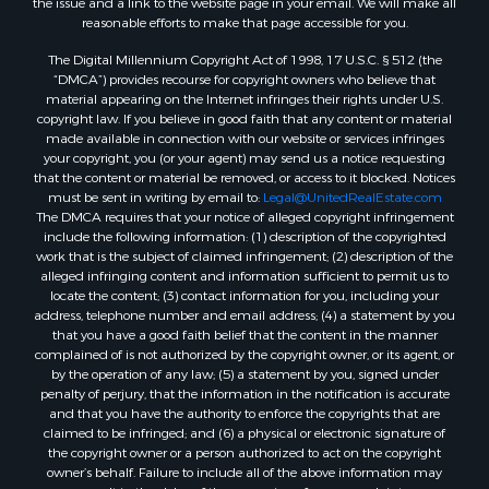
reasonable efforts to make that page accessible for you.
The Digital Millennium Copyright Act of 1998, 17 U.S.C. § 512 (the
“DMCA”) provides recourse for copyright owners who believe that
material appearing on the Internet infringes their rights under U.S.
copyright law. If you believe in good faith that any content or material
made available in connection with our website or services infringes
your copyright, you (or your agent) may send us a notice requesting
that the content or material be removed, or access to it blocked. Notices
must be sent in writing by email to:
Legal@UnitedRealEstate.com
The DMCA requires that your notice of alleged copyright infringement
include the following information: (1) description of the copyrighted
work that is the subject of claimed infringement; (2) description of the
alleged infringing content and information sufficient to permit us to
locate the content; (3) contact information for you, including your
address, telephone number and email address; (4) a statement by you
that you have a good faith belief that the content in the manner
complained of is not authorized by the copyright owner, or its agent, or
by the operation of any law; (5) a statement by you, signed under
penalty of perjury, that the information in the notification is accurate
and that you have the authority to enforce the copyrights that are
claimed to be infringed; and (6) a physical or electronic signature of
the copyright owner or a person authorized to act on the copyright
owner’s behalf. Failure to include all of the above information may
result in the delay of the processing of your complaint.