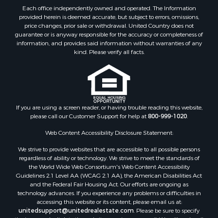
Each office independently owned and operated. The Information
provided herein is deemed accurate, but subject to errors, omissions,
price changes, prior sale or withdrawal. United Country does not
guarantee or is anyway responsible for the accuracy or completeness of
information, and provides said information without warranties of any
kind. Please verify all facts.
If you are using a screen reader, or having trouble reading this website,
please call our Customer Support for help at
800-999-1020
.
Web Content Accessibility Disclosure Statement:
We strive to provide websites that are accessible to all possible persons
regardless of ability or technology. We strive to meet the standards of
the World Wide Web Consortium's Web Content Accessibility
Guidelines 2.1 Level AA (WCAG 2.1 AA), the American Disabilities Act
and the Federal Fair Housing Act. Our efforts are ongoing as
technology advances. If you experience any problems or difficulties in
accessing this website or its content, please email us at:
unitedsupport@unitedrealestate.com
. Please be sure to specify
the issue and a link to the website page in your email. We will make all