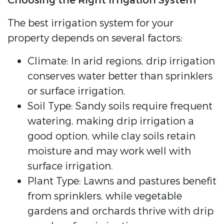
Choosing the Right Irrigation System
The best irrigation system for your
property depends on several factors:
Climate: In arid regions, drip irrigation
conserves water better than sprinklers
or surface irrigation.
Soil Type: Sandy soils require frequent
watering, making drip irrigation a
good option, while clay soils retain
moisture and may work well with
surface irrigation.
Plant Type: Lawns and pastures benefit
from sprinklers, while vegetable
gardens and orchards thrive with drip