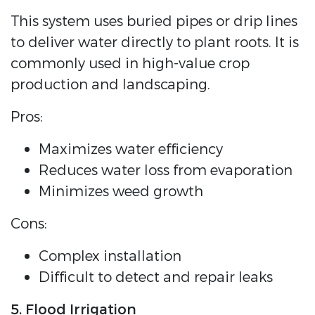
This system uses buried pipes or drip lines
to deliver water directly to plant roots. It is
commonly used in high-value crop
production and landscaping.
Pros:
Maximizes water efficiency
Reduces water loss from evaporation
Minimizes weed growth
Cons:
Complex installation
Difficult to detect and repair leaks
5. Flood Irrigation