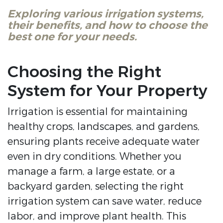
Exploring various irrigation systems,
their benefits, and how to choose the
best one for your needs.
Choosing the Right
System for Your Property
Irrigation is essential for maintaining
healthy crops, landscapes, and gardens,
ensuring plants receive adequate water
even in dry conditions. Whether you
manage a farm, a large estate, or a
backyard garden, selecting the right
irrigation system can save water, reduce
labor, and improve plant health. This