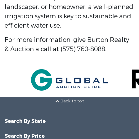
landscaper, or homeowner, a well-planned
irrigation system is key to sustainable and
efficient water use.
For more information, give Burton Realty
& Auction a call at (575) 760-8088.
Back to top
Search By State
Search By Price