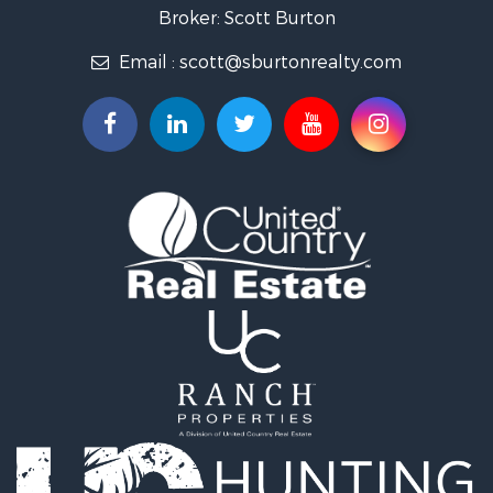
Broker: Scott Burton
Email :
scott@sburtonrealty.com