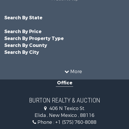
Search By State
Search By Price
Search By Property Type
Search By County
Search By City
More
Office
BURTON REALTY & AUCTION
406 N Texico St.
Elida , New Mexico , 88116
Phone :
+1 (575) 760-8088