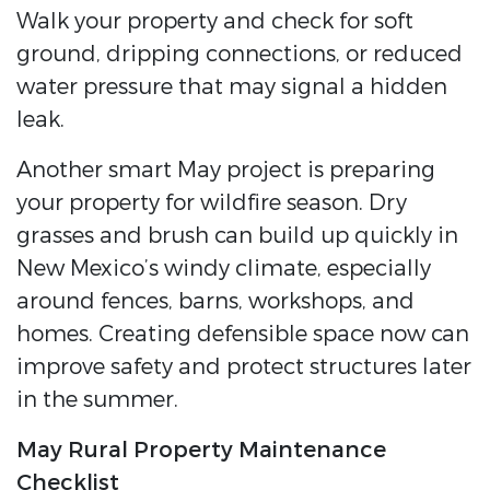
Walk your property and check for soft
ground, dripping connections, or reduced
water pressure that may signal a hidden
leak.
Another smart May project is preparing
your property for wildfire season. Dry
grasses and brush can build up quickly in
New Mexico’s windy climate, especially
around fences, barns, workshops, and
homes. Creating defensible space now can
improve safety and protect structures later
in the summer.
May Rural Property Maintenance
Checklist