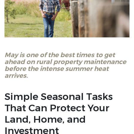
May is one of the best times to get
ahead on rural property maintenance
before the intense summer heat
arrives.
Simple Seasonal Tasks
That Can Protect Your
Land, Home, and
Investment