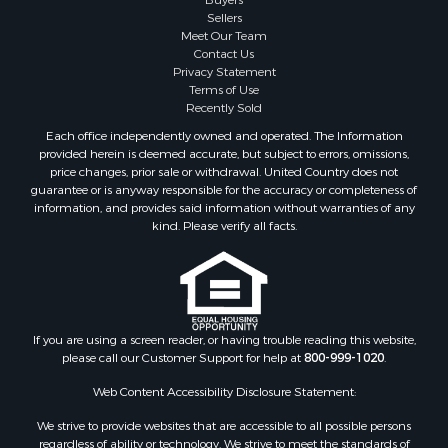
Sellers
Meet Our Team
Contact Us
Privacy Statement
Terms of Use
Recently Sold
Each office independently owned and operated. The Information
provided herein is deemed accurate, but subject to errors, omissions,
price changes, prior sale or withdrawal. United Country does not
guarantee or is anyway responsible for the accuracy or completeness of
information, and provides said information without warranties of any
kind. Please verify all facts.
If you are using a screen reader, or having trouble reading this website,
please call our Customer Support for help at
800-999-1020
.
Web Content Accessibility Disclosure Statement:
We strive to provide websites that are accessible to all possible persons
regardless of ability or technology. We strive to meet the standards of