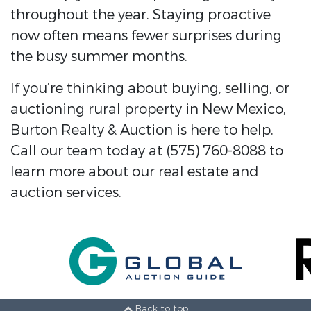
throughout the year. Staying proactive
now often means fewer surprises during
the busy summer months.
If you’re thinking about buying, selling, or
auctioning rural property in New Mexico,
Burton Realty & Auction is here to help.
Call our team today at (575) 760-8088 to
learn more about our real estate and
auction services.
Back to top