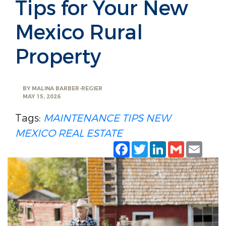
Tips for Your New
Mexico Rural
Property
BY
MALINA BARBER-REGIER
MAY 15, 2026
Tags:
MAINTENANCE TIPS
NEW
MEXICO REAL ESTATE
Facebook
Twitter
LinkedIn
Gmail
Emai