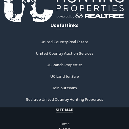
Useful links
United Country Real Estate
United Country Auction Services
UC Ranch Properties
UC Land for Sale
Join our team
Realtree United Country Hunting Properties
SITE MAP
Home
Buyers