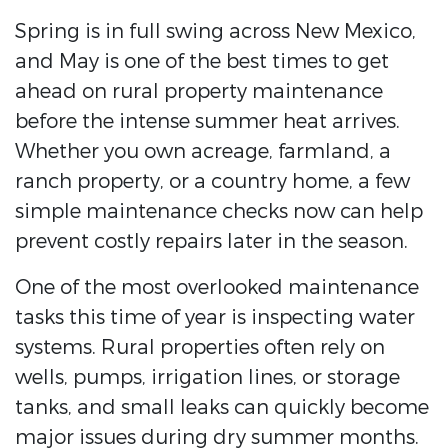
Spring is in full swing across New Mexico,
and May is one of the best times to get
ahead on rural property maintenance
before the intense summer heat arrives.
Whether you own acreage, farmland, a
ranch property, or a country home, a few
simple maintenance checks now can help
prevent costly repairs later in the season.
One of the most overlooked maintenance
tasks this time of year is inspecting water
systems. Rural properties often rely on
wells, pumps, irrigation lines, or storage
tanks, and small leaks can quickly become
major issues during dry summer months.