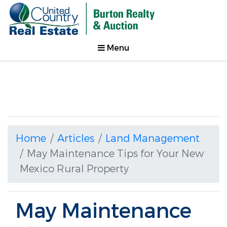
Menu
Home
Articles
Land Management
May Maintenance Tips for Your New
Mexico Rural Property
May Maintenance