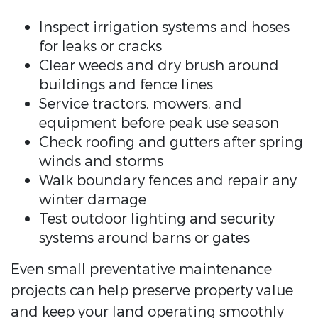
Inspect irrigation systems and hoses
for leaks or cracks
Clear weeds and dry brush around
buildings and fence lines
Service tractors, mowers, and
equipment before peak use season
Check roofing and gutters after spring
winds and storms
Walk boundary fences and repair any
winter damage
Test outdoor lighting and security
systems around barns or gates
Even small preventative maintenance
projects can help preserve property value
and keep your land operating smoothly