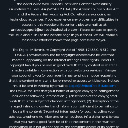
the World Wide Web Consortium's Web Content Accessibility
Guidelines 2.1 Level AA (WCAG 2.1 AA), the American Disabilities Act
and the Federal Fair Housing Act. Our efforts are ongoing as
technology advances. If you experience any problems or difficulties in
accessing this website or its content, please email us at:
unitedsupport@unitedrealestate.com
. Please be sure to specify
the issue and a link to the website page in your email. We will make all
reasonable efforts to make that page accessible for you.
The Digital Millennium Copyright Act of 1998, 17 U.S.C. § 512 (the
“DMCA”) provides recourse for copyright owners who believe that
material appearing on the Internet infringes their rights under U.S.
copyright law. If you believe in good faith that any content or material
made available in connection with our website or services infringes
your copyright, you (or your agent) may send us a notice requesting
that the content or material be removed, or access to it blocked. Notices
must be sent in writing by email to:
Legal@UnitedRealEstate.com
The DMCA requires that your notice of alleged copyright infringement
include the following information: (1) description of the copyrighted
work that is the subject of claimed infringement; (2) description of the
alleged infringing content and information sufficient to permit us to
locate the content; (3) contact information for you, including your
address, telephone number and email address; (4) a statement by you
that you have a good faith belief that the content in the manner
complained of is not authorized by the copyright owner, or its agent, or