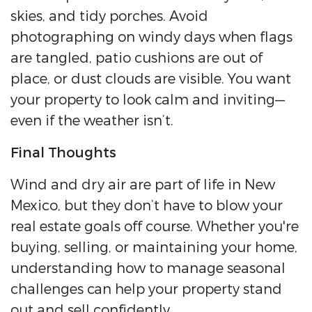
skies, and tidy porches. Avoid
photographing on windy days when flags
are tangled, patio cushions are out of
place, or dust clouds are visible. You want
your property to look calm and inviting—
even if the weather isn’t.
Final Thoughts
Wind and dry air are part of life in New
Mexico, but they don’t have to blow your
real estate goals off course. Whether you're
buying, selling, or maintaining your home,
understanding how to manage seasonal
challenges can help your property stand
out and sell confidently.