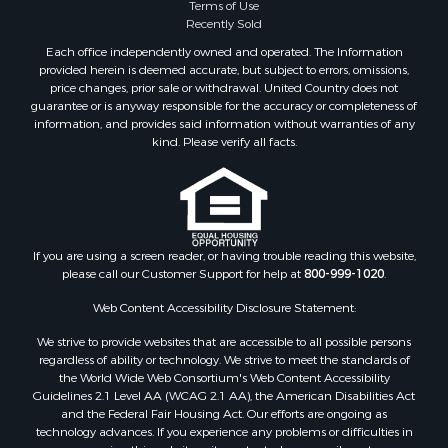
Terms of Use
Recently Sold
Each office independently owned and operated. The Information
provided herein is deemed accurate, but subject to errors, omissions,
price changes, prior sale or withdrawal. United Country does not
guarantee or is anyway responsible for the accuracy or completeness of
information, and provides said information without warranties of any
kind. Please verify all facts.
If you are using a screen reader, or having trouble reading this website,
please call our Customer Support for help at
800-999-1020
.
Web Content Accessibility Disclosure Statement:
We strive to provide websites that are accessible to all possible persons
regardless of ability or technology. We strive to meet the standards of
the World Wide Web Consortium's Web Content Accessibility
Guidelines 2.1 Level AA (WCAG 2.1 AA), the American Disabilities Act
and the Federal Fair Housing Act. Our efforts are ongoing as
technology advances. If you experience any problems or difficulties in
accessing this website or its content, please email us at: