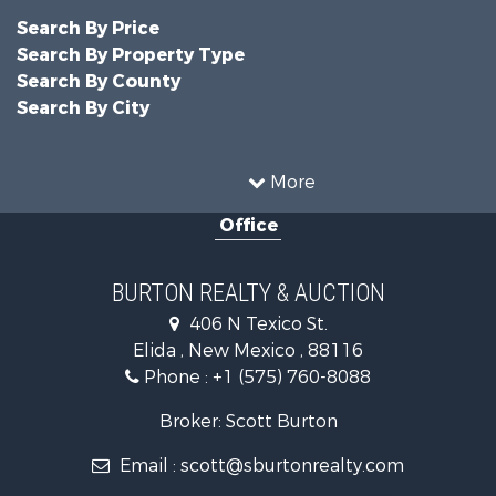
Search By Price
Search By Property Type
Search By County
Search By City
More
Office
BURTON REALTY & AUCTION
406 N Texico St.
Elida , New Mexico , 88116
Phone :
+1 (575) 760-8088
Broker: Scott Burton
Email :
scott@sburtonrealty.com