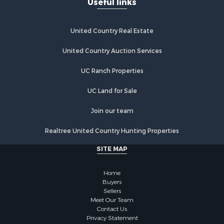
United Country Real Estate
United Country Auction Services
UC Ranch Properties
UC Land for Sale
Join our team
Realtree United Country Hunting Properties
SITE MAP
Home
Buyers
Sellers
Meet Our Team
Contact Us
Privacy Statement