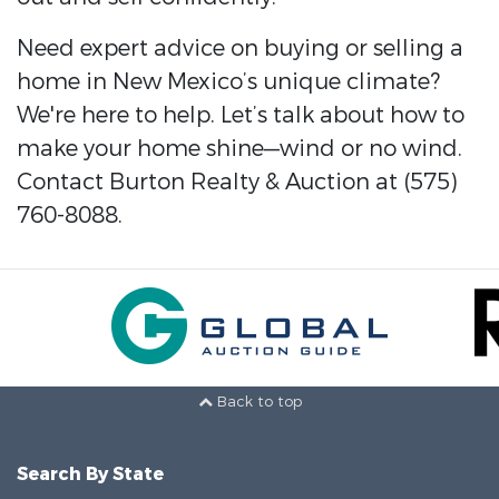
Need expert advice on buying or selling a
home in New Mexico’s unique climate?
We're here to help. Let’s talk about how to
make your home shine—wind or no wind.
Contact Burton Realty & Auction at (575)
760-8088.
Back to top
Search By State