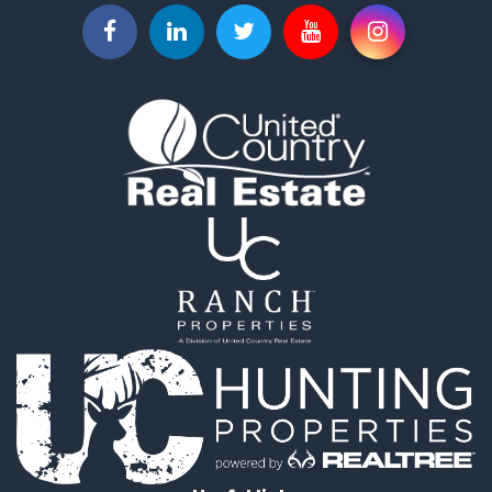
Useful links