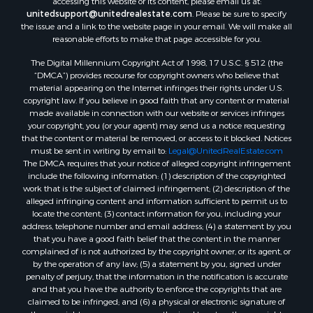
unitedsupport@unitedrealestate.com
. Please be sure to specify
the issue and a link to the website page in your email. We will make all
reasonable efforts to make that page accessible for you.
The Digital Millennium Copyright Act of 1998, 17 U.S.C. § 512 (the
“DMCA”) provides recourse for copyright owners who believe that
material appearing on the Internet infringes their rights under U.S.
copyright law. If you believe in good faith that any content or material
made available in connection with our website or services infringes
your copyright, you (or your agent) may send us a notice requesting
that the content or material be removed, or access to it blocked. Notices
must be sent in writing by email to:
Legal@UnitedRealEstate.com
The DMCA requires that your notice of alleged copyright infringement
include the following information: (1) description of the copyrighted
work that is the subject of claimed infringement; (2) description of the
alleged infringing content and information sufficient to permit us to
locate the content; (3) contact information for you, including your
address, telephone number and email address; (4) a statement by you
that you have a good faith belief that the content in the manner
complained of is not authorized by the copyright owner, or its agent, or
by the operation of any law; (5) a statement by you, signed under
penalty of perjury, that the information in the notification is accurate
and that you have the authority to enforce the copyrights that are
claimed to be infringed; and (6) a physical or electronic signature of
the copyright owner or a person authorized to act on the copyright