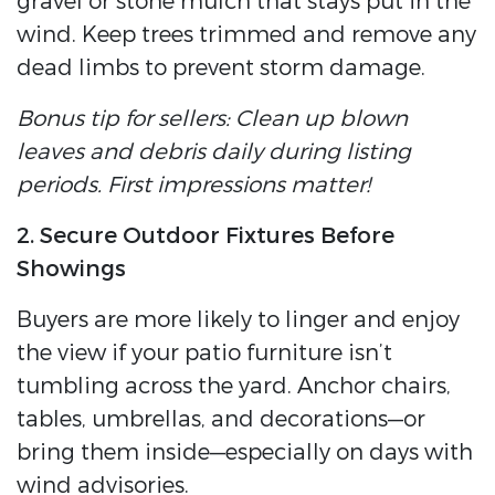
gravel or stone mulch that stays put in the
wind. Keep trees trimmed and remove any
dead limbs to prevent storm damage.
Bonus tip for sellers: Clean up blown
leaves and debris daily during listing
periods. First impressions matter!
2. Secure Outdoor Fixtures Before
Showings
Buyers are more likely to linger and enjoy
the view if your patio furniture isn’t
tumbling across the yard. Anchor chairs,
tables, umbrellas, and decorations—or
bring them inside—especially on days with
wind advisories.