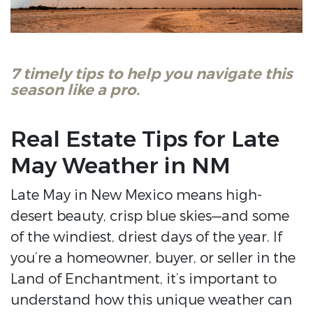
7 timely tips to help you navigate this
season like a pro.
Real Estate Tips for Late
May Weather in NM
Late May in New Mexico means high-
desert beauty, crisp blue skies—and some
of the windiest, driest days of the year. If
you’re a homeowner, buyer, or seller in the
Land of Enchantment, it’s important to
understand how this unique weather can