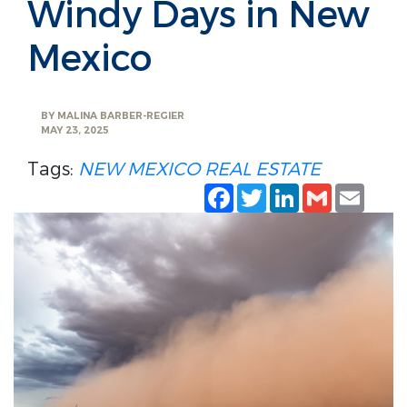
Windy Days in New
Mexico
BY
MALINA BARBER-REGIER
MAY 23, 2025
Tags:
NEW MEXICO REAL ESTATE
Facebook
Twitter
LinkedIn
Gmail
Emai