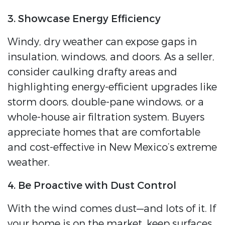
3. Showcase Energy Efficiency
Windy, dry weather can expose gaps in
insulation, windows, and doors. As a seller,
consider caulking drafty areas and
highlighting energy-efficient upgrades like
storm doors, double-pane windows, or a
whole-house air filtration system. Buyers
appreciate homes that are comfortable
and cost-effective in New Mexico’s extreme
weather.
4. Be Proactive with Dust Control
With the wind comes dust—and lots of it. If
your home is on the market, keep surfaces