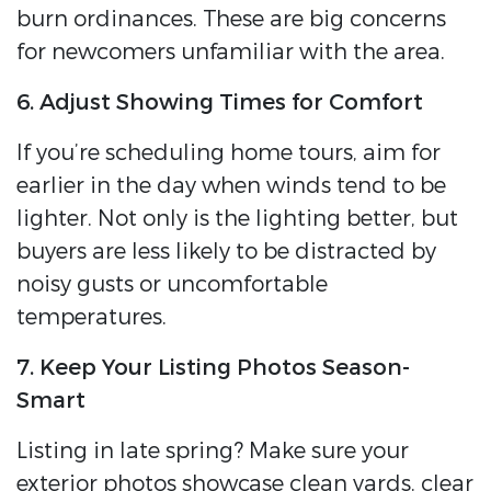
burn ordinances. These are big concerns
for newcomers unfamiliar with the area.
6. Adjust Showing Times for Comfort
If you’re scheduling home tours, aim for
earlier in the day when winds tend to be
lighter. Not only is the lighting better, but
buyers are less likely to be distracted by
noisy gusts or uncomfortable
temperatures.
7. Keep Your Listing Photos Season-
Smart
Listing in late spring? Make sure your
exterior photos showcase clean yards, clear