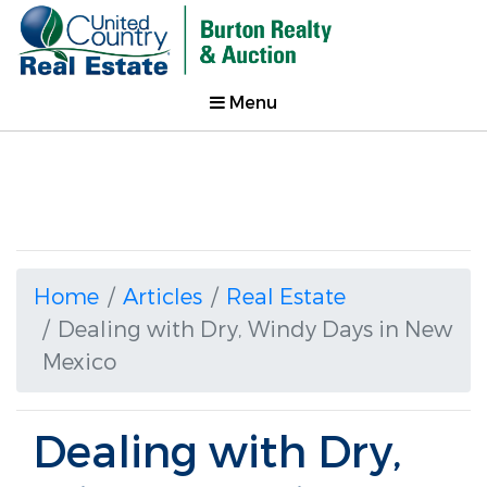
Menu
Home
Articles
Real Estate
Dealing with Dry, Windy Days in New
Mexico
Dealing with Dry,