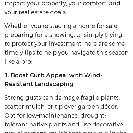
impact your property, your comfort, and
your real estate goals.
Whether you’re staging a home for sale,
preparing for a showing, or simply trying
to protect your investment, here are some
timely tips to help you navigate this season
like a pro:
1. Boost Curb Appeal with Wind-
Resistant Landscaping
Strong gusts can damage fragile plants,
scatter mulch, or tip over garden décor.
Opt for low-maintenance, drought-
tolerant native plants and use decorative