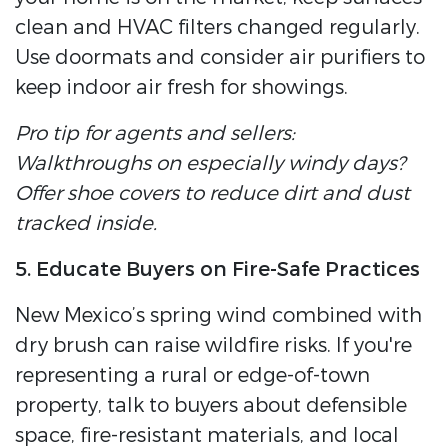
clean and HVAC filters changed regularly.
Use doormats and consider air purifiers to
keep indoor air fresh for showings.
Pro tip for agents and sellers:
Walkthroughs on especially windy days?
Offer shoe covers to reduce dirt and dust
tracked inside.
5. Educate Buyers on Fire-Safe Practices
New Mexico’s spring wind combined with
dry brush can raise wildfire risks. If you're
representing a rural or edge-of-town
property, talk to buyers about defensible
space, fire-resistant materials, and local