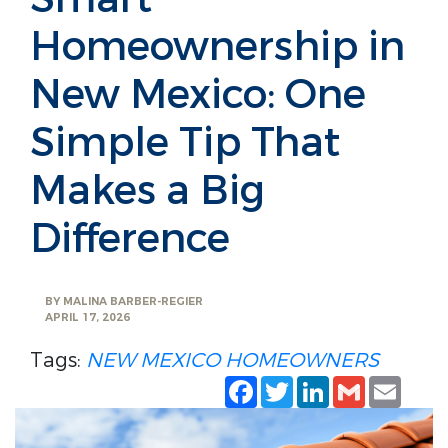
Homeownership in
New Mexico: One
Simple Tip That
Makes a Big
Difference
BY
MALINA BARBER-REGIER
APRIL 17, 2026
Tags:
NEW MEXICO HOMEOWNERS
Facebook
Twitter
LinkedIn
Gmail
Emai