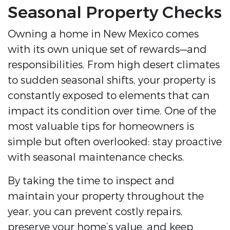
Seasonal Property Checks
Owning a home in New Mexico comes
with its own unique set of rewards—and
responsibilities. From high desert climates
to sudden seasonal shifts, your property is
constantly exposed to elements that can
impact its condition over time. One of the
most valuable tips for homeowners is
simple but often overlooked: stay proactive
with seasonal maintenance checks.
By taking the time to inspect and
maintain your property throughout the
year, you can prevent costly repairs,
preserve your home’s value, and keep