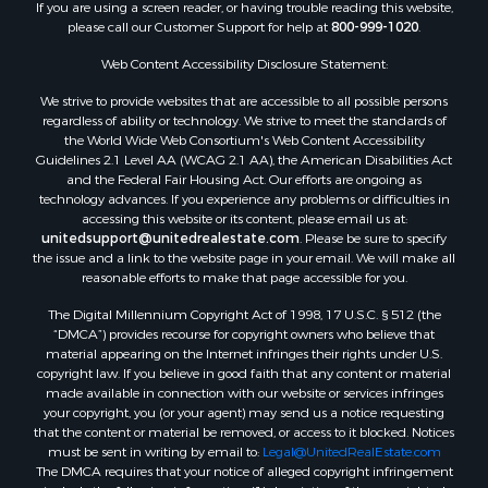
If you are using a screen reader, or having trouble reading this website,
please call our Customer Support for help at
800-999-1020
.
Web Content Accessibility Disclosure Statement:
We strive to provide websites that are accessible to all possible persons
regardless of ability or technology. We strive to meet the standards of
the World Wide Web Consortium's Web Content Accessibility
Guidelines 2.1 Level AA (WCAG 2.1 AA), the American Disabilities Act
and the Federal Fair Housing Act. Our efforts are ongoing as
technology advances. If you experience any problems or difficulties in
accessing this website or its content, please email us at:
unitedsupport@unitedrealestate.com
. Please be sure to specify
the issue and a link to the website page in your email. We will make all
reasonable efforts to make that page accessible for you.
The Digital Millennium Copyright Act of 1998, 17 U.S.C. § 512 (the
“DMCA”) provides recourse for copyright owners who believe that
material appearing on the Internet infringes their rights under U.S.
copyright law. If you believe in good faith that any content or material
made available in connection with our website or services infringes
your copyright, you (or your agent) may send us a notice requesting
that the content or material be removed, or access to it blocked. Notices
must be sent in writing by email to:
Legal@UnitedRealEstate.com
The DMCA requires that your notice of alleged copyright infringement
include the following information: (1) description of the copyrighted