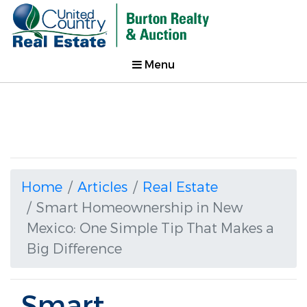
Menu
Home
Articles
Real Estate
Smart Homeownership in New
Mexico: One Simple Tip That Makes a
Big Difference
Smart