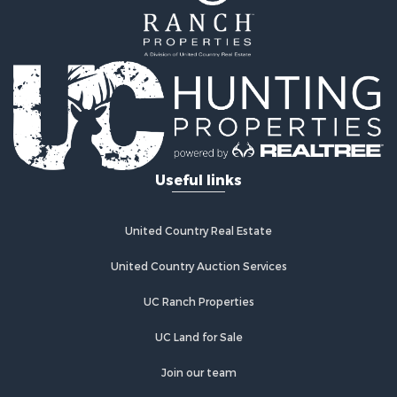
Useful links
United Country Real Estate
United Country Auction Services
UC Ranch Properties
UC Land for Sale
Join our team