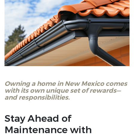
Owning a home in New Mexico comes
with its own unique set of rewards—
and responsibilities.
Stay Ahead of
Maintenance with