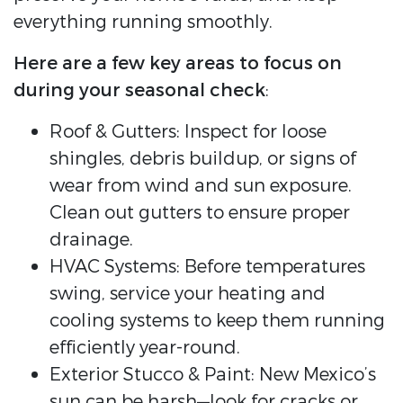
everything running smoothly.
Here are a few key areas to focus on
during your seasonal check
:
Roof & Gutters: Inspect for loose
shingles, debris buildup, or signs of
wear from wind and sun exposure.
Clean out gutters to ensure proper
drainage.
HVAC Systems: Before temperatures
swing, service your heating and
cooling systems to keep them running
efficiently year-round.
Exterior Stucco & Paint: New Mexico’s
sun can be harsh—look for cracks or