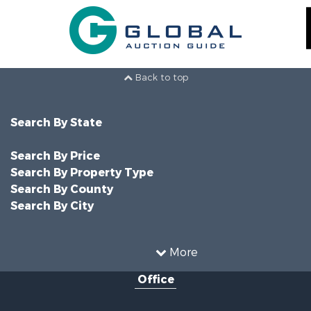
Back to top
Search By State
Search By Price
Search By Property Type
Search By County
Search By City
More
Office