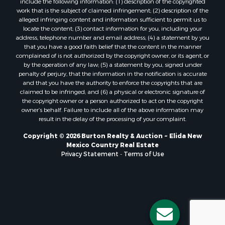
work that is the subject of claimed infringement; (2) description of the
alleged infringing content and information sufficient to permit us to
locate the content; (3) contact information for you, including your
address, telephone number and email address; (4) a statement by you
that you have a good faith belief that the content in the manner
complained of is not authorized by the copyright owner, or its agent, or
by the operation of any law; (5) a statement by you, signed under
penalty of perjury, that the information in the notification is accurate
and that you have the authority to enforce the copyrights that are
claimed to be infringed; and (6) a physical or electronic signature of
the copyright owner or a person authorized to act on the copyright
owner’s behalf. Failure to include all of the above information may
result in the delay of the processing of your complaint.
Copyright © 2026 Burton Realty & Auction ~ Elida New
Mexico Country Real Estate
Privacy Statement
-
Terms of Use