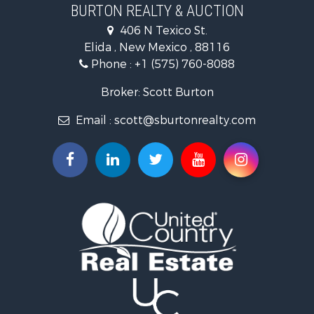
BURTON REALTY & AUCTION
406 N Texico St.
Elida , New Mexico , 88116
Phone :
+1 (575) 760-8088
Broker: Scott Burton
Email :
scott@sburtonrealty.com