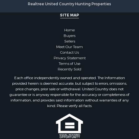
Realtree United Country Hunting Properties
SITE MAP
Home
Buyers
Sellers
Meet Our Team
Contact Us
Privacy Statement
Terms of Use
Recently Sold
Each office independently owned and operated. The Information
provided herein is deemed accurate, but subject to errors, omissions,
price changes, prior sale or withdrawal. United Country does not
guarantee or is anyway responsible for the accuracy or completeness of
information, and provides said information without warranties of any
kind. Please verify all facts.