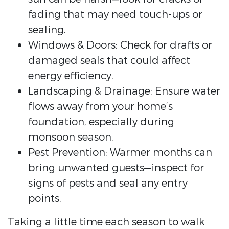
fading that may need touch-ups or
sealing.
Windows & Doors: Check for drafts or
damaged seals that could affect
energy efficiency.
Landscaping & Drainage: Ensure water
flows away from your home’s
foundation, especially during
monsoon season.
Pest Prevention: Warmer months can
bring unwanted guests—inspect for
signs of pests and seal any entry
points.
Taking a little time each season to walk