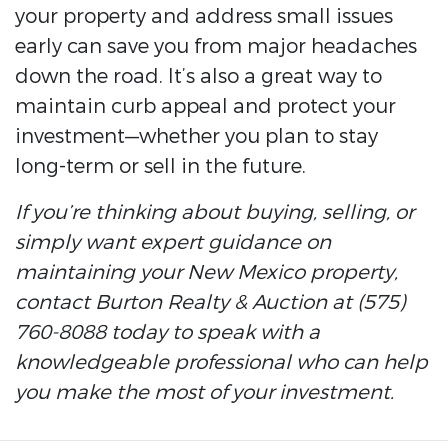
your property and address small issues
early can save you from major headaches
down the road. It’s also a great way to
maintain curb appeal and protect your
investment—whether you plan to stay
long-term or sell in the future.
If you’re thinking about buying, selling, or
simply want expert guidance on
maintaining your New Mexico property,
contact Burton Realty & Auction at (575)
760-8088 today to speak with a
knowledgeable professional who can help
you make the most of your investment.