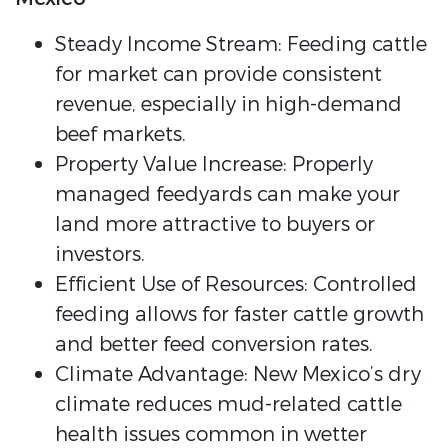
Steady Income Stream: Feeding cattle
for market can provide consistent
revenue, especially in high-demand
beef markets.
Property Value Increase: Properly
managed feedyards can make your
land more attractive to buyers or
investors.
Efficient Use of Resources: Controlled
feeding allows for faster cattle growth
and better feed conversion rates.
Climate Advantage: New Mexico’s dry
climate reduces mud-related cattle
health issues common in wetter