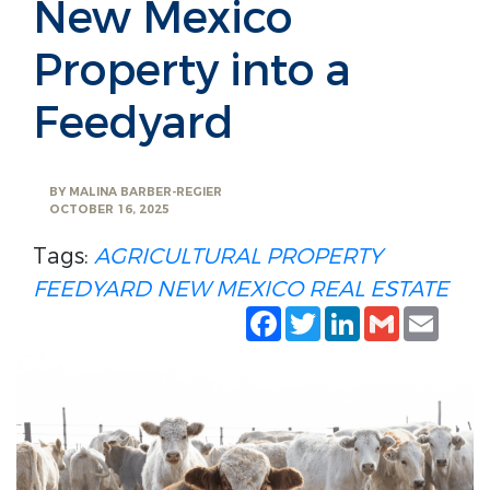
New Mexico
Property into a
Feedyard
BY
MALINA BARBER-REGIER
OCTOBER 16, 2025
Tags:
AGRICULTURAL PROPERTY
FEEDYARD
NEW MEXICO REAL ESTATE
Facebook
Twitter
LinkedIn
Gmail
Emai