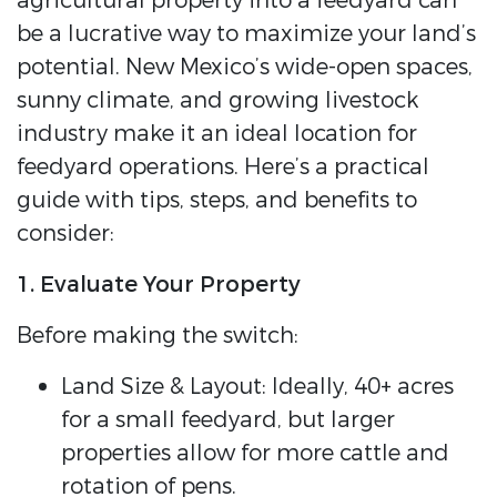
agricultural property into a feedyard can
be a lucrative way to maximize your land’s
potential. New Mexico’s wide-open spaces,
sunny climate, and growing livestock
industry make it an ideal location for
feedyard operations. Here’s a practical
guide with tips, steps, and benefits to
consider:
1. Evaluate Your Property
Before making the switch:
Land Size & Layout: Ideally, 40+ acres
for a small feedyard, but larger
properties allow for more cattle and
rotation of pens.