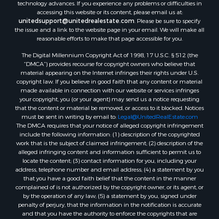
technology advances. If you experience any problems or difficulties in
accessing this website or its content, please email us at:
unitedsupport@unitedrealestate.com
. Please be sure to specify
the issue and a link to the website page in your email. We will make all
reasonable efforts to make that page accessible for you.
The Digital Millennium Copyright Act of 1998, 17 U.S.C. § 512 (the
“DMCA”) provides recourse for copyright owners who believe that
material appearing on the Internet infringes their rights under U.S.
copyright law. If you believe in good faith that any content or material
made available in connection with our website or services infringes
your copyright, you (or your agent) may send us a notice requesting
that the content or material be removed, or access to it blocked. Notices
must be sent in writing by email to:
Legal@UnitedRealEstate.com
The DMCA requires that your notice of alleged copyright infringement
include the following information: (1) description of the copyrighted
work that is the subject of claimed infringement; (2) description of the
alleged infringing content and information sufficient to permit us to
locate the content; (3) contact information for you, including your
address, telephone number and email address; (4) a statement by you
that you have a good faith belief that the content in the manner
complained of is not authorized by the copyright owner, or its agent, or
by the operation of any law; (5) a statement by you, signed under
penalty of perjury, that the information in the notification is accurate
and that you have the authority to enforce the copyrights that are