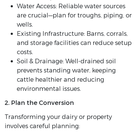
Water Access: Reliable water sources
are crucial—plan for troughs, piping, or
wells.
Existing Infrastructure: Barns, corrals,
and storage facilities can reduce setup
costs.
Soil & Drainage: Well-drained soil
prevents standing water, keeping
cattle healthier and reducing
environmental issues.
2. Plan the Conversion
Transforming your dairy or property
involves careful planning: