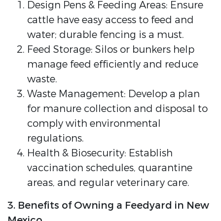
Design Pens & Feeding Areas: Ensure
cattle have easy access to feed and
water; durable fencing is a must.
Feed Storage: Silos or bunkers help
manage feed efficiently and reduce
waste.
Waste Management: Develop a plan
for manure collection and disposal to
comply with environmental
regulations.
Health & Biosecurity: Establish
vaccination schedules, quarantine
areas, and regular veterinary care.
3. Benefits of Owning a Feedyard in New
Mexico