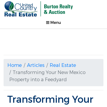
Menu
Home
Articles
Real Estate
Transforming Your New Mexico
Property into a Feedyard
Transforming Your