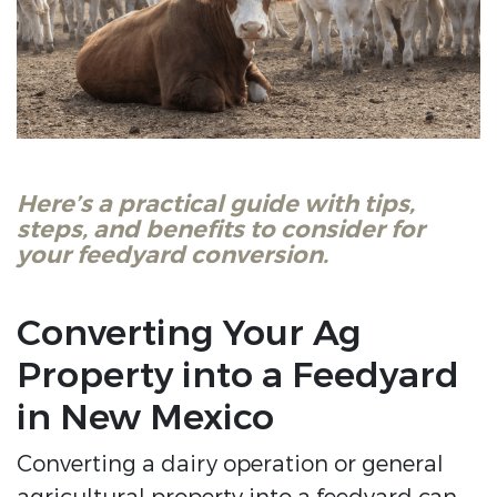
Here’s a practical guide with tips,
steps, and benefits to consider for
your feedyard conversion.
Converting Your Ag
Property into a Feedyard
in New Mexico
Converting a dairy operation or general