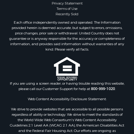
Privacy Statement
Terms of Use
Recently Sold
Each office independently owned and operated. The Information
provided herein is deemed accurate, but subject to errors, omissions,
price changes, prior sale or withdrawal. United Country does not
guarantee or is anyway responsible for the accuracy or completeness of
information, and provides said information without warranties of any
kind. Please verify all facts.
If you are using a screen reader, or having trouble reading this website,
please call our Customer Support for help at
800-999-1020
.
Web Content Accessibility Disclosure Statement:
We strive to provide websites that are accessible to all possible persons
regardless of ability or technology. We strive to meet the standards of
the World Wide Web Consortium's Web Content Accessibility
Guidelines 2.1 Level AA (WCAG 2.1 AA), the American Disabilities Act
and the Federal Fair Housing Act. Our efforts are ongoing as