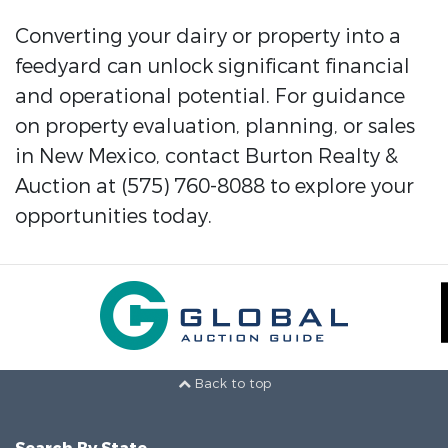
Converting your dairy or property into a
feedyard can unlock significant financial
and operational potential. For guidance
on property evaluation, planning, or sales
in New Mexico, contact Burton Realty &
Auction at (575) 760-8088 to explore your
opportunities today.
Back to top
Search By State