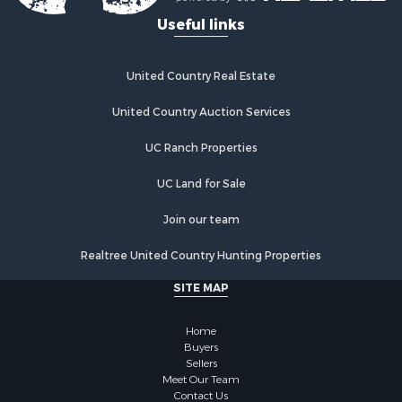
Useful links
United Country Real Estate
United Country Auction Services
UC Ranch Properties
UC Land for Sale
Join our team
Realtree United Country Hunting Properties
SITE MAP
Home
Buyers
Sellers
Meet Our Team
Contact Us