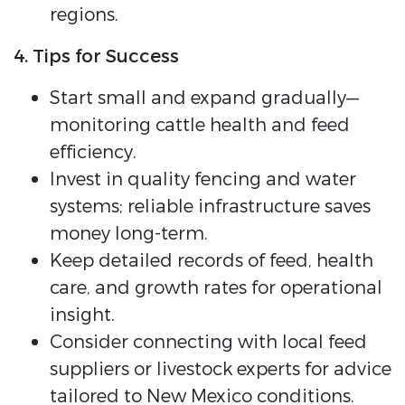
regions.
4. Tips for Success
Start small and expand gradually—
monitoring cattle health and feed
efficiency.
Invest in quality fencing and water
systems; reliable infrastructure saves
money long-term.
Keep detailed records of feed, health
care, and growth rates for operational
insight.
Consider connecting with local feed
suppliers or livestock experts for advice
tailored to New Mexico conditions.