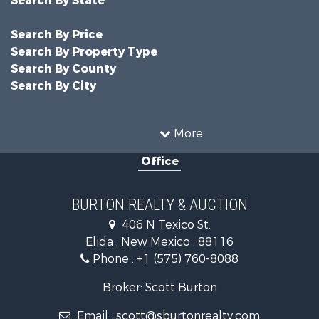
Search By Price
Search By Property Type
Search By County
Search By City
More
Office
BURTON REALTY & AUCTION
406 N Texico St.
Elida , New Mexico , 88116
Phone :
+1 (575) 760-8088
Broker: Scott Burton
Email :
scott@sburtonrealty.com