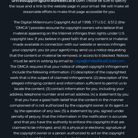
unitedsupport@unitedrealestate.com
. Please be sure to specify
the issue and a link to the website page in your email. We will make all
reasonable efforts to make that page accessible for you.
The Digital Millennium Copyright Act of 1998, 17 U.S.C. § 512 (the
“DMCA”) provides recourse for copyright owners who believe that
material appearing on the Internet infringes their rights under U.S.
copyright law. If you believe in good faith that any content or material
made available in connection with our website or services infringes
your copyright, you (or your agent) may send us a notice requesting
that the content or material be removed, or access to it blocked. Notices
must be sent in writing by email to:
Legal@UnitedRealEstate.com
The DMCA requires that your notice of alleged copyright infringement
include the following information: (1) description of the copyrighted
work that is the subject of claimed infringement; (2) description of the
alleged infringing content and information sufficient to permit us to
locate the content; (3) contact information for you, including your
address, telephone number and email address; (4) a statement by you
that you have a good faith belief that the content in the manner
complained of is not authorized by the copyright owner, or its agent, or
by the operation of any law; (5) a statement by you, signed under
penalty of perjury, that the information in the notification is accurate
and that you have the authority to enforce the copyrights that are
claimed to be infringed; and (6) a physical or electronic signature of
the copyright owner or a person authorized to act on the copyright