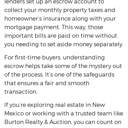
lenders set up an escrow account to
collect your monthly property taxes and
homeowner’s insurance along with your
mortgage payment. This way, those
important bills are paid on time without
you needing to set aside money separately.
For first-time buyers, understanding
escrow helps take some of the mystery out
of the process. It’s one of the safeguards
that ensures a fair and smooth
transaction.
If you’re exploring real estate in New
Mexico or working with a trusted team like
Burton Realty & Auction, you can count on