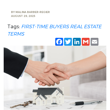
BY
MALINA BARBER-REGIER
AUGUST 29, 2025
Tags:
FIRST-TIME BUYERS
REAL ESTATE
TERMS
Facebook
Twitter
LinkedIn
Gmail
Emai