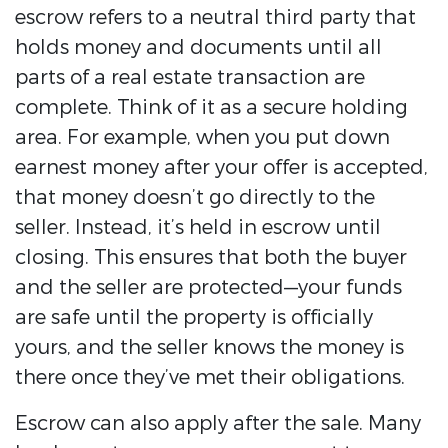
escrow refers to a neutral third party that
holds money and documents until all
parts of a real estate transaction are
complete. Think of it as a secure holding
area. For example, when you put down
earnest money after your offer is accepted,
that money doesn’t go directly to the
seller. Instead, it’s held in escrow until
closing. This ensures that both the buyer
and the seller are protected—your funds
are safe until the property is officially
yours, and the seller knows the money is
there once they’ve met their obligations.
Escrow can also apply after the sale. Many