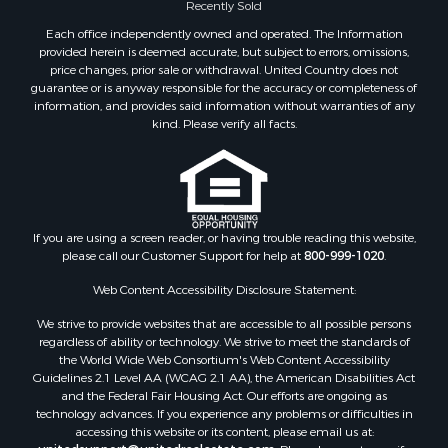
Recently Sold
Each office independently owned and operated. The Information
provided herein is deemed accurate, but subject to errors, omissions,
price changes, prior sale or withdrawal. United Country does not
guarantee or is anyway responsible for the accuracy or completeness of
information, and provides said information without warranties of any
kind. Please verify all facts.
If you are using a screen reader, or having trouble reading this website,
please call our Customer Support for help at
800-999-1020
.
Web Content Accessibility Disclosure Statement:
We strive to provide websites that are accessible to all possible persons
regardless of ability or technology. We strive to meet the standards of
the World Wide Web Consortium's Web Content Accessibility
Guidelines 2.1 Level AA (WCAG 2.1 AA), the American Disabilities Act
and the Federal Fair Housing Act. Our efforts are ongoing as
technology advances. If you experience any problems or difficulties in
accessing this website or its content, please email us at: