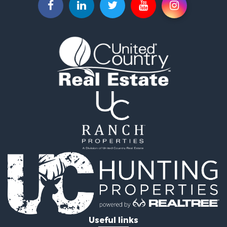
Useful links