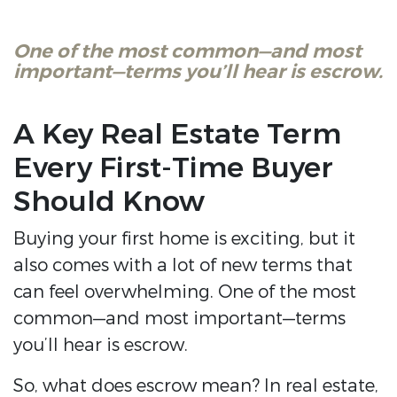
One of the most common—and most
important—terms you’ll hear is escrow.
A Key Real Estate Term
Every First-Time Buyer
Should Know
Buying your first home is exciting, but it
also comes with a lot of new terms that
can feel overwhelming. One of the most
common—and most important—terms
you’ll hear is escrow.
So, what does escrow mean? In real estate,