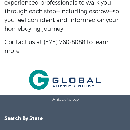
experienced professionals to walk you
through each step—including escrow—so
you feel confident and informed on your
homebuying journey.
Contact us at (575) 760-8088 to learn
more.
Back to top
Search By State