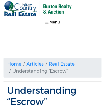
Menu
Home
Articles
Real Estate
Understanding “Escrow”
Understanding
“Escrow”