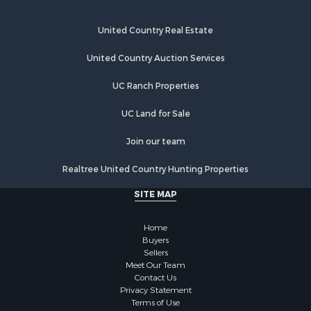
United Country Real Estate
United Country Auction Services
UC Ranch Properties
UC Land for Sale
Join our team
Realtree United Country Hunting Properties
SITE MAP
Home
Buyers
Sellers
Meet Our Team
Contact Us
Privacy Statement
Terms of Use