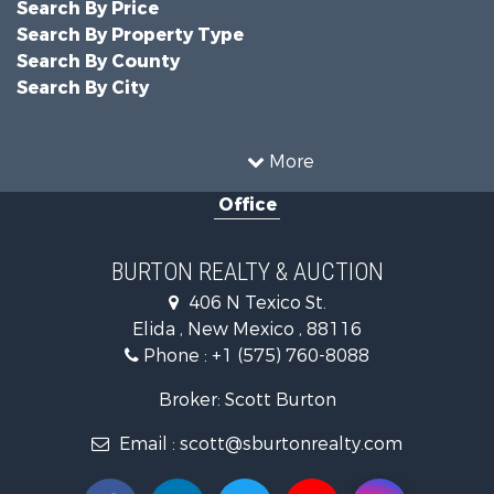
Search By Price
Search By Property Type
Search By County
Search By City
More
Office
BURTON REALTY & AUCTION
406 N Texico St.
Elida , New Mexico , 88116
Phone :
+1 (575) 760-8088
Broker: Scott Burton
Email :
scott@sburtonrealty.com