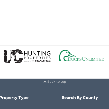
Back to top
 Property Type
Search By County