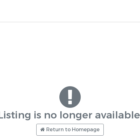
Listing is no longer available
Return to Homepage