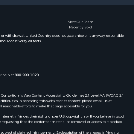
Meet Our Team
Recently Sold
e or withdrawal. United Country does not guarantee or is anyway responsible
. Please verify all facts.
or help at
800-999-1020
.
 Web Consortium's Web Content Accessibility Guidelines 2.1 Level AA (WCAG 2.1
ficulties in accessing this website or its content, please email us at:
ll reasonable efforts to make that page accessible for you.
ernet infringes their rights under U.S. copyright law. If you believe in good
 requesting that the content or material be removed, or access to it blocked.
subject of claimed infringement; (2) description of the alleged infringing