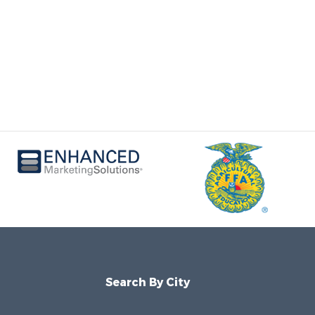
Search By City