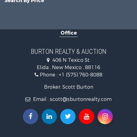
Search By Price
Office
BURTON REALTY & AUCTION
406 N Texico St.
Elida , New Mexico , 88116
Phone :
+1 (575) 760-8088
Broker: Scott Burton
Email :
scott@sburtonrealty.com