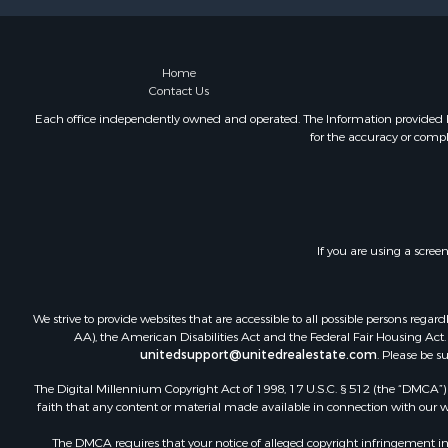
Home
Contact Us
Each office independently owned and operated. The Information provided her
for the accuracy or compl
If you are using a scree
We strive to provide websites that are accessible to all possible persons re
AA), the American Disabilities Act and the Federal Fair Housing Act. O
unitedsupport@unitedrealestate.com
. Please be s
The Digital Millennium Copyright Act of 1998, 17 U.S.C. § 512 (the “DMCA”) p
faith that any content or material made available in connection with our web
The DMCA requires that your notice of alleged copyright infringement incl