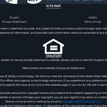
SITE MAP
Buyers
Sellers
Privacy Statement
Terms of Use
ein is deemed accurate, but subject to errors, omissions, price changes, prior sal
eteness of information, and provides said information without warranties of any kind
n reader, or having trouble reading this website, please call our Customer Support f
Web Content Accessibility Disclosure Statement:
gardless of ability or technology. We strive to meet the standards of the World Wide
ur efforts are ongoing as technology advances. If you experience any problems or dif
ure to specify the issue and a link to the website page in your email. We will make a
rovides recourse for copyright owners who believe that material appearing on the Int
site or services infringes your copyright, you (or your agent) may send us a notice
Notices must be sent in writing by email to:
Legal@UnitedRealEstate.com
ude the following information: (1) description of the copyrighted work that is the 