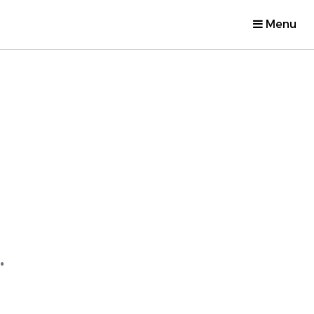
Menu
.