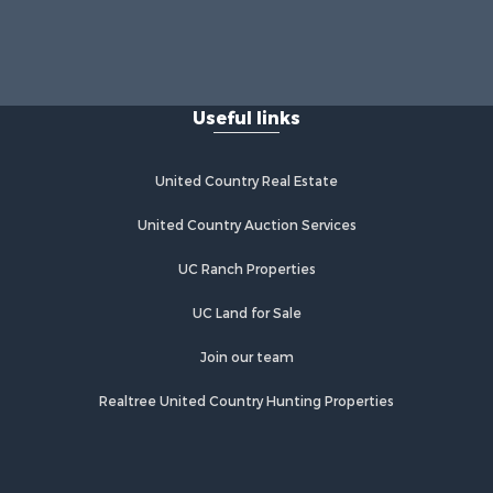
Useful links
United Country Real Estate
United Country Auction Services
UC Ranch Properties
UC Land for Sale
Join our team
Realtree United Country Hunting Properties