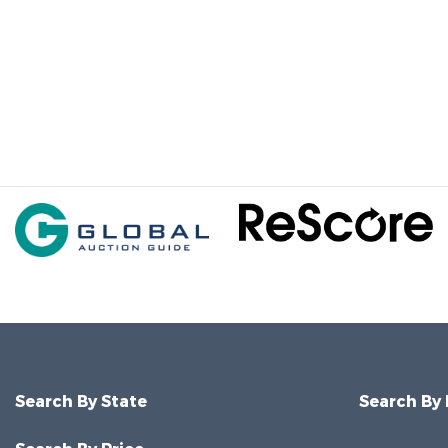
Search By State
Search By