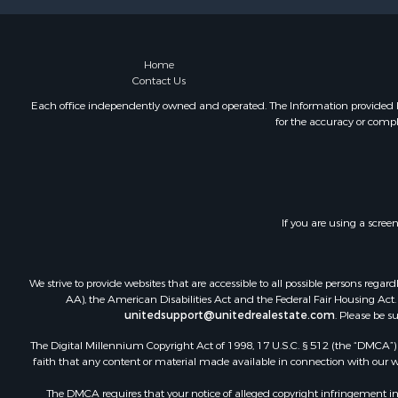
Home
Contact Us
Each office independently owned and operated. The Information provided her
for the accuracy or compl
If you are using a scree
We strive to provide websites that are accessible to all possible persons re
AA), the American Disabilities Act and the Federal Fair Housing Act. O
unitedsupport@unitedrealestate.com
. Please be s
The Digital Millennium Copyright Act of 1998, 17 U.S.C. § 512 (the “DMCA”) p
faith that any content or material made available in connection with our web
The DMCA requires that your notice of alleged copyright infringement incl