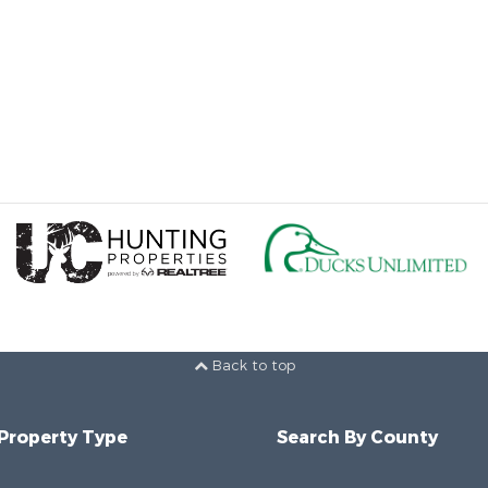
Back to top
 Property Type
Search By County