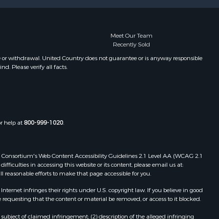
Meet Our Team
Recently Sold
e or withdrawal. United Country does not guarantee or is anyway responsible
. Please verify all facts.
or help at
800-999-1020
.
 Web Consortium's Web Content Accessibility Guidelines 2.1 Level AA (WCAG 2.1
ficulties in accessing this website or its content, please email us at:
ll reasonable efforts to make that page accessible for you.
ernet infringes their rights under U.S. copyright law. If you believe in good
 requesting that the content or material be removed, or access to it blocked.
subject of claimed infringement; (2) description of the alleged infringing