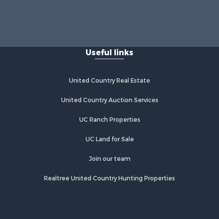
Useful links
United Country Real Estate
United Country Auction Services
UC Ranch Properties
UC Land for Sale
Join our team
Realtree United Country Hunting Properties