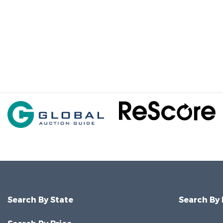
Search By State
Search By