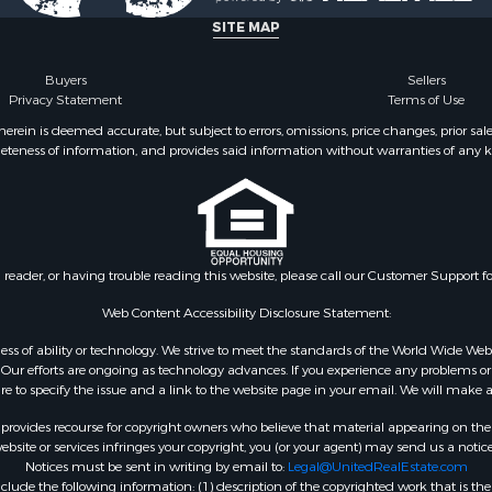
SITE MAP
Buyers
Sellers
Privacy Statement
Terms of Use
ein is deemed accurate, but subject to errors, omissions, price changes, prior sal
eteness of information, and provides said information without warranties of any kind
n reader, or having trouble reading this website, please call our Customer Support f
Web Content Accessibility Disclosure Statement:
gardless of ability or technology. We strive to meet the standards of the World Wide
ur efforts are ongoing as technology advances. If you experience any problems or dif
ure to specify the issue and a link to the website page in your email. We will make a
rovides recourse for copyright owners who believe that material appearing on the Int
site or services infringes your copyright, you (or your agent) may send us a notice
Notices must be sent in writing by email to:
Legal@UnitedRealEstate.com
ude the following information: (1) description of the copyrighted work that is the 