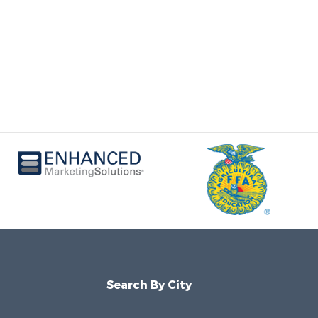
Search By City