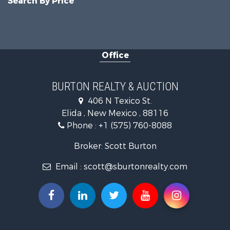
Search By Price
Office
BURTON REALTY & AUCTION
406 N Texico St.
Elida , New Mexico , 88116
Phone :
+1 (575) 760-8088
Broker: Scott Burton
Email :
scott@sburtonrealty.com