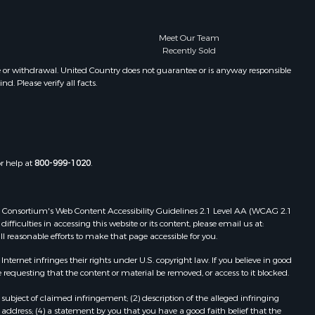
Meet Our Team
Recently Sold
e or withdrawal. United Country does not guarantee or is anyway responsible
. Please verify all facts.
or help at
800-999-1020
.
 Web Consortium's Web Content Accessibility Guidelines 2.1 Level AA (WCAG 2.1
ficulties in accessing this website or its content, please email us at:
ll reasonable efforts to make that page accessible for you.
ernet infringes their rights under U.S. copyright law. If you believe in good
 requesting that the content or material be removed, or access to it blocked.
subject of claimed infringement; (2) description of the alleged infringing
address; (4) a statement by you that you have a good faith belief that the