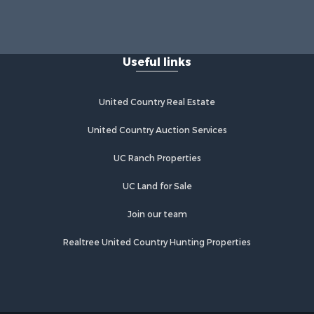
Useful links
United Country Real Estate
United Country Auction Services
UC Ranch Properties
UC Land for Sale
Join our team
Realtree United Country Hunting Properties