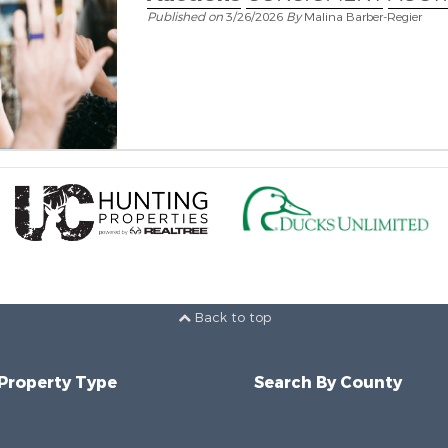
Published on
3/26/2026
By
Malina Barber-Regier
Back to top
 Property Type
Search By County