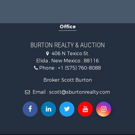
Office
BURTON REALTY & AUCTION
406 N Texico St.
Elida , New Mexico , 88116
Phone :
+1 (575) 760-8088
Broker: Scott Burton
Email :
scott@sburtonrealty.com