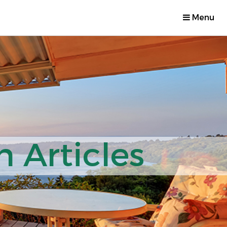
Menu
 Articles