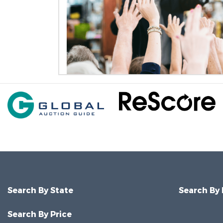
Search By State
Search By
Search By Price