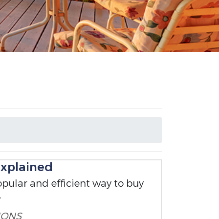
xplained
pular and efficient way to buy
.
IONS