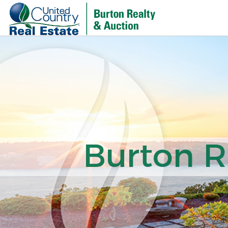
Burton R