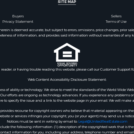
SITE MAP
Buyers
Sellers
Privacy Statement
Terms of Use
ein is deemed accurate, but subject to errors, omissions, price changes, prior sal
eteness of information, and provides said information without warranties of any kind
n reader, or having trouble reading this website, please call our Customer Support f
Web Content Accessibility Disclosure Statement:
gardless of ability or technology. We strive to meet the standards of the World Wide
ur efforts are ongoing as technology advances. If you experience any problems or dif
ure to specify the issue and a link to the website page in your email. We will make a
rovides recourse for copyright owners who believe that material appearing on the Int
site or services infringes your copyright, you (or your agent) may send us a notice
Notices must be sent in writing by email to:
Legal@UnitedRealEstate.com
ude the following information: (1) description of the copyrighted work that is the 
) contact information for you, including your address, telephone number and email 