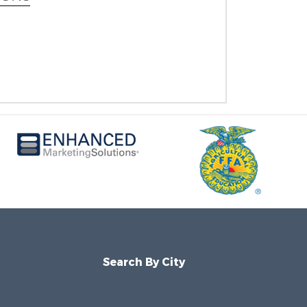
Search By City