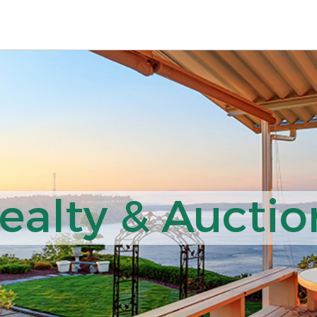
ealty & Auction