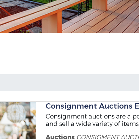
T
Consignment Auctions E
Consignment auctions are a po
and sell a wide variety of items
Auctions
CONSIGMENT
AUCT