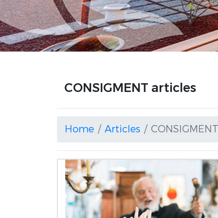
CONSIGMENT articles
Home
Articles
CONSIGMEN