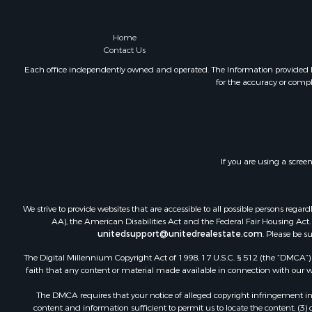
Home
Contact Us
Each office independently owned and operated. The Information provided her
for the accuracy or compl
If you are using a scree
We strive to provide websites that are accessible to all possible persons re
AA), the American Disabilities Act and the Federal Fair Housing Act. O
unitedsupport@unitedrealestate.com
. Please be s
The Digital Millennium Copyright Act of 1998, 17 U.S.C. § 512 (the “DMCA”) p
faith that any content or material made available in connection with our web
The DMCA requires that your notice of alleged copyright infringement incl
content and information sufficient to permit us to locate the content; (3