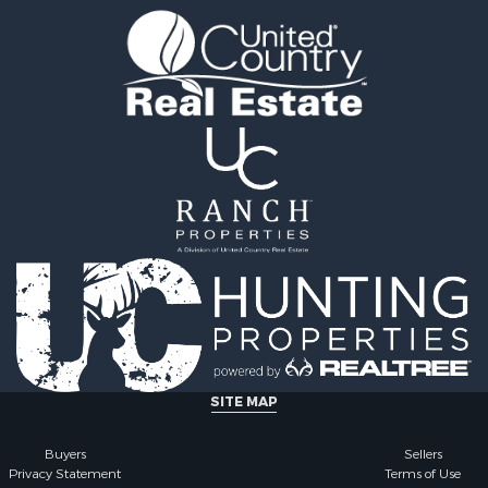
SITE MAP
Buyers
Sellers
Privacy Statement
Terms of Use