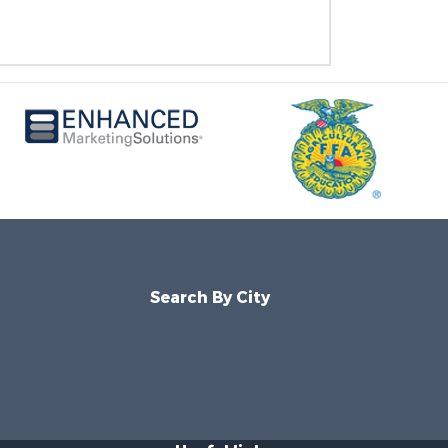
Search By City