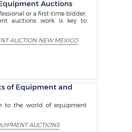
 Equipment Auctions
ssional or a first-time bidder,
nt auctions work is key to
NT AUCTION
NEW MEXICO
cs of Equipment and
n to the world of equipment
UIPMENT AUCTIONS