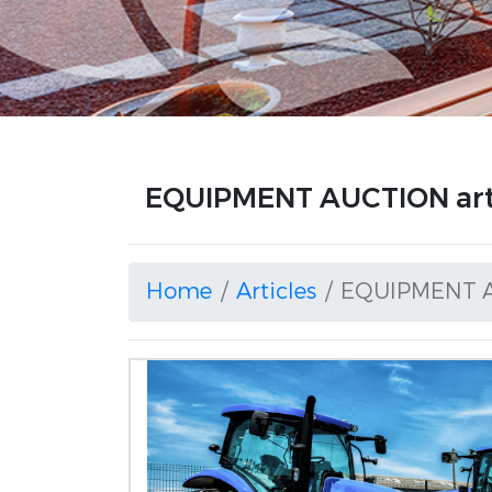
EQUIPMENT AUCTION art
Home
Articles
EQUIPMENT 