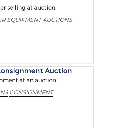
r selling at auction.
ER
EQUIPMENT AUCTIONS
 Consignment Auction
gnment at an auction.
ONS
CONSIGNMENT