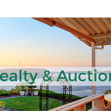
ealty & Auction