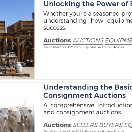
Unlocking the Power of
Whether you’re a seasoned profe
understanding how equipme
success.
Auctions
AUCTIONS
EQUIPME
Published on
9/25/2025
By
Malina Barber-Regier
Understanding the Basi
Consignment Auctions
A comprehensive introductio
and consignment auctions.
Auctions
SELLERS
BUYERS
EQ
Published on
5/16/2025
By
Malina Barber-Regier