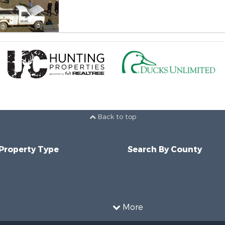
Back to top
 Property Type
Search By County
More