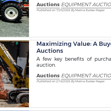
Auctions
EQUIPMENT AUCTI
Published on
7/25/2026
By
Malina Barber-Regier
Maximizing Value: A Buy
Auctions
A few key benefits of purc
auction.
Auctions
EQUIPMENT AUCTI
Published on
2/16/2026
By
Malina Barber-Regier