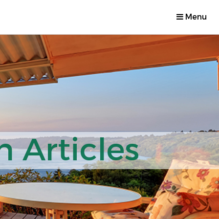
Menu
 Articles