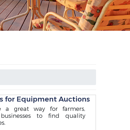
s for Equipment Auctions
 a great way for farmers,
 businesses to find quality
s.