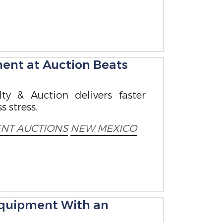
ent at Auction Beats
ty & Auction delivers faster
s stress.
NT AUCTIONS
NEW MEXICO
 Equipment With an