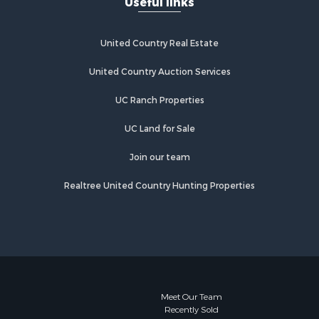
Useful links
United Country Real Estate
United Country Auction Services
UC Ranch Properties
UC Land for Sale
Join our team
Realtree United Country Hunting Properties
Meet Our Team
Recently Sold