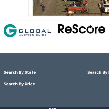
Search By State
Search By
Search By Price