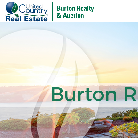
Burton R