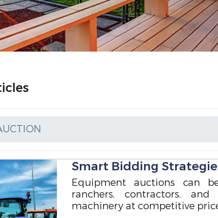
icles
AUCTION
Smart Bidding Strategie
Equipment auctions can be
ranchers, contractors, and
machinery at competitive price