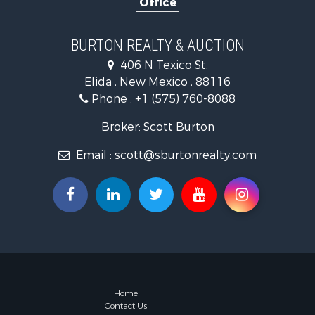
Office
BURTON REALTY & AUCTION
406 N Texico St.
Elida , New Mexico , 88116
Phone :
+1 (575) 760-8088
Broker: Scott Burton
Email :
scott@sburtonrealty.com
Home
Contact Us