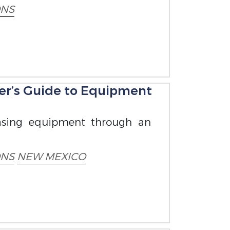
ONS
er’s Guide to Equipment
hasing equipment through an
ONS
NEW MEXICO