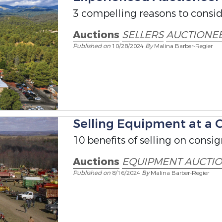
3 compelling reasons to conside
Auctions
SELLERS
AUCTIONE
Published on
10/28/2024
By
Malina Barber-Regier
Selling Equipment at a
10 benefits of selling on consi
Auctions
EQUIPMENT AUCTI
Published on
8/16/2024
By
Malina Barber-Regier