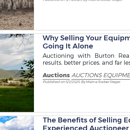
Why Selling Your Equipm
Going It Alone
Auctioning with Burton Real
results, better prices, and far les
Auctions
AUCTIONS
EQUIPME
Published on
5/2/2025
By
Malina Barber-Regier
The Benefits of Selling
Experienced Auctioneer