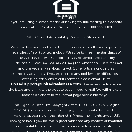
If you are using a screen reader, or having trouble reading this website,
please call our Customer Support for help at
800-999-1020
.
Web Content Accessibility Disclosure Statement:
We strive to provide websites that are accessible to all possible persons
regardless of ability or technology. We strive to meet the standards of
the World Wide Web Consortium's Web Content Accessibility
Guidelines 2.1 Level AA (WCAG 2.1 AA), the American Disabilities Act
and the Federal Fair Housing Act. Our efforts are ongoing as
technology advances. If you experience any problems or difficulties in
accessing this website or its content, please email us at:
unitedsupport@unitedrealestate.com
. Please be sure to specify
the issue and a link to the website page in your email. We will make all
reasonable efforts to make that page accessible for you.
The Digital Millennium Copyright Act of 1998, 17 U.S.C. § 512 (the
“DMCA”) provides recourse for copyright owners who believe that
material appearing on the Internet infringes their rights under U.S.
copyright law. If you believe in good faith that any content or material
made available in connection with our website or services infringes
your copyright, you (or your agent) may send us a notice requesting