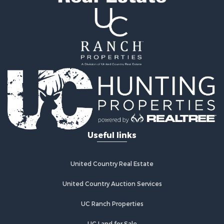
Useful links
United Country Real Estate
United Country Auction Services
UC Ranch Properties
UC Land for Sale