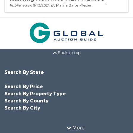
Published on
9/13/2024
By
Malina Barber-Regier
Back to top
Search By State
Search By Price
Search By Property Type
Search By County
Search By City
More