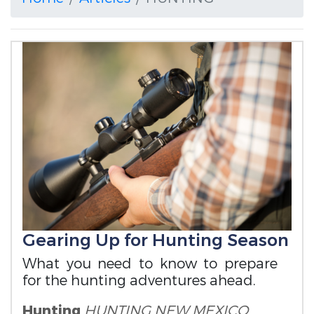
Gearing Up for Hunting Season
What you need to know to prepare
for the hunting adventures ahead.
Hunting
HUNTING
NEW MEXICO