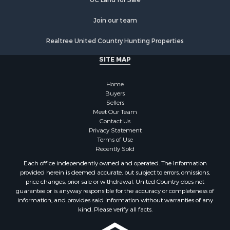
Join our team
Realtree United Country Hunting Properties
SITE MAP
Home
Buyers
Sellers
Meet Our Team
Contact Us
Privacy Statement
Terms of Use
Recently Sold
Each office independently owned and operated. The Information
provided herein is deemed accurate, but subject to errors, omissions,
price changes, prior sale or withdrawal. United Country does not
guarantee or is anyway responsible for the accuracy or completeness of
information, and provides said information without warranties of any
kind. Please verify all facts.