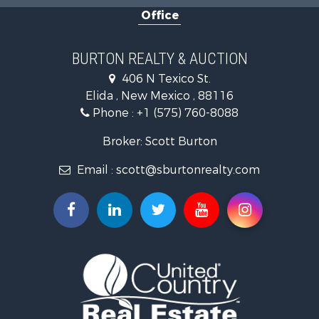
Office
BURTON REALTY & AUCTION
406 N Texico St.
Elida , New Mexico , 88116
Phone :
+1 (575) 760-8088
Broker: Scott Burton
Email :
scott@sburtonrealty.com