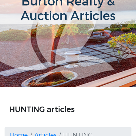
Burton Realty &
Auction Articles
HUNTING articles
Home
Articles
HUNTING