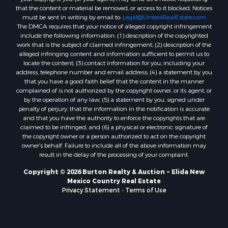
that the content or material be removed, or access to it blocked. Notices
must be sent in writing by email to:
Legal@UnitedRealEstate.com
The DMCA requires that your notice of alleged copyright infringement
include the following information: (1) description of the copyrighted
work that is the subject of claimed infringement; (2) description of the
alleged infringing content and information sufficient to permit us to
locate the content; (3) contact information for you, including your
address, telephone number and email address; (4) a statement by you
that you have a good faith belief that the content in the manner
complained of is not authorized by the copyright owner, or its agent, or
by the operation of any law; (5) a statement by you, signed under
penalty of perjury, that the information in the notification is accurate
and that you have the authority to enforce the copyrights that are
claimed to be infringed; and (6) a physical or electronic signature of
the copyright owner or a person authorized to act on the copyright
owner’s behalf. Failure to include all of the above information may
result in the delay of the processing of your complaint.
Copyright © 2026 Burton Realty & Auction ~ Elida New
Mexico Country Real Estate
Privacy Statement
-
Terms of Use