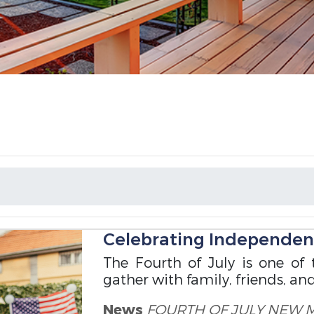
Celebrating Independe
The Fourth of July is one of 
gather with family, friends, an
News
FOURTH OF JULY
NEW 