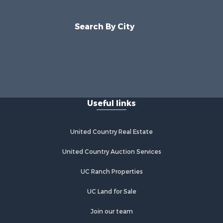
Search By City
Useful links
United Country Real Estate
United Country Auction Services
UC Ranch Properties
UC Land for Sale
Join our team