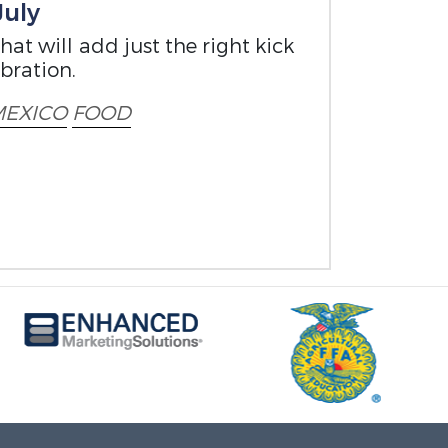
July
at will add just the right kick
bration.
EXICO
FOOD