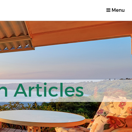
Menu
 Articles