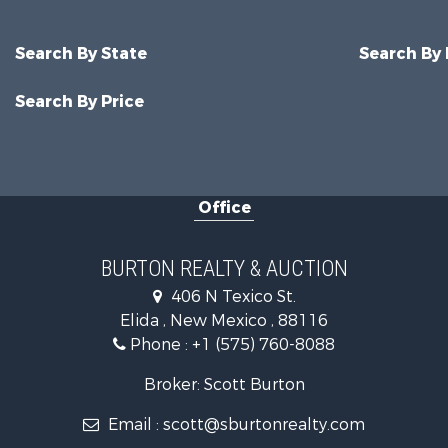
Search By State
Search By
Search By Price
Office
BURTON REALTY & AUCTION
406 N Texico St.
Elida , New Mexico , 88116
Phone :
+1 (575) 760-8088
Broker: Scott Burton
Email :
scott@sburtonrealty.com