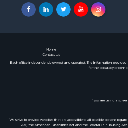
Home
Contact Us
Each office independently owned and operated. The Information provided her
for the accuracy or compl
If you are using a scree
We strive to provide websites that are accessible to all possible persons re
AA), the American Disabilities Act and the Federal Fair Housing Act. O