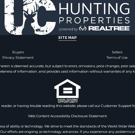
SITE MAP
Buyers
Sellers
Privacy Statement
Terms of Use
ein is deemed accurate, but subject to errors, omissions, price changes, prior sal
eteness of information, and provides said information without warranties of any kind
n reader, or having trouble reading this website, please call our Customer Support f
Web Content Accessibility Disclosure Statement:
gardless of ability or technology. We strive to meet the standards of the World Wide
ur efforts are ongoing as technology advances. If you experience any problems or dif