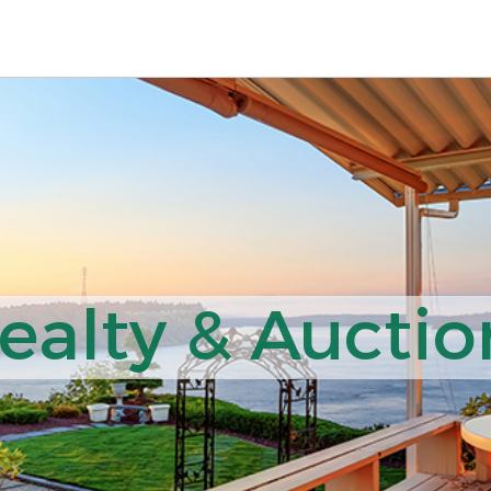
ealty & Auction