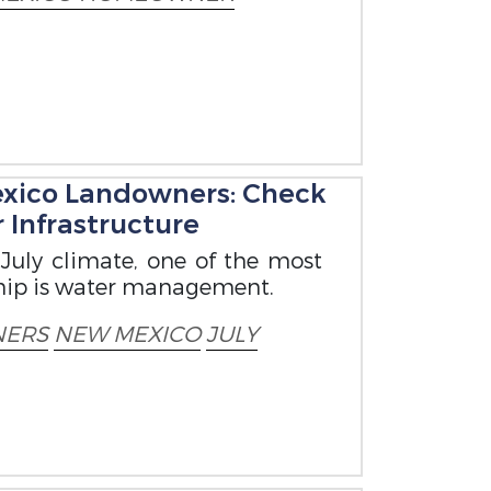
exico Landowners: Check
 Infrastructure
July climate, one of the most
ship is water management.
ERS
NEW MEXICO
JULY