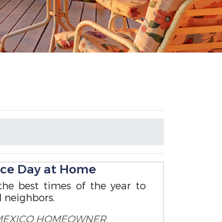
nce Day at Home
the best times of the year to
d neighbors.
MEXICO HOMEOWNER