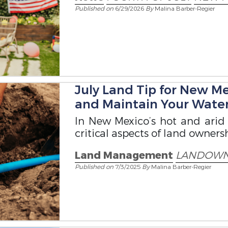
Published on
6/29/2026
By
Malina Barber-Regier
July Land Tip for New M
and Maintain Your Water
In New Mexico’s hot and arid 
critical aspects of land owner
Land Management
LANDOWN
Published on
7/3/2025
By
Malina Barber-Regier