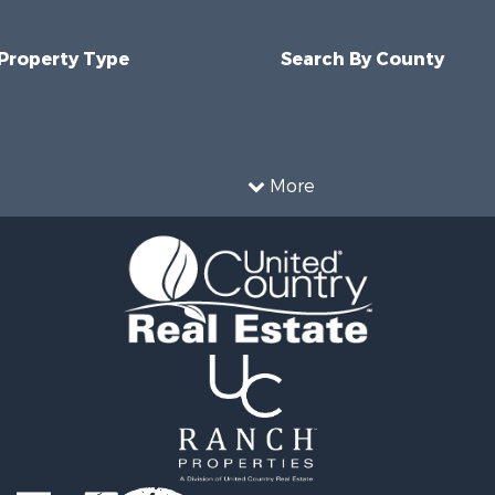
 Property Type
Search By County
More