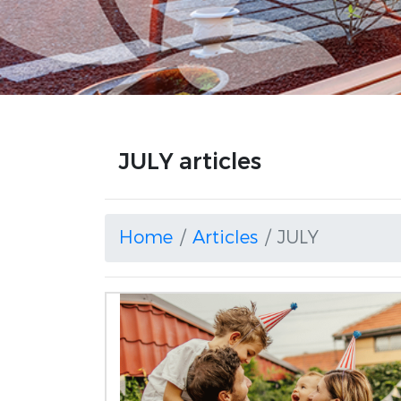
JULY articles
Home
Articles
JULY