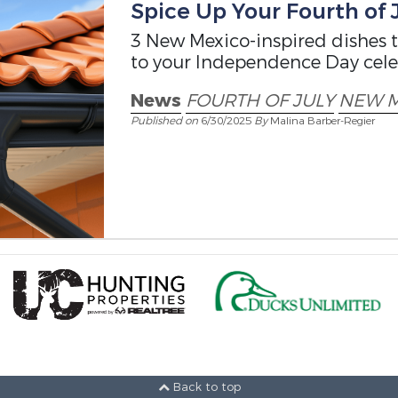
Spice Up Your Fourth of 
3 New Mexico-inspired dishes th
to your Independence Day cele
News
FOURTH OF JULY
NEW M
Published on
6/30/2025
By
Malina Barber-Regier
Back to top