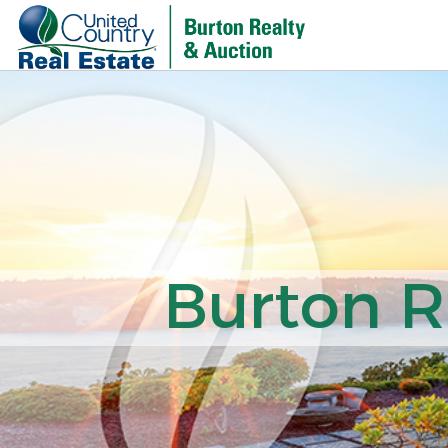
Burton R