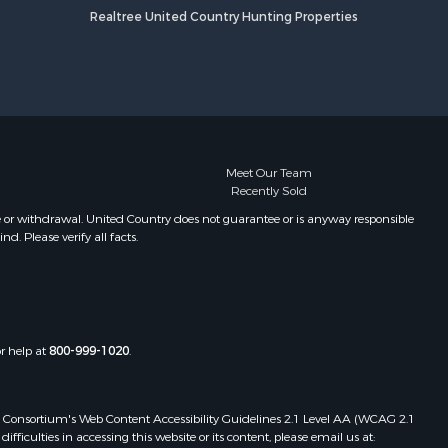
Realtree United Country Hunting Properties
Meet Our Team
Recently Sold
e or withdrawal. United Country does not guarantee or is anyway responsible
. Please verify all facts.
or help at
800-999-1020
.
 Web Consortium's Web Content Accessibility Guidelines 2.1 Level AA (WCAG 2.1
ficulties in accessing this website or its content, please email us at: