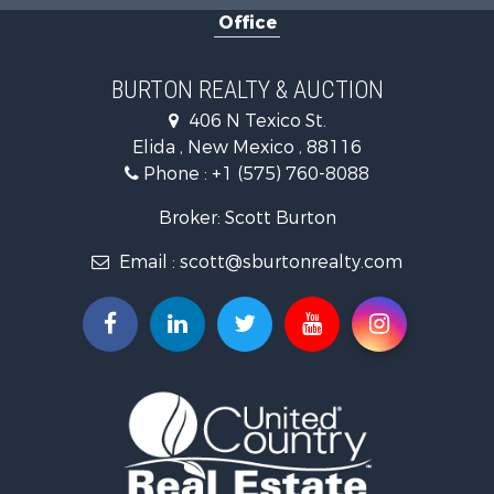
Office
BURTON REALTY & AUCTION
406 N Texico St.
Elida , New Mexico , 88116
Phone :
+1 (575) 760-8088
Broker: Scott Burton
Email :
scott@sburtonrealty.com