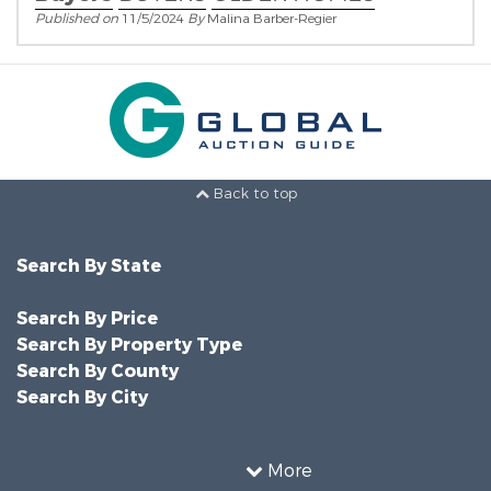
Published on
11/5/2024
By
Malina Barber-Regier
Back to top
Search By State
Search By Price
Search By Property Type
Search By County
Search By City
More