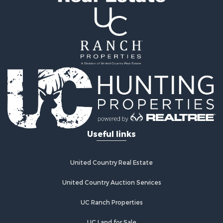
Useful links
United Country Real Estate
United Country Auction Services
UC Ranch Properties
UC Land for Sale