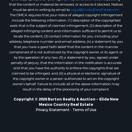
that the content or material be removed, or access to it blocked. Notices
must be sent in writing by email to:
Legal@UnitedRealEstate.com
The DMCA requires that your notice of alleged copyright infringement
include the following information: (1) description of the copyrighted
work that is the subject of claimed infringement; (2) description of the
alleged infringing content and information sufficient to permit us to
locate the content; (3) contact information for you, including your
address, telephone number and email address; (4) a statement by you
that you have a good faith belief that the content in the manner
complained of is not authorized by the copyright owner, or its agent, or
by the operation of any law; (5) a statement by you, signed under
penalty of perjury, that the information in the notification is accurate
and that you have the authority to enforce the copyrights that are
claimed to be infringed; and (6) a physical or electronic signature of
the copyright owner or a person authorized to act on the copyright
owner’s behalf. Failure to include all of the above information may
result in the delay of the processing of your complaint.
Copyright © 2026 Burton Realty & Auction ~ Elida New
Mexico Country Real Estate
Privacy Statement
-
Terms of Use