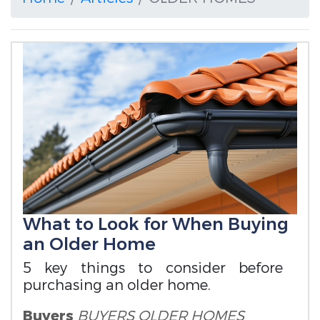
What to Look for When Buying
an Older Home
5 key things to consider before
purchasing an older home.
Buyers
BUYERS
OLDER HOMES