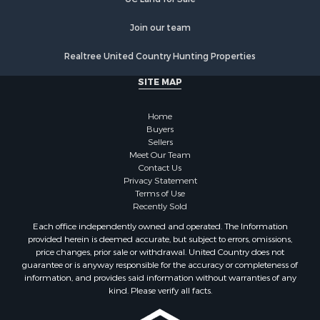
Join our team
Realtree United Country Hunting Properties
SITE MAP
Home
Buyers
Sellers
Meet Our Team
Contact Us
Privacy Statement
Terms of Use
Recently Sold
Each office independently owned and operated. The Information
provided herein is deemed accurate, but subject to errors, omissions,
price changes, prior sale or withdrawal. United Country does not
guarantee or is anyway responsible for the accuracy or completeness of
information, and provides said information without warranties of any
kind. Please verify all facts.