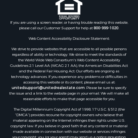
If you are using a screen reader, or having trouble reading this website,
please call our Customer Support for help at
800-999-1020
.
Web Content Accessibility Disclosure Statement:
We strive to provide websites that are accessible to all possible persons
regardless of ability or technology. We strive to meet the standards of
the World Wide Web Consortium's Web Content Accessibility
Guidelines 2.1 Level AA (WCAG 2.1 AA), the American Disabilities Act
and the Federal Fair Housing Act. Our efforts are ongoing as
technology advances. If you experience any problems or difficulties in
accessing this website or its content, please email us at:
unitedsupport@unitedrealestate.com
. Please be sure to specify
the issue and a link to the website page in your email. We will make all
reasonable efforts to make that page accessible for you.
The Digital Millennium Copyright Act of 1998, 17 U.S.C. § 512 (the
“DMCA”) provides recourse for copyright owners who believe that
material appearing on the Internet infringes their rights under U.S.
copyright law. If you believe in good faith that any content or material
made available in connection with our website or services infringes
your copyright, you (or your agent) may send us a notice requesting