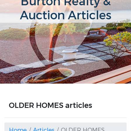
Burton Realty &
Auction Articles
OLDER HOMES articles
Home
Articles
OLDER HOMES