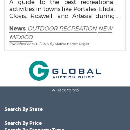
A guide to the best recreational
activities in towns like Portales, Elida,
Clovis, Roswell, and Artesia during
this magical time of year.
News
OUTDOOR RECREATION
NEW
MEXICO
Published on
5/12/2025
By
Malina Barber-Regier
Back to top
Search By State
Search By Price