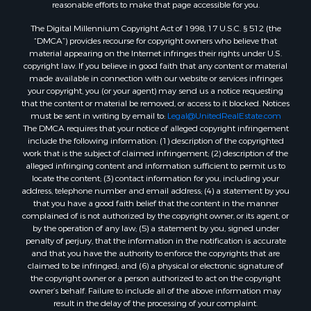
reasonable efforts to make that page accessible for you.
The Digital Millennium Copyright Act of 1998, 17 U.S.C. § 512 (the
“DMCA”) provides recourse for copyright owners who believe that
material appearing on the Internet infringes their rights under U.S.
copyright law. If you believe in good faith that any content or material
made available in connection with our website or services infringes
your copyright, you (or your agent) may send us a notice requesting
that the content or material be removed, or access to it blocked. Notices
must be sent in writing by email to:
Legal@UnitedRealEstate.com
The DMCA requires that your notice of alleged copyright infringement
include the following information: (1) description of the copyrighted
work that is the subject of claimed infringement; (2) description of the
alleged infringing content and information sufficient to permit us to
locate the content; (3) contact information for you, including your
address, telephone number and email address; (4) a statement by you
that you have a good faith belief that the content in the manner
complained of is not authorized by the copyright owner, or its agent, or
by the operation of any law; (5) a statement by you, signed under
penalty of perjury, that the information in the notification is accurate
and that you have the authority to enforce the copyrights that are
claimed to be infringed; and (6) a physical or electronic signature of
the copyright owner or a person authorized to act on the copyright
owner’s behalf. Failure to include all of the above information may
result in the delay of the processing of your complaint.