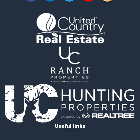
Useful links