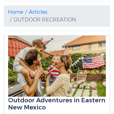
Home
Articles
OUTDOOR RECREATION
Outdoor Adventures in Eastern
New Mexico