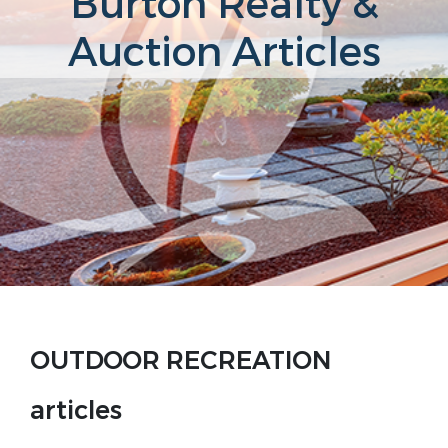
Burton Realty &
Auction Articles
OUTDOOR RECREATION
articles