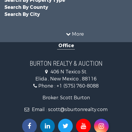
Search By Property Type
Search By County
Search By City
More
Office
BURTON REALTY & AUCTION
406 N Texico St.
Elida , New Mexico , 88116
Phone :
+1 (575) 760-8088
Broker: Scott Burton
Email :
scott@sburtonrealty.com