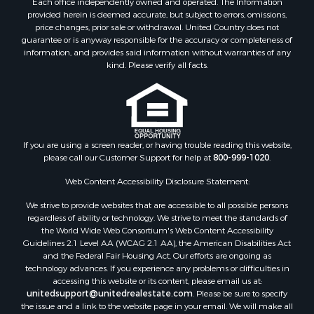
Each office independently owned and operated. The Information
provided herein is deemed accurate, but subject to errors, omissions,
price changes, prior sale or withdrawal. United Country does not
guarantee or is anyway responsible for the accuracy or completeness of
information, and provides said information without warranties of any
kind. Please verify all facts.
If you are using a screen reader, or having trouble reading this website,
please call our Customer Support for help at
800-999-1020
.
Web Content Accessibility Disclosure Statement:
We strive to provide websites that are accessible to all possible persons
regardless of ability or technology. We strive to meet the standards of
the World Wide Web Consortium's Web Content Accessibility
Guidelines 2.1 Level AA (WCAG 2.1 AA), the American Disabilities Act
and the Federal Fair Housing Act. Our efforts are ongoing as
technology advances. If you experience any problems or difficulties in
accessing this website or its content, please email us at:
unitedsupport@unitedrealestate.com
. Please be sure to specify
the issue and a link to the website page in your email. We will make all