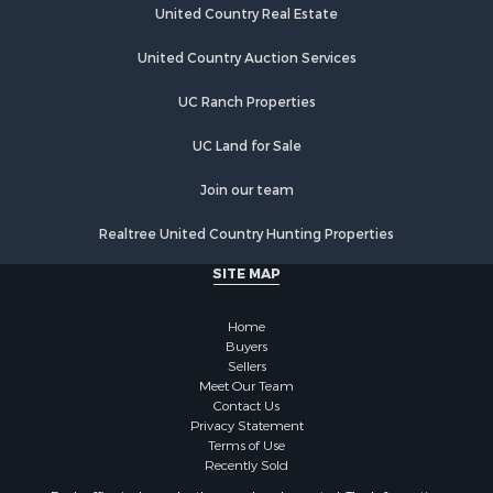
United Country Real Estate
United Country Auction Services
UC Ranch Properties
UC Land for Sale
Join our team
Realtree United Country Hunting Properties
SITE MAP
Home
Buyers
Sellers
Meet Our Team
Contact Us
Privacy Statement
Terms of Use
Recently Sold