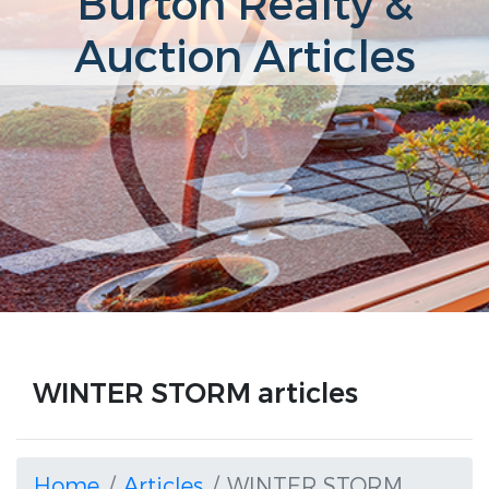
Burton Realty &
Auction Articles
WINTER STORM articles
Home
Articles
WINTER STORM