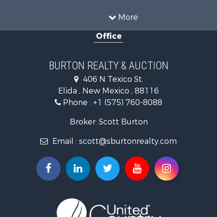
More
Office
BURTON REALTY & AUCTION
406 N Texico St.
Elida , New Mexico , 88116
Phone :
+1 (575) 760-8088
Broker: Scott Burton
Email :
scott@sburtonrealty.com