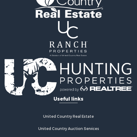
Useful links
United Country Real Estate
United Country Auction Services