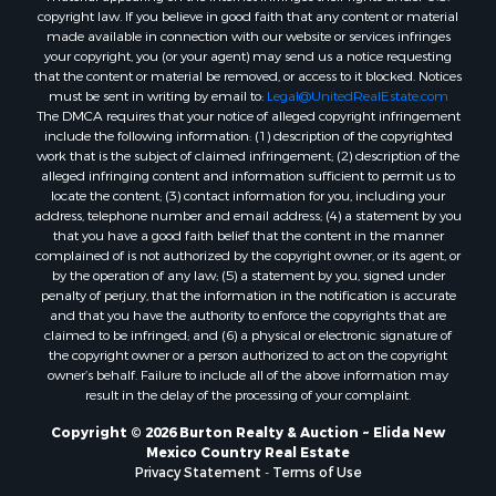
copyright law. If you believe in good faith that any content or material
made available in connection with our website or services infringes
your copyright, you (or your agent) may send us a notice requesting
that the content or material be removed, or access to it blocked. Notices
must be sent in writing by email to:
Legal@UnitedRealEstate.com
The DMCA requires that your notice of alleged copyright infringement
include the following information: (1) description of the copyrighted
work that is the subject of claimed infringement; (2) description of the
alleged infringing content and information sufficient to permit us to
locate the content; (3) contact information for you, including your
address, telephone number and email address; (4) a statement by you
that you have a good faith belief that the content in the manner
complained of is not authorized by the copyright owner, or its agent, or
by the operation of any law; (5) a statement by you, signed under
penalty of perjury, that the information in the notification is accurate
and that you have the authority to enforce the copyrights that are
claimed to be infringed; and (6) a physical or electronic signature of
the copyright owner or a person authorized to act on the copyright
owner’s behalf. Failure to include all of the above information may
result in the delay of the processing of your complaint.
Copyright © 2026 Burton Realty & Auction ~ Elida New
Mexico Country Real Estate
Privacy Statement
-
Terms of Use