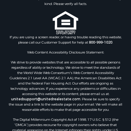
kind. Please verify all facts.
If you are using a screen reader, or having trouble reading this website,
please call our Customer Support for help at
800-999-1020
.
Web Content Accessibility Disclosure Statement:
We strive to provide websites that are accessible to all possible persons
regardless of ability or technology. We strive to meet the standards of
the World Wide Web Consortium's Web Content Accessibility
Guidelines 2.1 Level AA (WCAG 2.1 AA), the American Disabilities Act
and the Federal Fair Housing Act. Our efforts are ongoing as
technology advances. If you experience any problems or difficulties in
accessing this website or its content, please email us at:
unitedsupport@unitedrealestate.com
. Please be sure to specify
the issue and a link to the website page in your email. We will make all
reasonable efforts to make that page accessible for you.
The Digital Millennium Copyright Act of 1998, 17 U.S.C. § 512 (the
“DMCA”) provides recourse for copyright owners who believe that
material appearing on the Internet infringes their rights under U.S.