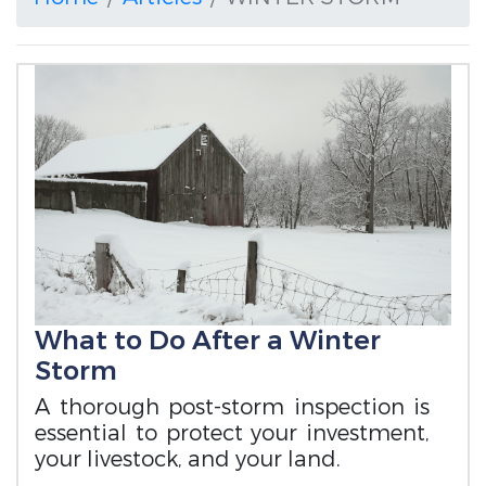
What to Do After a Winter
Storm
A thorough post-storm inspection is
essential to protect your investment,
your livestock, and your land.