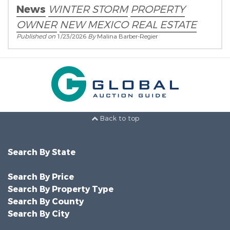
News
WINTER STORM
PROPERTY
OWNER
NEW MEXICO REAL ESTATE
Published on
1/23/2026
By
Malina Barber-Regier
Back to top
Search By State
Search By Price
Search By Property Type
Search By County
Search By City