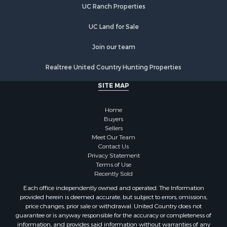
UC Ranch Properties
UC Land for Sale
Join our team
Realtree United Country Hunting Properties
SITE MAP
Home
Buyers
Sellers
Meet Our Team
Contact Us
Privacy Statement
Terms of Use
Recently Sold
Each office independently owned and operated. The Information
provided herein is deemed accurate, but subject to errors, omissions,
price changes, prior sale or withdrawal. United Country does not
guarantee or is anyway responsible for the accuracy or completeness of
information, and provides said information without warranties of any