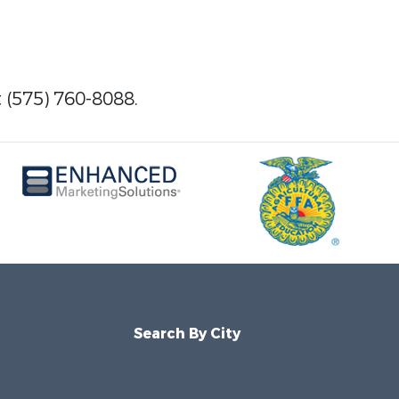
t (575) 760-8088.
Search By City