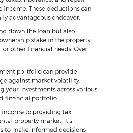
ble income. These deductions can
cially advantageous endeavor.
ng down the loan but also
 ownership stake in the property
or other financial needs. Over
tment portfolio can provide
ge against market volatility,
ing your investments across various
 financial portfolio.
y income to providing tax
ntal property market, it’s
als to make informed decisions