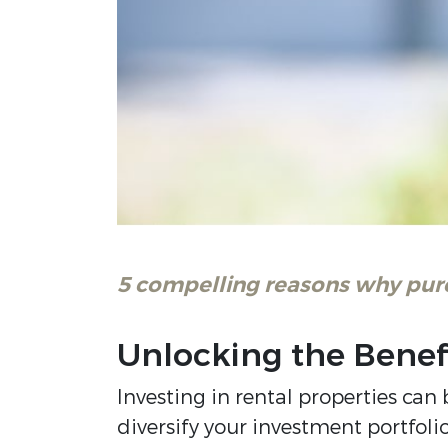
5 compelling reasons why purch
Unlocking the Benef
Investing in rental properties ca
diversify your investment portfol