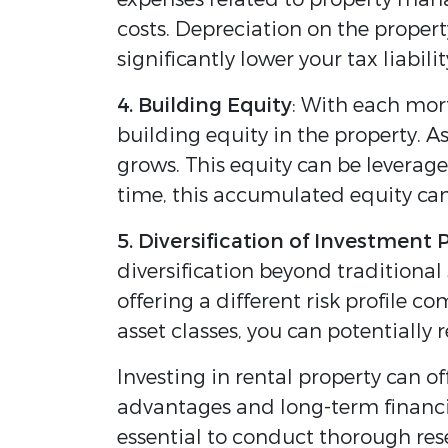
costs. Depreciation on the proper
significantly lower your tax liabi
4. Building Equity
: With each mor
building equity in the property. A
grows. This equity can be leverag
time, this accumulated equity can
5. Diversification of Investment 
diversification beyond traditional
offering a different risk profile 
asset classes, you can potentially 
Investing in rental property can 
advantages and long-term financial
essential to conduct thorough res