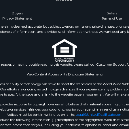
Buyers
Sellers
Privacy Statement
Terms of Use
ein is deemed accurate, but subject to errors, omissions, price changes, prior sal
eteness of information, and provides said information without warranties of any kind
n reader, or having trouble reading this website, please call our Customer Support f
Web Content Accessibility Disclosure Statement:
gardless of ability or technology. We strive to meet the standards of the World Wide
ur efforts are ongoing as technology advances. If you experience any problems or dif
ure to specify the issue and a link to the website page in your email. We will make a
rovides recourse for copyright owners who believe that material appearing on the Int
site or services infringes your copyright, you (or your agent) may send us a notice
Notices must be sent in writing by email to:
Legal@UnitedRealEstate.com
ude the following information: (1) description of the copyrighted work that is the 
) contact information for you, including your address, telephone number and email 