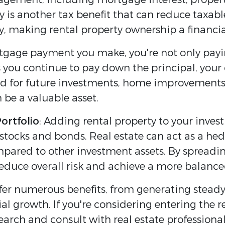
ty is another tax benefit that can reduce taxa
lity, making rental property ownership a finan
tgage payment you make, you're not only payi
s you continue to pay down the principal, your
ed for future investments, home improvements, 
 be a valuable asset.
Portfolio
: Adding rental property to your inves
 stocks and bonds. Real estate can act as a hed
compared to other investment assets. By spread
reduce overall risk and achieve a more balanced
offer numerous benefits, from generating stead
 growth. If you're considering entering the re
earch and consult with real estate profession