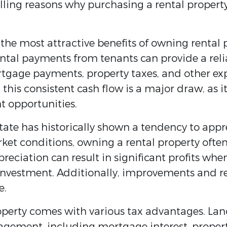
lling reasons why purchasing a rental property
 the most attractive benefits of owning rental p
tal payments from tenants can provide a reliab
tgage payments, property taxes, and other ex
is consistent cash flow is a major draw, as it 
t opportunities.
state has historically shown a tendency to appr
ket conditions, owning a rental property often
preciation can result in significant profits whe
 investment. Additionally, improvements and 
e.
operty comes with various tax advantages. Lan
gement, including mortgage interest, property