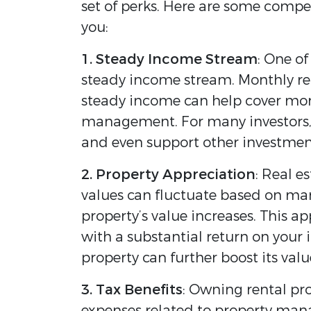
set of perks. Here are some compe
you:
1. Steady Income Stream
: One of
steady income stream. Monthly ren
steady income can help cover mor
management. For many investors, th
and even support other investmen
2. Property Appreciation
: Real e
values can fluctuate based on mar
property’s value increases. This ap
with a substantial return on your
property can further boost its valu
3. Tax Benefits
: Owning rental pr
expenses related to property mana