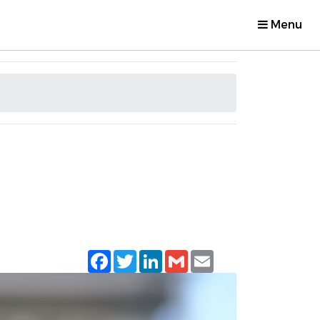
Menu
Facebook
Twitter
LinkedIn
Gmail
Email