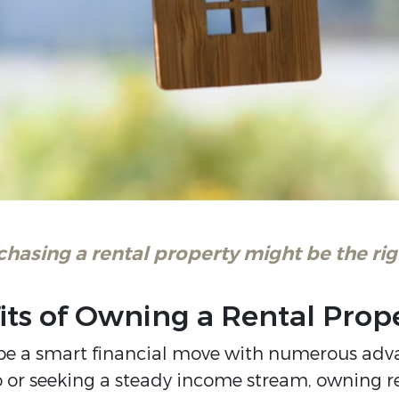
asing a rental property might be the righ
its of Owning a Rental Prop
n be a smart financial move with numerous adv
io or seeking a steady income stream, owning r