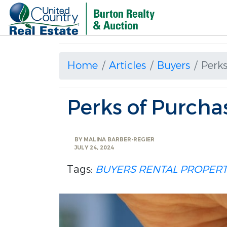
Home
Articles
Buyers
Perks
Perks of Purcha
BY
MALINA BARBER-REGIER
JULY 24, 2024
Tags:
BUYERS
RENTAL PROPER