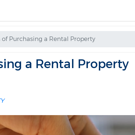
 of Purchasing a Rental Property
sing a Rental Property
TY