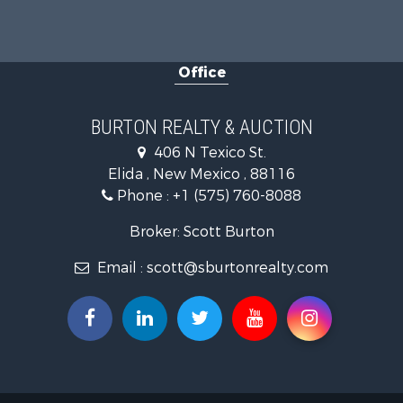
Office
BURTON REALTY & AUCTION
406 N Texico St.
Elida , New Mexico , 88116
Phone :
+1 (575) 760-8088
Broker: Scott Burton
Email :
scott@sburtonrealty.com