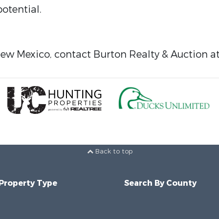
otential.
New Mexico, contact Burton Realty & Auction a
Back to top
 Property Type
Search By County