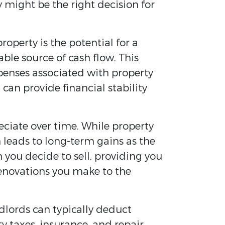
 might be the right decision for
roperty is the potential for a
le source of cash flow. This
penses associated with property
can provide financial stability
eciate over time. While property
 leads to long-term gains as the
n you decide to sell, providing you
renovations you make to the
dlords can typically deduct
 taxes, insurance, and repair