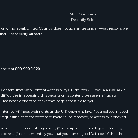
Meet Our Team
Recently Sold
e or withdrawal. United Country does not guarantee or is anyway responsible
. Please verify all facts.
or help at
800-999-1020
.
 Web Consortium's Web Content Accessibility Guidelines 2.1 Level AA (WCAG 2.1
ficulties in accessing this website or its content, please email us at:
ll reasonable efforts to make that page accessible for you.
ernet infringes their rights under U.S. copyright law. If you believe in good
 requesting that the content or material be removed, or access to it blocked.
subject of claimed infringement; (2) description of the alleged infringing
address; (4) a statement by you that you have a good faith belief that the