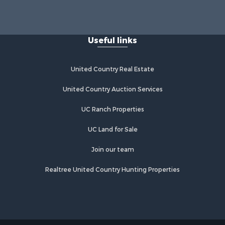
Useful links
United Country Real Estate
United Country Auction Services
UC Ranch Properties
UC Land for Sale
Join our team
Realtree United Country Hunting Properties