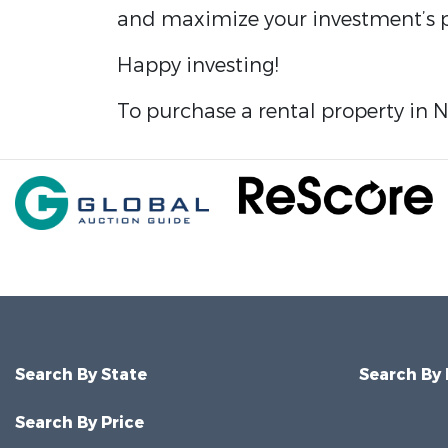
and maximize your investment’s p
Happy investing!
To purchase a rental property in 
Search By State
Search By
Search By Price