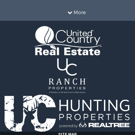
More
SITE MAP