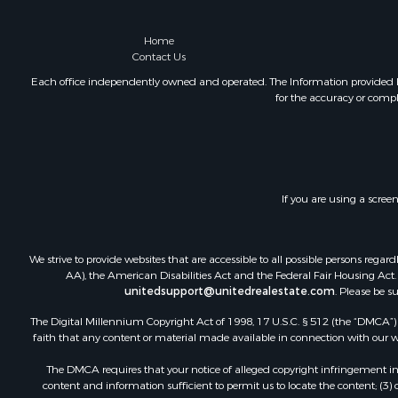
Home
Contact Us
Each office independently owned and operated. The Information provided her
for the accuracy or compl
If you are using a scree
We strive to provide websites that are accessible to all possible persons re
AA), the American Disabilities Act and the Federal Fair Housing Act. O
unitedsupport@unitedrealestate.com
. Please be s
The Digital Millennium Copyright Act of 1998, 17 U.S.C. § 512 (the “DMCA”) p
faith that any content or material made available in connection with our web
The DMCA requires that your notice of alleged copyright infringement incl
content and information sufficient to permit us to locate the content; (3