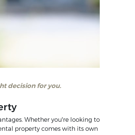
t decision for you.
erty
antages. Whether you're looking to
ental property comes with its own