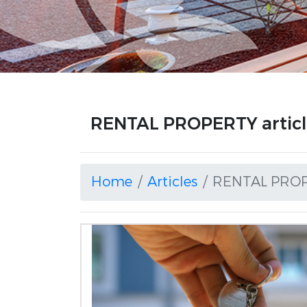
RENTAL PROPERTY articl
Home
Articles
RENTAL PRO