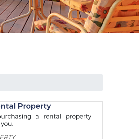
ental Property
urchasing a rental property
 you.
ERTY