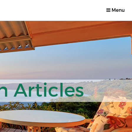
Menu
 Articles