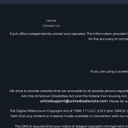
Home
Contact Us
Each office independently owned and operated. The Information provided her
for the accuracy or compl
If you are using a scree
We strive to provide websites that are accessible to all possible persons re
AA), the American Disabilities Act and the Federal Fair Housing Act. O
unitedsupport@unitedrealestate.com
. Please be s
The Digital Millennium Copyright Act of 1998, 17 U.S.C. § 512 (the “DMCA”) p
faith that any content or material made available in connection with our web
The DMCA requires that your notice of alleged copyright infringement incl