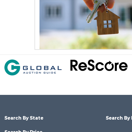
Search By State
Search By