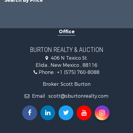
Search By Price
Office
BURTON REALTY & AUCTION
406 N Texico St.
Elida , New Mexico , 88116
Phone :
+1 (575) 760-8088
Broker: Scott Burton
Email :
scott@sburtonrealty.com