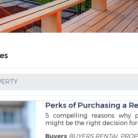
es
PERTY
Perks of Purchasing a R
5 compelling reasons why p
might be the right decision for
Buyers
BUYERS
RENTAL PROP