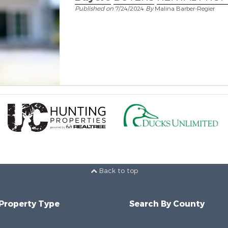
Published on
7/24/2024
By
Malina Barber-Regier
Back to top
 Property Type
Search By County