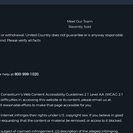
Meet Our Team
Recently Sold
e or withdrawal. United Country does not guarantee or is anyway responsible
. Please verify all facts.
or help at
800-999-1020
.
 Web Consortium's Web Content Accessibility Guidelines 2.1 Level AA (WCAG 2.1
ficulties in accessing this website or its content, please email us at:
ll reasonable efforts to make that page accessible for you.
ernet infringes their rights under U.S. copyright law. If you believe in good
 requesting that the content or material be removed, or access to it blocked.
subject of claimed infringement; (2) description of the alleged infringing