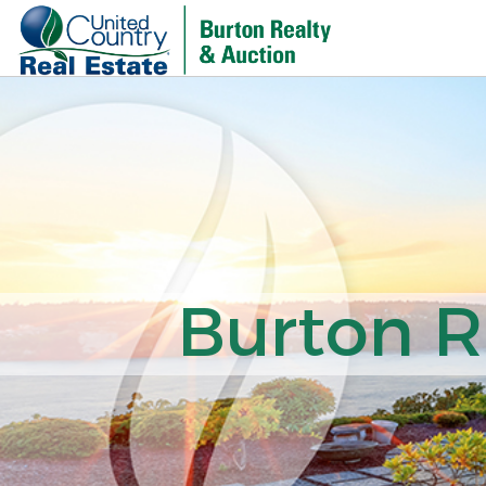
Burton R