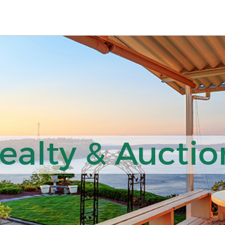
ealty & Auction