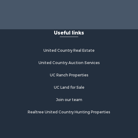
Useful links
United Country Real Estate
United Country Auction Services
UC Ranch Properties
UC Land for Sale
Join our team
Realtree United Country Hunting Properties