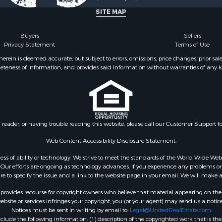
SITE MAP
Buyers
Sellers
Privacy Statement
Terms of Use
ein is deemed accurate, but subject to errors, omissions, price changes, prior sal
eteness of information, and provides said information without warranties of any kind
n reader, or having trouble reading this website, please call our Customer Support f
Web Content Accessibility Disclosure Statement:
gardless of ability or technology. We strive to meet the standards of the World Wide
ur efforts are ongoing as technology advances. If you experience any problems or dif
ure to specify the issue and a link to the website page in your email. We will make a
rovides recourse for copyright owners who believe that material appearing on the Int
site or services infringes your copyright, you (or your agent) may send us a notice
Notices must be sent in writing by email to:
Legal@UnitedRealEstate.com
ude the following information: (1) description of the copyrighted work that is the 