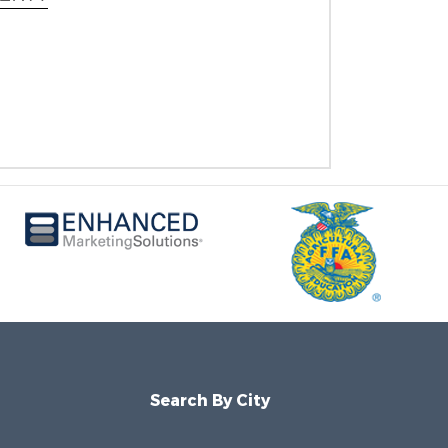
Search By City