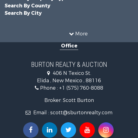
Search By County
Search By City
More
Office
BURTON REALTY & AUCTION
406 N Texico St.
Elida , New Mexico , 88116
Phone :
+1 (575) 760-8088
Broker: Scott Burton
Email :
scott@sburtonrealty.com