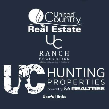
Useful links