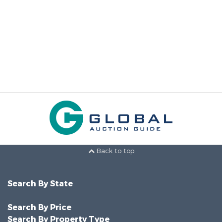
Back to top
Search By State
Search By Price
Search By Property Type