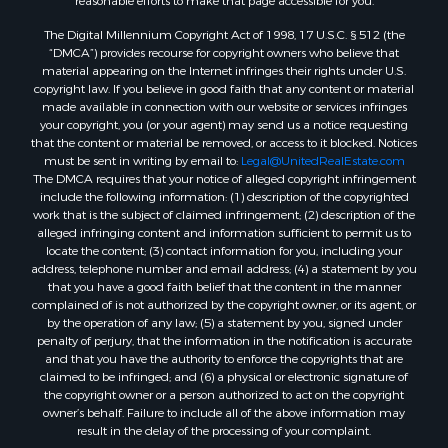
reasonable efforts to make that page accessible for you.
The Digital Millennium Copyright Act of 1998, 17 U.S.C. § 512 (the
“DMCA”) provides recourse for copyright owners who believe that
material appearing on the Internet infringes their rights under U.S.
copyright law. If you believe in good faith that any content or material
made available in connection with our website or services infringes
your copyright, you (or your agent) may send us a notice requesting
that the content or material be removed, or access to it blocked. Notices
must be sent in writing by email to:
Legal@UnitedRealEstate.com
The DMCA requires that your notice of alleged copyright infringement
include the following information: (1) description of the copyrighted
work that is the subject of claimed infringement; (2) description of the
alleged infringing content and information sufficient to permit us to
locate the content; (3) contact information for you, including your
address, telephone number and email address; (4) a statement by you
that you have a good faith belief that the content in the manner
complained of is not authorized by the copyright owner, or its agent, or
by the operation of any law; (5) a statement by you, signed under
penalty of perjury, that the information in the notification is accurate
and that you have the authority to enforce the copyrights that are
claimed to be infringed; and (6) a physical or electronic signature of
the copyright owner or a person authorized to act on the copyright
owner’s behalf. Failure to include all of the above information may
result in the delay of the processing of your complaint.