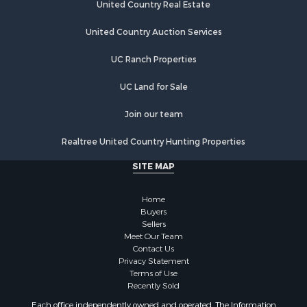
United Country Real Estate
United Country Auction Services
UC Ranch Properties
UC Land for Sale
Join our team
Realtree United Country Hunting Properties
SITE MAP
Home
Buyers
Sellers
Meet Our Team
Contact Us
Privacy Statement
Terms of Use
Recently Sold
Each office independently owned and operated. The Information