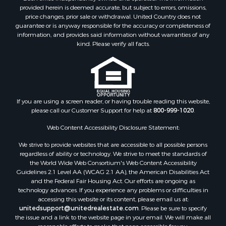
provided herein is deemed accurate, but subject to errors, omissions,
price changes, prior sale or withdrawal. United Country does not
guarantee or is anyway responsible for the accuracy or completeness of
information, and provides said information without warranties of any
kind. Please verify all facts.
If you are using a screen reader, or having trouble reading this website,
please call our Customer Support for help at
800-999-1020
.
Web Content Accessibility Disclosure Statement:
We strive to provide websites that are accessible to all possible persons
regardless of ability or technology. We strive to meet the standards of
the World Wide Web Consortium's Web Content Accessibility
Guidelines 2.1 Level AA (WCAG 2.1 AA), the American Disabilities Act
and the Federal Fair Housing Act. Our efforts are ongoing as
technology advances. If you experience any problems or difficulties in
accessing this website or its content, please email us at:
unitedsupport@unitedrealestate.com
. Please be sure to specify
the issue and a link to the website page in your email. We will make all