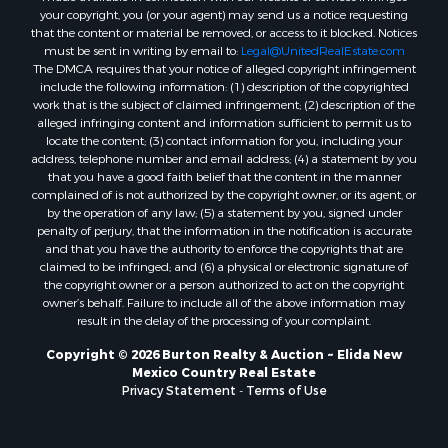
your copyright, you (or your agent) may send us a notice requesting
that the content or material be removed, or access to it blocked. Notices
must be sent in writing by email to:
Legal@UnitedRealEstate.com
The DMCA requires that your notice of alleged copyright infringement
include the following information: (1) description of the copyrighted
work that is the subject of claimed infringement; (2) description of the
alleged infringing content and information sufficient to permit us to
locate the content; (3) contact information for you, including your
address, telephone number and email address; (4) a statement by you
that you have a good faith belief that the content in the manner
complained of is not authorized by the copyright owner, or its agent, or
by the operation of any law; (5) a statement by you, signed under
penalty of perjury, that the information in the notification is accurate
and that you have the authority to enforce the copyrights that are
claimed to be infringed; and (6) a physical or electronic signature of
the copyright owner or a person authorized to act on the copyright
owner’s behalf. Failure to include all of the above information may
result in the delay of the processing of your complaint.
Copyright © 2026 Burton Realty & Auction ~ Elida New
Mexico Country Real Estate
Privacy Statement
-
Terms of Use