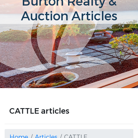
Burton Realty &
Auction Articles
CATTLE articles
Home
Articles
CATTLE