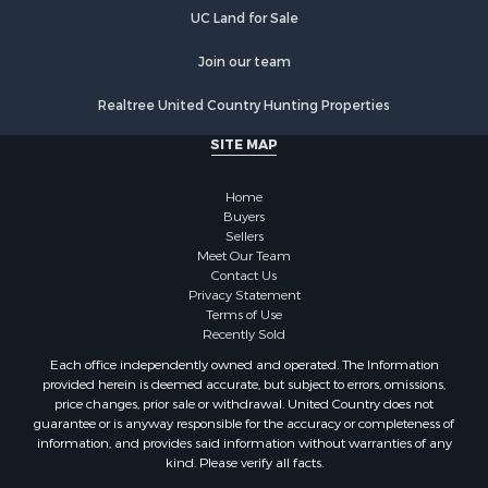
UC Land for Sale
Join our team
Realtree United Country Hunting Properties
SITE MAP
Home
Buyers
Sellers
Meet Our Team
Contact Us
Privacy Statement
Terms of Use
Recently Sold
Each office independently owned and operated. The Information
provided herein is deemed accurate, but subject to errors, omissions,
price changes, prior sale or withdrawal. United Country does not
guarantee or is anyway responsible for the accuracy or completeness of
information, and provides said information without warranties of any
kind. Please verify all facts.