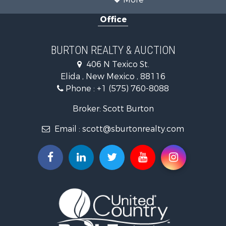
Office
BURTON REALTY & AUCTION
406 N Texico St.
Elida , New Mexico , 88116
Phone :
+1 (575) 760-8088
Broker: Scott Burton
Email :
scott@sburtonrealty.com