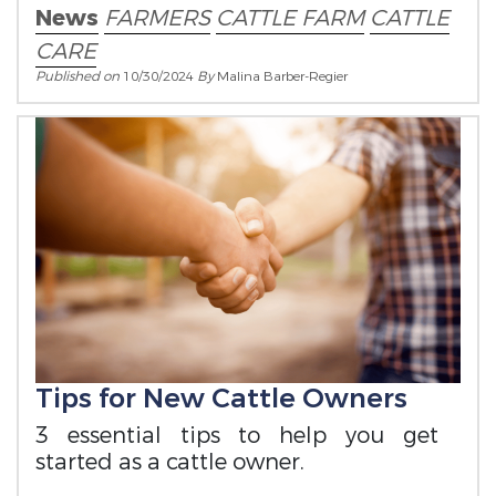
News
FARMERS
CATTLE FARM
CATTLE
CARE
Published on
10/30/2024
By
Malina Barber-Regier
Tips for New Cattle Owners
3 essential tips to help you get
started as a cattle owner.