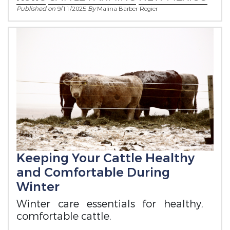
Published on
9/11/2025
By
Malina Barber-Regier
Keeping Your Cattle Healthy
and Comfortable During
Winter
Winter care essentials for healthy,
comfortable cattle.