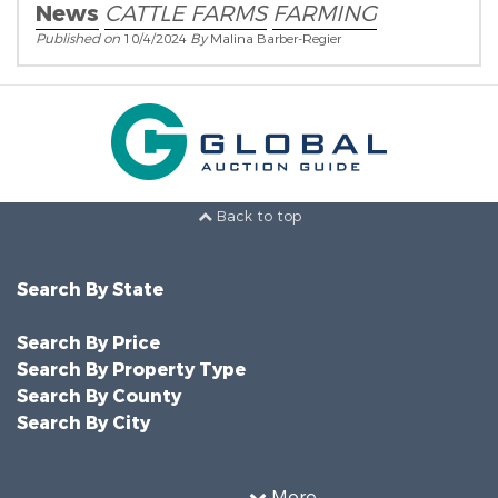
News
CATTLE FARMS
FARMING
Published on
10/4/2024
By
Malina Barber-Regier
Back to top
Search By State
Search By Price
Search By Property Type
Search By County
Search By City
More