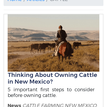
Thinking About Owning Cattle
in New Mexico?
5 important first steps to consider
before owning cattle.
News
CATTLE FARMING
NEW MEXICO