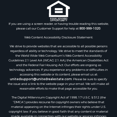
If you are using a screen reader, or having trouble reading this website,
please call our Customer Support for help at
800-999-1020
.
Web Content Accessibility Disclosure Statement:
We strive to provide websites that are accessible to all possible persons
regardless of ability or technology. We strive to meet the standards of
the World Wide Web Consortium's Web Content Accessibility
Guidelines 2.1 Level AA (WCAG 2.1 AA), the American Disabilities Act
and the Federal Fair Housing Act. Our efforts are ongoing as
technology advances. If you experience any problems or difficulties in
accessing this website or its content, please email us at:
unitedsupport@unitedrealestate.com
. Please be sure to specify
the issue and a link to the website page in your email. We will make all
reasonable efforts to make that page accessible for you.
The Digital Millennium Copyright Act of 1998, 17 U.S.C. § 512 (the
“DMCA”) provides recourse for copyright owners who believe that
material appearing on the Internet infringes their rights under U.S.
copyright law. If you believe in good faith that any content or material
made available in connection with our website or services infringes