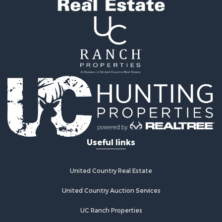
Useful links
United Country Real Estate
United Country Auction Services
UC Ranch Properties