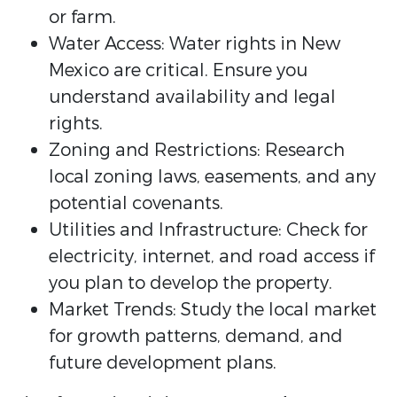
or farm.
Water Access: Water rights in New
Mexico are critical. Ensure you
understand availability and legal
rights.
Zoning and Restrictions: Research
local zoning laws, easements, and any
potential covenants.
Utilities and Infrastructure: Check for
electricity, internet, and road access if
you plan to develop the property.
Market Trends: Study the local market
for growth patterns, demand, and
future development plans.