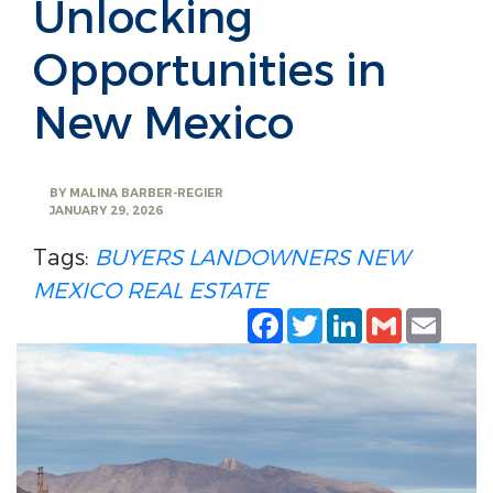
Unlocking
Opportunities in
New Mexico
BY
MALINA BARBER-REGIER
JANUARY 29, 2026
Tags:
BUYERS
LANDOWNERS
NEW
MEXICO REAL ESTATE
Facebook
Twitter
LinkedIn
Gmail
Emai