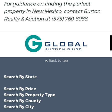
For guidance on finding the perfect
property in New Mexico, contact Burton
Realty & Auction at (575) 760-8088.
Back to top
Search By State
Search By Price
Search By Property Type
Search By County
Search By City