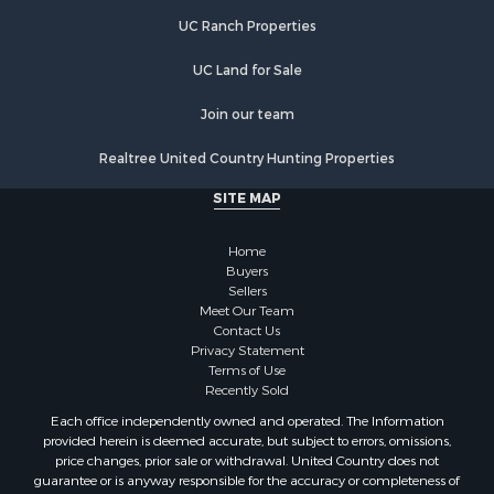
UC Ranch Properties
UC Land for Sale
Join our team
Realtree United Country Hunting Properties
SITE MAP
Home
Buyers
Sellers
Meet Our Team
Contact Us
Privacy Statement
Terms of Use
Recently Sold
Each office independently owned and operated. The Information
provided herein is deemed accurate, but subject to errors, omissions,
price changes, prior sale or withdrawal. United Country does not
guarantee or is anyway responsible for the accuracy or completeness of