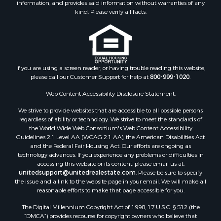
information, and provides said information without warranties of any
kind. Please verify all facts.
If you are using a screen reader, or having trouble reading this website,
please call our Customer Support for help at
800-999-1020
.
Web Content Accessibility Disclosure Statement:
We strive to provide websites that are accessible to all possible persons
regardless of ability or technology. We strive to meet the standards of
the World Wide Web Consortium's Web Content Accessibility
Guidelines 2.1 Level AA (WCAG 2.1 AA), the American Disabilities Act
and the Federal Fair Housing Act. Our efforts are ongoing as
technology advances. If you experience any problems or difficulties in
accessing this website or its content, please email us at:
unitedsupport@unitedrealestate.com
. Please be sure to specify
the issue and a link to the website page in your email. We will make all
reasonable efforts to make that page accessible for you.
The Digital Millennium Copyright Act of 1998, 17 U.S.C. § 512 (the
“DMCA”) provides recourse for copyright owners who believe that