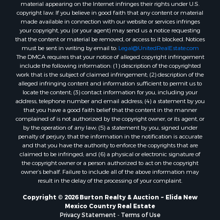
material appearing on the Internet infringes their rights under U.S.
copyright law. If you believe in good faith that any content or material
made available in connection with our website or services infringes
your copyright, you (or your agent) may send us a notice requesting
that the content or material be removed, or access to it blocked. Notices
must be sent in writing by email to:
Legal@UnitedRealEstate.com
The DMCA requires that your notice of alleged copyright infringement
include the following information: (1) description of the copyrighted
work that is the subject of claimed infringement; (2) description of the
alleged infringing content and information sufficient to permit us to
locate the content; (3) contact information for you, including your
address, telephone number and email address; (4) a statement by you
that you have a good faith belief that the content in the manner
complained of is not authorized by the copyright owner, or its agent, or
by the operation of any law; (5) a statement by you, signed under
penalty of perjury, that the information in the notification is accurate
and that you have the authority to enforce the copyrights that are
claimed to be infringed; and (6) a physical or electronic signature of
the copyright owner or a person authorized to act on the copyright
owner’s behalf. Failure to include all of the above information may
result in the delay of the processing of your complaint.
Copyright © 2026 Burton Realty & Auction ~ Elida New
Mexico Country Real Estate
Privacy Statement
-
Terms of Use