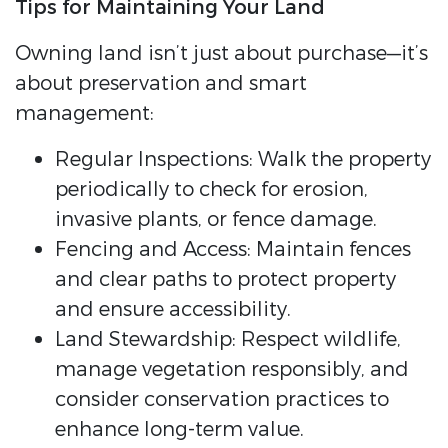
Tips for Maintaining Your Land
Owning land isn’t just about purchase—it’s
about preservation and smart
management:
Regular Inspections: Walk the property
periodically to check for erosion,
invasive plants, or fence damage.
Fencing and Access: Maintain fences
and clear paths to protect property
and ensure accessibility.
Land Stewardship: Respect wildlife,
manage vegetation responsibly, and
consider conservation practices to
enhance long-term value.