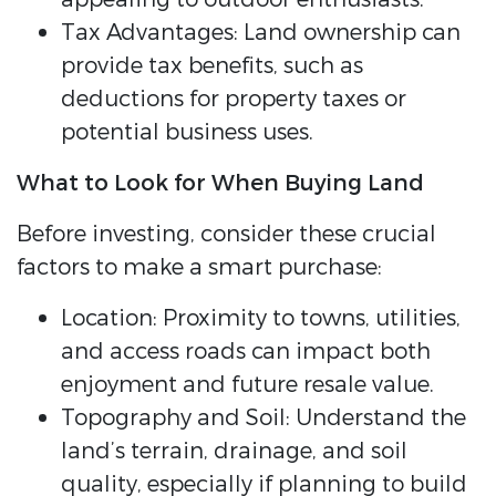
Tax Advantages: Land ownership can
provide tax benefits, such as
deductions for property taxes or
potential business uses.
What to Look for When Buying Land
Before investing, consider these crucial
factors to make a smart purchase:
Location: Proximity to towns, utilities,
and access roads can impact both
enjoyment and future resale value.
Topography and Soil: Understand the
land’s terrain, drainage, and soil
quality, especially if planning to build