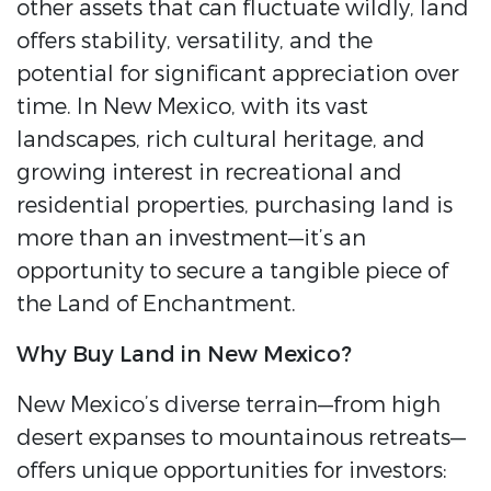
other assets that can fluctuate wildly, land
offers stability, versatility, and the
potential for significant appreciation over
time. In New Mexico, with its vast
landscapes, rich cultural heritage, and
growing interest in recreational and
residential properties, purchasing land is
more than an investment—it’s an
opportunity to secure a tangible piece of
the Land of Enchantment.
Why Buy Land in New Mexico?
New Mexico’s diverse terrain—from high
desert expanses to mountainous retreats—
offers unique opportunities for investors: