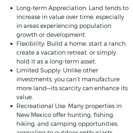
Long-term Appreciation: Land tends to
increase in value over time, especially
in areas experiencing population
growth or development.
Flexibility: Build a home, start a ranch,
create a vacation retreat, or simply
hold it as a long-term asset.
Limited Supply: Unlike other
investments, you can’t manufacture
more land—its scarcity can enhance its
value.
Recreational Use: Many properties in
New Mexico offer hunting, fishing,
hiking, and camping opportunities,
appealing to outdoor enthusiasts.