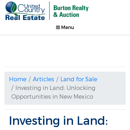
Menu
Home
Articles
Land for Sale
Investing in Land: Unlocking
Opportunities in New Mexico
Investing in Land: