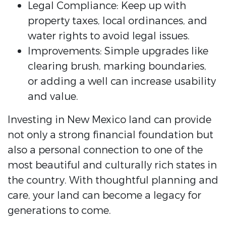
Legal Compliance: Keep up with
property taxes, local ordinances, and
water rights to avoid legal issues.
Improvements: Simple upgrades like
clearing brush, marking boundaries,
or adding a well can increase usability
and value.
Investing in New Mexico land can provide
not only a strong financial foundation but
also a personal connection to one of the
most beautiful and culturally rich states in
the country. With thoughtful planning and
care, your land can become a legacy for
generations to come.