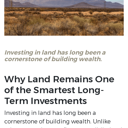
Investing in land has long been a
cornerstone of building wealth.
Why Land Remains One
of the Smartest Long-
Term Investments
Investing in land has long been a
cornerstone of building wealth. Unlike