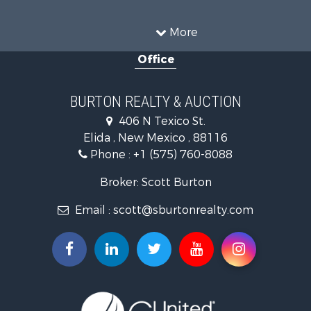
More
Office
BURTON REALTY & AUCTION
406 N Texico St.
Elida , New Mexico , 88116
Phone :
+1 (575) 760-8088
Broker: Scott Burton
Email :
scott@sburtonrealty.com