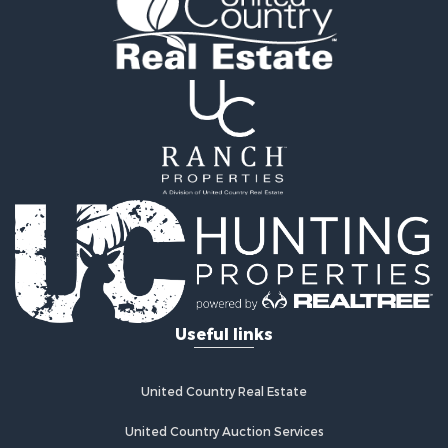
Useful links
United Country Real Estate
United Country Auction Services