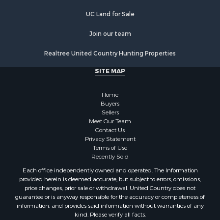
UC Land for Sale
Join our team
Realtree United Country Hunting Properties
SITE MAP
Home
Buyers
Sellers
Meet Our Team
Contact Us
Privacy Statement
Terms of Use
Recently Sold
Each office independently owned and operated. The Information
provided herein is deemed accurate, but subject to errors, omissions,
price changes, prior sale or withdrawal. United Country does not
guarantee or is anyway responsible for the accuracy or completeness of
information, and provides said information without warranties of any
kind. Please verify all facts.