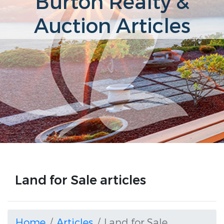
Burton Realty &
Auction Articles
Land for Sale articles
Home
Articles
Land for Sale