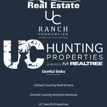
Useful links
United Country Real Estate
United Country Auction Services
UC Ranch Properties