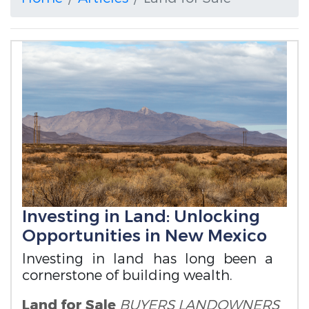
Investing in Land: Unlocking
Opportunities in New Mexico
Investing in land has long been a
cornerstone of building wealth.
Land for Sale
BUYERS
LANDOWNERS