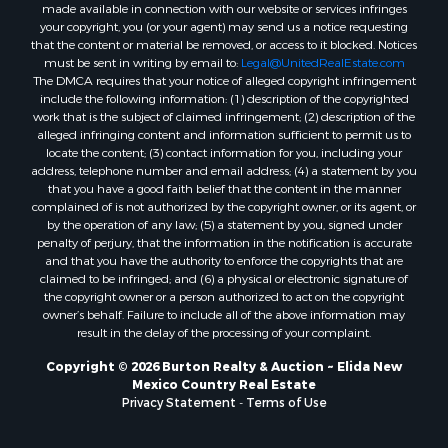
made available in connection with our website or services infringes
your copyright, you (or your agent) may send us a notice requesting
that the content or material be removed, or access to it blocked. Notices
must be sent in writing by email to:
Legal@UnitedRealEstate.com
The DMCA requires that your notice of alleged copyright infringement
include the following information: (1) description of the copyrighted
work that is the subject of claimed infringement; (2) description of the
alleged infringing content and information sufficient to permit us to
locate the content; (3) contact information for you, including your
address, telephone number and email address; (4) a statement by you
that you have a good faith belief that the content in the manner
complained of is not authorized by the copyright owner, or its agent, or
by the operation of any law; (5) a statement by you, signed under
penalty of perjury, that the information in the notification is accurate
and that you have the authority to enforce the copyrights that are
claimed to be infringed; and (6) a physical or electronic signature of
the copyright owner or a person authorized to act on the copyright
owner’s behalf. Failure to include all of the above information may
result in the delay of the processing of your complaint.
Copyright © 2026 Burton Realty & Auction ~ Elida New
Mexico Country Real Estate
Privacy Statement
-
Terms of Use