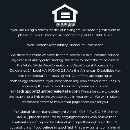
If you are using a screen reader, or having trouble reading this website,
please call our Customer Support for help at
800-999-1020
.
Web Content Accessibility Disclosure Statement:
We strive to provide websites that are accessible to all possible persons
regardless of ability or technology. We strive to meet the standards of
the World Wide Web Consortium's Web Content Accessibility
Guidelines 2.1 Level AA (WCAG 2.1 AA), the American Disabilities Act
and the Federal Fair Housing Act. Our efforts are ongoing as
technology advances. If you experience any problems or difficulties in
accessing this website or its content, please email us at:
unitedsupport@unitedrealestate.com
. Please be sure to specify
the issue and a link to the website page in your email. We will make all
reasonable efforts to make that page accessible for you.
The Digital Millennium Copyright Act of 1998, 17 U.S.C. § 512 (the
“DMCA”) provides recourse for copyright owners who believe that
material appearing on the Internet infringes their rights under U.S.
copyright law. If you believe in good faith that any content or material