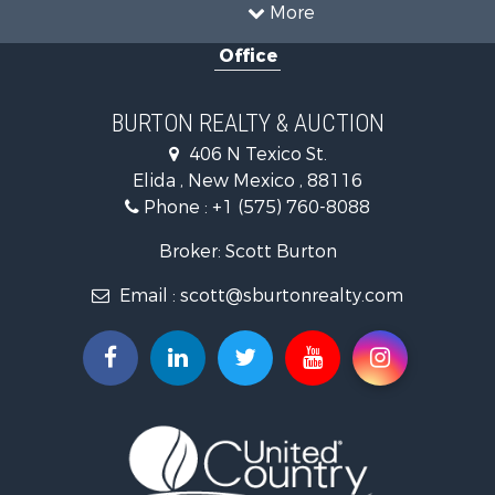
More
Office
BURTON REALTY & AUCTION
406 N Texico St.
Elida , New Mexico , 88116
Phone :
+1 (575) 760-8088
Broker: Scott Burton
Email :
scott@sburtonrealty.com