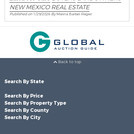
NEW MEXICO REAL ESTATE
Published on
1/29/2026
By
Malina Barber-Regier
Back to top
Search By State
Search By Price
Search By Property Type
Search By County
Search By City