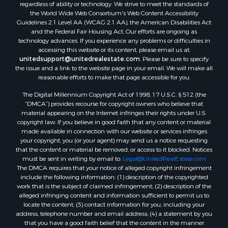
regardless of ability or technology. We strive to meet the standards of
the World Wide Web Consortium's Web Content Accessibility
Guidelines 2.1 Level AA (WCAG 2.1 AA), the American Disabilities Act
and the Federal Fair Housing Act. Our efforts are ongoing as
technology advances. If you experience any problems or difficulties in
accessing this website or its content, please email us at:
unitedsupport@unitedrealestate.com
. Please be sure to specify
the issue and a link to the website page in your email. We will make all
reasonable efforts to make that page accessible for you.
The Digital Millennium Copyright Act of 1998, 17 U.S.C. § 512 (the
“DMCA”) provides recourse for copyright owners who believe that
material appearing on the Internet infringes their rights under U.S.
copyright law. If you believe in good faith that any content or material
made available in connection with our website or services infringes
your copyright, you (or your agent) may send us a notice requesting
that the content or material be removed, or access to it blocked. Notices
must be sent in writing by email to:
Legal@UnitedRealEstate.com
The DMCA requires that your notice of alleged copyright infringement
include the following information: (1) description of the copyrighted
work that is the subject of claimed infringement; (2) description of the
alleged infringing content and information sufficient to permit us to
locate the content; (3) contact information for you, including your
address, telephone number and email address; (4) a statement by you
that you have a good faith belief that the content in the manner