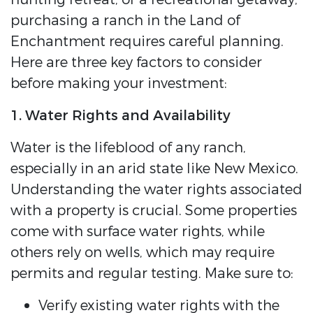
purchasing a ranch in the Land of
Enchantment requires careful planning.
Here are three key factors to consider
before making your investment:
1. Water Rights and Availability
Water is the lifeblood of any ranch,
especially in an arid state like New Mexico.
Understanding the water rights associated
with a property is crucial. Some properties
come with surface water rights, while
others rely on wells, which may require
permits and regular testing. Make sure to:
Verify existing water rights with the