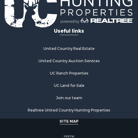
Useful links
United Country Real Estate
United Country Auction Services
UC Ranch Properties
UC Land for Sale
Join our team
Realtree United Country Hunting Properties
SITE MAP
Home