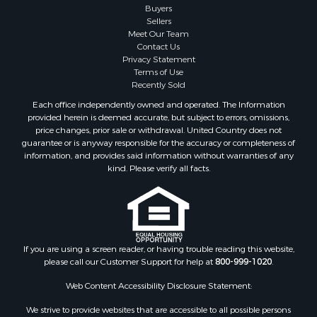
Buyers
Sellers
Meet Our Team
Contact Us
Privacy Statement
Terms of Use
Recently Sold
Each office independently owned and operated. The Information
provided herein is deemed accurate, but subject to errors, omissions,
price changes, prior sale or withdrawal. United Country does not
guarantee or is anyway responsible for the accuracy or completeness of
information, and provides said information without warranties of any
kind. Please verify all facts.
If you are using a screen reader, or having trouble reading this website,
please call our Customer Support for help at
800-999-1020
.
Web Content Accessibility Disclosure Statement:
We strive to provide websites that are accessible to all possible persons