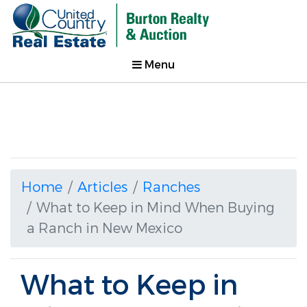
Menu
Home
Articles
Ranches
What to Keep in Mind When Buying
a Ranch in New Mexico
What to Keep in