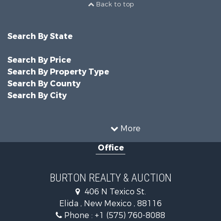
Back to top
Search By State
Search By Price
Search By Property Type
Search By County
Search By City
More
Office
BURTON REALTY & AUCTION
406 N Texico St.
Elida , New Mexico , 88116
Phone :
+1 (575) 760-8088