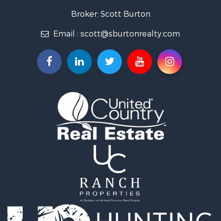
Broker: Scott Burton
Email :
scott@sburtonrealty.com