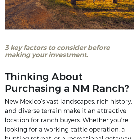
3 key factors to consider before
making your investment.
Thinking About
Purchasing a NM Ranch?
New Mexico’s vast landscapes, rich history,
and diverse terrain make it an attractive
location for ranch buyers. Whether you’re
looking for a working cattle operation, a
hunting retreat, or a recreational getaway,