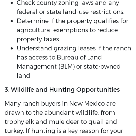
Check county zoning laws and any
federal or state land-use restrictions.
Determine if the property qualifies for
agricultural exemptions to reduce
property taxes.
Understand grazing leases if the ranch
has access to Bureau of Land
Management (BLM) or state-owned
land.
3. Wildlife and Hunting Opportunities
Many ranch buyers in New Mexico are
drawn to the abundant wildlife, from
trophy elk and mule deer to quail and
turkey. If hunting is a key reason for your