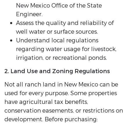
New Mexico Office of the State
Engineer.
Assess the quality and reliability of
well water or surface sources.
Understand local regulations
regarding water usage for livestock,
irrigation, or recreational ponds.
2. Land Use and Zoning Regulations
Not all ranch land in New Mexico can be
used for every purpose. Some properties
have agricultural tax benefits,
conservation easements, or restrictions on
development. Before purchasing: