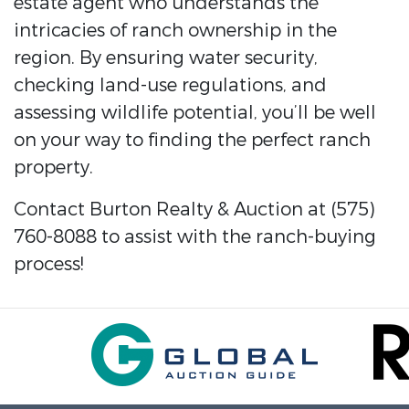
estate agent who understands the
intricacies of ranch ownership in the
region. By ensuring water security,
checking land-use regulations, and
assessing wildlife potential, you’ll be well
on your way to finding the perfect ranch
property.
Contact Burton Realty & Auction at (575)
760-8088 to assist with the ranch-buying
process!