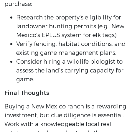
purchase:
Research the property’s eligibility for
landowner hunting permits (e.g., New
Mexico’s EPLUS system for elk tags).
Verify fencing, habitat conditions, and
existing game management plans.
Consider hiring a wildlife biologist to
assess the land’s carrying capacity for
game.
Final Thoughts
Buying a New Mexico ranch is a rewarding
investment, but due diligence is essential.
Work with a knowledgeable local real