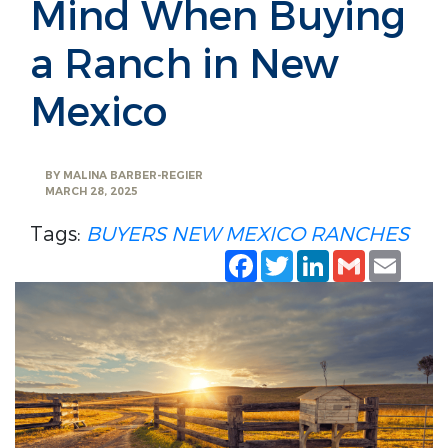
Mind When Buying
a Ranch in New
Mexico
BY
MALINA BARBER-REGIER
MARCH 28, 2025
Tags:
BUYERS
NEW MEXICO
RANCHES
Facebook
Twitter
LinkedIn
Gmail
Emai