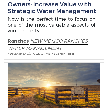
Owners: Increase Value with
Strategic Water Management
Now is the perfect time to focus on
one of the most valuable aspects of
your property.
Ranches
NEW MEXICO RANCHES
WATER MANAGEMENT
Published on
5/31/2025
By
Malina Barber-Regier