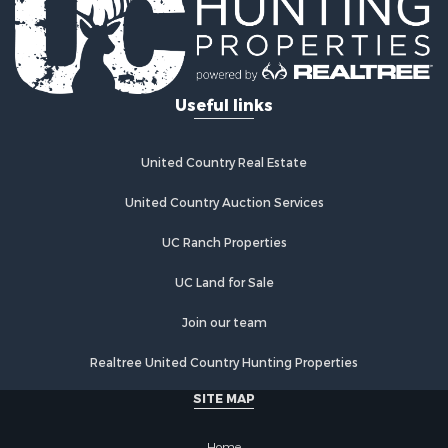
Useful links
United Country Real Estate
United Country Auction Services
UC Ranch Properties
UC Land for Sale
Join our team
Realtree United Country Hunting Properties
SITE MAP
Home