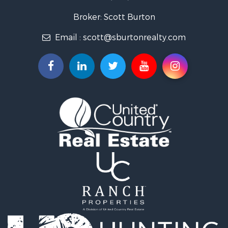
Broker: Scott Burton
Email :
scott@sburtonrealty.com