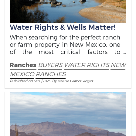
Water Rights & Wells Matter!
When searching for the perfect ranch
or farm property in New Mexico, one
of the most critical factors to
consider is water rights.
Ranches
BUYERS
WATER RIGHTS
NEW
MEXICO
RANCHES
Published on
3/20/2025
By
Malina Barber-Regier