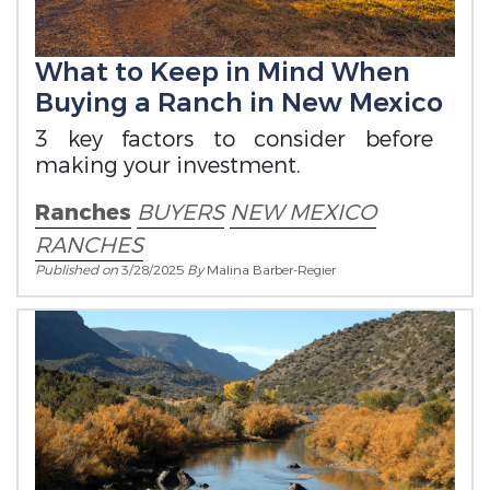
What to Keep in Mind When
Buying a Ranch in New Mexico
3 key factors to consider before
making your investment.
Ranches
BUYERS
NEW MEXICO
RANCHES
Published on
3/28/2025
By
Malina Barber-Regier