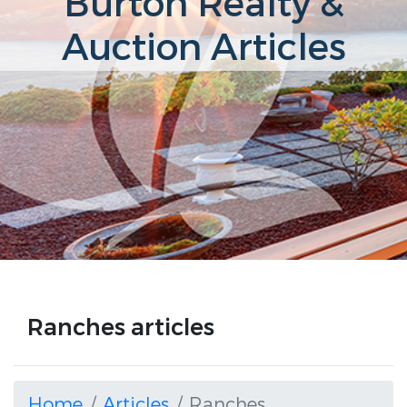
Burton Realty &
Auction Articles
Ranches articles
Home
Articles
Ranches