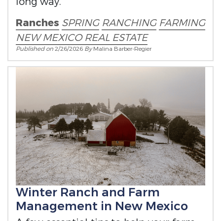
long way.
Ranches
SPRING
RANCHING
FARMING
NEW MEXICO REAL ESTATE
Published on
2/26/2026
By
Malina Barber-Regier
Winter Ranch and Farm
Management in New Mexico