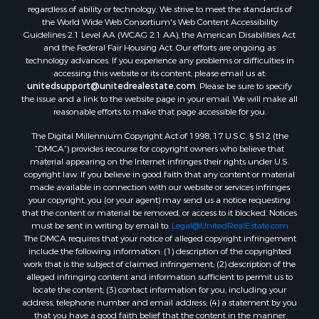
regardless of ability or technology. We strive to meet the standards of
the World Wide Web Consortium's Web Content Accessibility
Guidelines 2.1 Level AA (WCAG 2.1 AA), the American Disabilities Act
and the Federal Fair Housing Act. Our efforts are ongoing as
technology advances. If you experience any problems or difficulties in
accessing this website or its content, please email us at:
unitedsupport@unitedrealestate.com
. Please be sure to specify
the issue and a link to the website page in your email. We will make all
reasonable efforts to make that page accessible for you.
The Digital Millennium Copyright Act of 1998, 17 U.S.C. § 512 (the
“DMCA”) provides recourse for copyright owners who believe that
material appearing on the Internet infringes their rights under U.S.
copyright law. If you believe in good faith that any content or material
made available in connection with our website or services infringes
your copyright, you (or your agent) may send us a notice requesting
that the content or material be removed, or access to it blocked. Notices
must be sent in writing by email to:
Legal@UnitedRealEstate.com
The DMCA requires that your notice of alleged copyright infringement
include the following information: (1) description of the copyrighted
work that is the subject of claimed infringement; (2) description of the
alleged infringing content and information sufficient to permit us to
locate the content; (3) contact information for you, including your
address, telephone number and email address; (4) a statement by you
that you have a good faith belief that the content in the manner