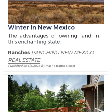
Winter in New Mexico
The advantages of owning land in
this enchanting state.
Ranches
RANCHING
NEW MEXICO
REAL ESTATE
Published on
1/3/2025
By
Malina Barber-Regier