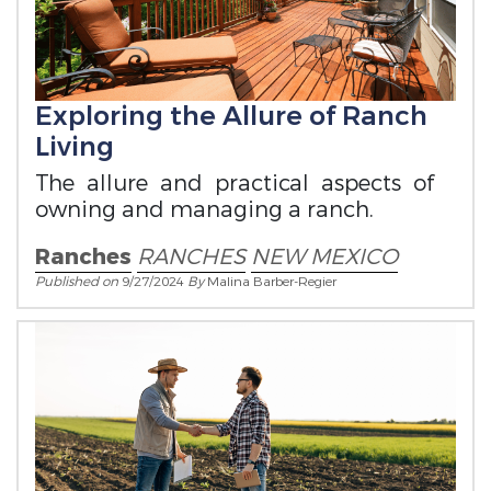
Exploring the Allure of Ranch
Living
The allure and practical aspects of
owning and managing a ranch.
Ranches
RANCHES
NEW MEXICO
Published on
9/27/2024
By
Malina Barber-Regier