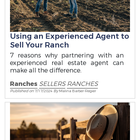
Using an Experienced Agent to
Sell Your Ranch
7 reasons why partnering with an
experienced real estate agent can
make all the difference.
Ranches
SELLERS
RANCHES
Published on
7/17/2024
By
Malina Barber-Regier