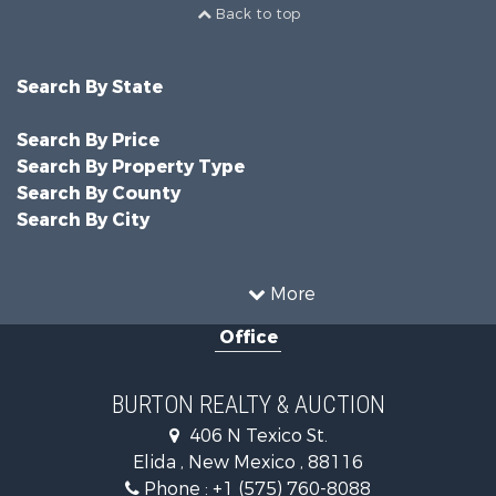
Back to top
Search By State
Search By Price
Search By Property Type
Search By County
Search By City
More
Office
BURTON REALTY & AUCTION
406 N Texico St.
Elida , New Mexico , 88116
Phone :
+1 (575) 760-8088