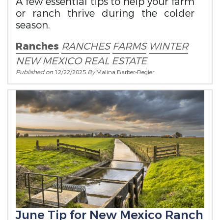
A few essential tips to help your farm
or ranch thrive during the colder
season.
Ranches
RANCHES
FARMS
WINTER
NEW MEXICO REAL ESTATE
Published on
12/22/2025
By
Malina Barber-Regier
June Tip for New Mexico Ranch