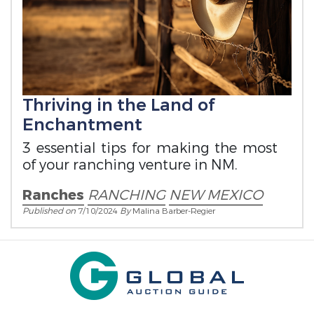
Thriving in the Land of
Enchantment
3 essential tips for making the most
of your ranching venture in NM.
Ranches
RANCHING
NEW MEXICO
Published on
7/10/2024
By
Malina Barber-Regier