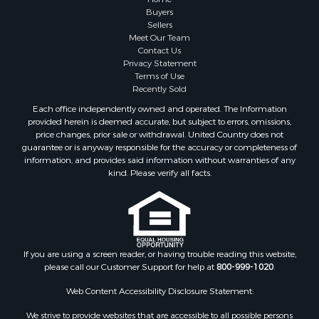
Buyers
Sellers
Meet Our Team
Contact Us
Privacy Statement
Terms of Use
Recently Sold
Each office independently owned and operated. The Information
provided herein is deemed accurate, but subject to errors, omissions,
price changes, prior sale or withdrawal. United Country does not
guarantee or is anyway responsible for the accuracy or completeness of
information, and provides said information without warranties of any
kind. Please verify all facts.
If you are using a screen reader, or having trouble reading this website,
please call our Customer Support for help at
800-999-1020
.
Web Content Accessibility Disclosure Statement:
We strive to provide websites that are accessible to all possible persons