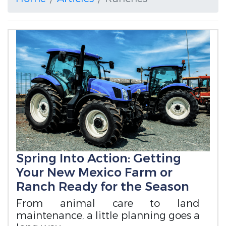
Spring Into Action: Getting
Your New Mexico Farm or
Ranch Ready for the Season
From animal care to land
maintenance, a little planning goes a