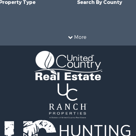
 Property Type
Search By County
More