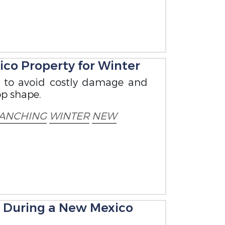
co Property for Winter
w to avoid costly damage and
op shape.
ANCHING
WINTER
NEW
e During a New Mexico