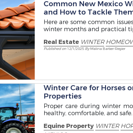
Common New Mexico Wi
and How to Tackle The
Here are some common issues
winter months and practical ti
Real Estate
WINTER
HOMEO
Published on
12/1/2025
By
Malina Barber-Regier
Winter Care for Horses 
Properties
Proper care during winter mo
healthy, comfortable, and safe.
Equine Property
WINTER
HOR