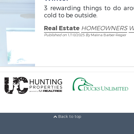
3 rewarding things to do ar
cold to be outside.
Real Estate
HOMEOWNERS
W
Published on
1/10/2025
By
Malina Barber-Regier
Back to top