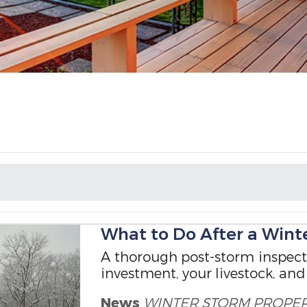
What to Do After a Wint
A thorough post-storm inspecti
investment, your livestock, and
News
WINTER STORM
PROPE