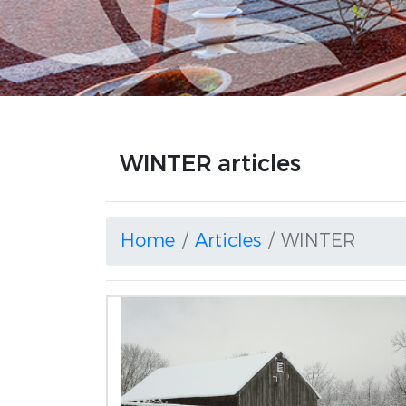
WINTER articles
Home
Articles
WINTER