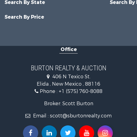
Search By State
Search By
Search By Price
Office
BURTON REALTY & AUCTION
406 N Texico St.
Elida , New Mexico , 88116
Phone :
+1 (575) 760-8088
Broker: Scott Burton
Email :
scott@sburtonrealty.com