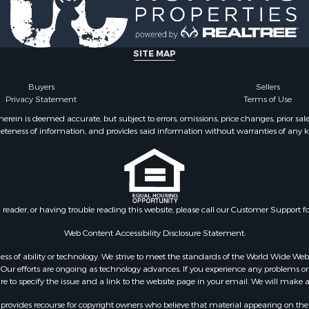
SITE MAP
Buyers
Sellers
Privacy Statement
Terms of Use
ein is deemed accurate, but subject to errors, omissions, price changes, prior sal
eteness of information, and provides said information without warranties of any kind
n reader, or having trouble reading this website, please call our Customer Support f
Web Content Accessibility Disclosure Statement:
gardless of ability or technology. We strive to meet the standards of the World Wide
ur efforts are ongoing as technology advances. If you experience any problems or dif
ure to specify the issue and a link to the website page in your email. We will make a
rovides recourse for copyright owners who believe that material appearing on the Int