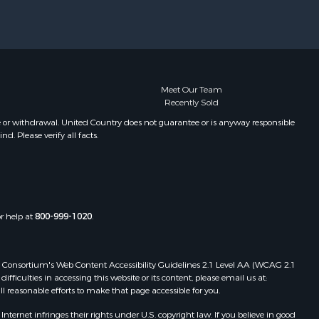
Meet Our Team
Recently Sold
e or withdrawal. United Country does not guarantee or is anyway responsible
. Please verify all facts.
or help at
800-999-1020
.
 Web Consortium's Web Content Accessibility Guidelines 2.1 Level AA (WCAG 2.1
ficulties in accessing this website or its content, please email us at:
ll reasonable efforts to make that page accessible for you.
ernet infringes their rights under U.S. copyright law. If you believe in good