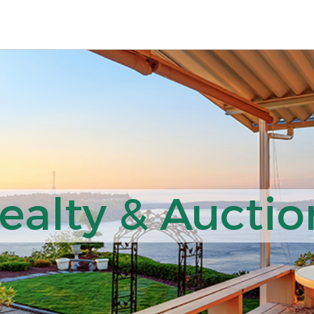
ealty & Auction