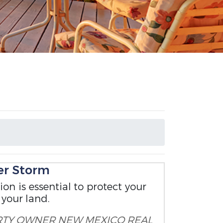
er Storm
on is essential to protect your
 your land.
RTY OWNER
NEW MEXICO REAL