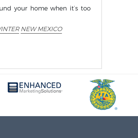
ound your home when it’s too
INTER
NEW MEXICO