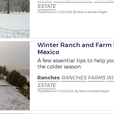
ESTATE
Published on
1/23/2026
By
Malina Barber-Regier
Winter Ranch and Farm
Mexico
A few essential tips to help y
the colder season.
Ranches
RANCHES
FARMS
WI
ESTATE
Published on
12/22/2025
By
Malina Barber-Regier