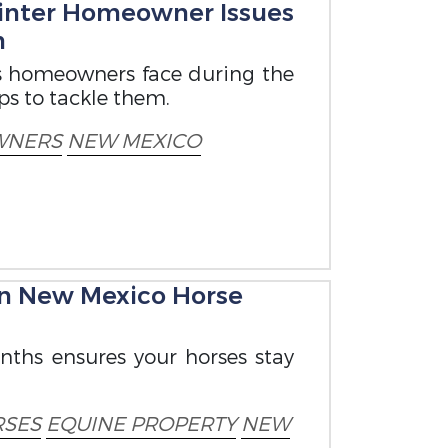
nter Homeowner Issues
m
 homeowners face during the
ps to tackle them.
WNERS
NEW MEXICO
on New Mexico Horse
nths ensures your horses stay
SES
EQUINE PROPERTY
NEW