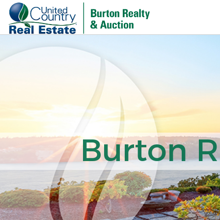
Burton R