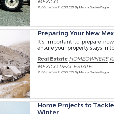
MEXICO
Published on
11/25/2025
By
Malina Barber-Regier
Preparing Your New Mexi
It’s important to prepare no
ensure your property stays in t
Real Estate
HOMEOWNERS
R
MEXICO REAL ESTATE
Published on
11/20/2025
By
Malina Barber-Regier
Home Projects to Tackl
Winter