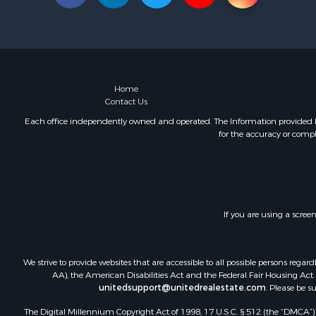
Home
Contact Us
Each office independently owned and operated. The Information provided her
for the accuracy or compl
If you are using a scree
We strive to provide websites that are accessible to all possible persons re
AA), the American Disabilities Act and the Federal Fair Housing Act. O
unitedsupport@unitedrealestate.com
. Please be s
The Digital Millennium Copyright Act of 1998, 17 U.S.C. § 512 (the “DMCA”) p