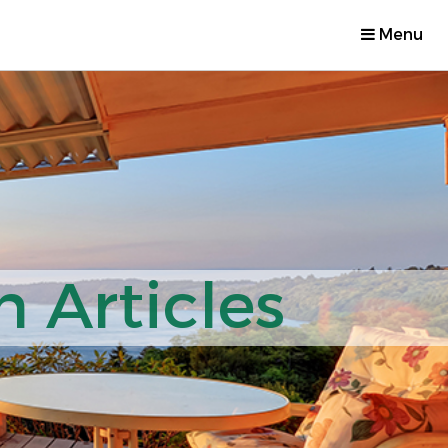
Menu
 Articles