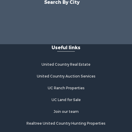
Search By City
Useful links
United Country Real Estate
United Country Auction Services
UC Ranch Properties
UC Land for Sale
Join our team
Realtree United Country Hunting Properties