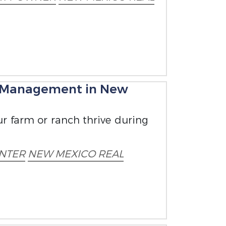
 Management in New
our farm or ranch thrive during
NTER
NEW MEXICO REAL