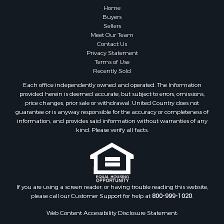
Home
Buyers
Sellers
Meet Our Team
Contact Us
Privacy Statement
Terms of Use
Recently Sold
Each office independently owned and operated. The Information
provided herein is deemed accurate, but subject to errors, omissions,
price changes, prior sale or withdrawal. United Country does not
guarantee or is anyway responsible for the accuracy or completeness of
information, and provides said information without warranties of any
kind. Please verify all facts.
If you are using a screen reader, or having trouble reading this website,
please call our Customer Support for help at
800-999-1020
.
Web Content Accessibility Disclosure Statement: