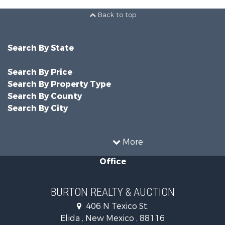
Back to top
Search By State
Search By Price
Search By Property Type
Search By County
Search By City
More
Office
BURTON REALTY & AUCTION
406 N Texico St.
Elida , New Mexico , 88116