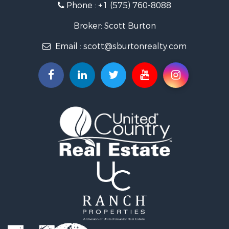
Phone :
+1 (575) 760-8088
Broker: Scott Burton
Email :
scott@sburtonrealty.com