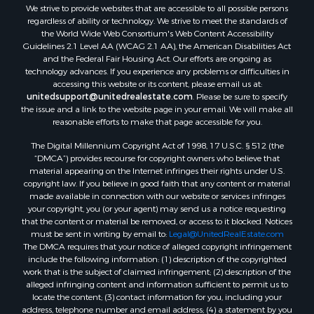
We strive to provide websites that are accessible to all possible persons
regardless of ability or technology. We strive to meet the standards of
the World Wide Web Consortium's Web Content Accessibility
Guidelines 2.1 Level AA (WCAG 2.1 AA), the American Disabilities Act
and the Federal Fair Housing Act. Our efforts are ongoing as
technology advances. If you experience any problems or difficulties in
accessing this website or its content, please email us at:
unitedsupport@unitedrealestate.com
. Please be sure to specify
the issue and a link to the website page in your email. We will make all
reasonable efforts to make that page accessible for you.
The Digital Millennium Copyright Act of 1998, 17 U.S.C. § 512 (the
“DMCA”) provides recourse for copyright owners who believe that
material appearing on the Internet infringes their rights under U.S.
copyright law. If you believe in good faith that any content or material
made available in connection with our website or services infringes
your copyright, you (or your agent) may send us a notice requesting
that the content or material be removed, or access to it blocked. Notices
must be sent in writing by email to:
Legal@UnitedRealEstate.com
The DMCA requires that your notice of alleged copyright infringement
include the following information: (1) description of the copyrighted
work that is the subject of claimed infringement; (2) description of the
alleged infringing content and information sufficient to permit us to
locate the content; (3) contact information for you, including your
address, telephone number and email address; (4) a statement by you