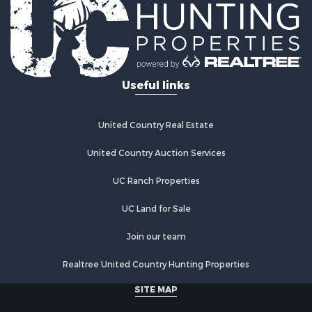
Useful links
United Country Real Estate
United Country Auction Services
UC Ranch Properties
UC Land for Sale
Join our team
Realtree United Country Hunting Properties
SITE MAP