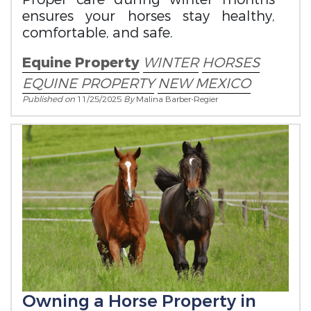
ensures your horses stay healthy,
comfortable, and safe.
Equine Property
WINTER
HORSES
EQUINE PROPERTY
NEW MEXICO
Published on
11/25/2025
By
Malina Barber-Regier
Owning a Horse Property in