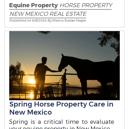
Equine Property
HORSE PROPERTY
NEW MEXICO REAL ESTATE
Published on
6/8/2026
By
Malina Barber-Regier
Spring Horse Property Care in
New Mexico
Spring is a critical time to evaluate
your equine property in New Mexico.