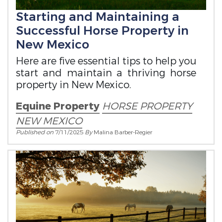
Starting and Maintaining a
Successful Horse Property in
New Mexico
Here are five essential tips to help you
start and maintain a thriving horse
property in New Mexico.
Equine Property
HORSE PROPERTY
NEW MEXICO
Published on
7/11/2025
By
Malina Barber-Regier