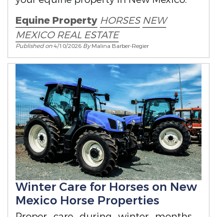
Equine Property
HORSES
NEW
MEXICO REAL ESTATE
Published on
4/10/2026
By
Malina Barber-Regier
Winter Care for Horses on New
Mexico Horse Properties
Proper care during winter months