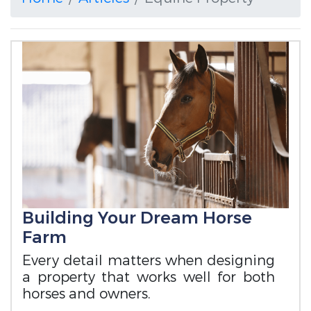
Building Your Dream Horse
Farm
Every detail matters when designing
a property that works well for both
horses and owners.