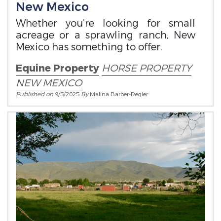
New Mexico
Whether you’re looking for small
acreage or a sprawling ranch, New
Mexico has something to offer.
Equine Property
HORSE PROPERTY
NEW MEXICO
Published on
9/5/2025
By
Malina Barber-Regier