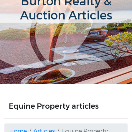
Burton Realty &
Auction Articles
Equine Property articles
Home
Articles
Equine Property