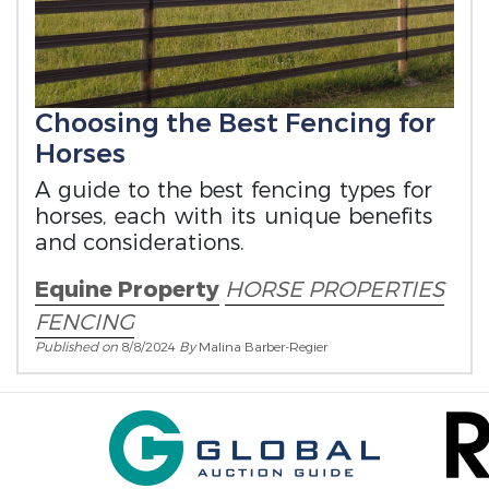
Choosing the Best Fencing for
Horses
A guide to the best fencing types for
horses, each with its unique benefits
and considerations.
Equine Property
HORSE PROPERTIES
FENCING
Published on
8/8/2024
By
Malina Barber-Regier