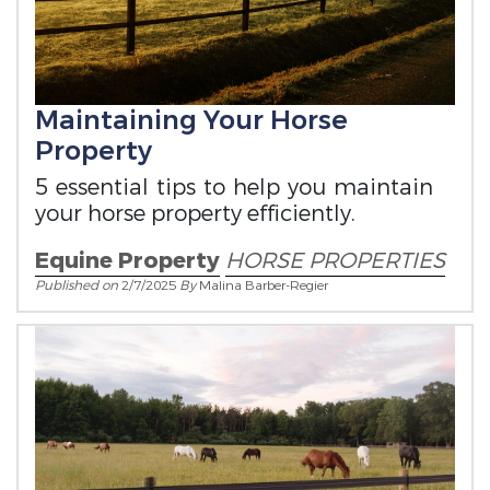
Maintaining Your Horse
Property
5 essential tips to help you maintain
your horse property efficiently.
Equine Property
HORSE PROPERTIES
Published on
2/7/2025
By
Malina Barber-Regier