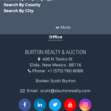
Search By County
Search By City
More
Office
BURTON REALTY & AUCTION
406 N Texico St.
Elida , New Mexico , 88116
Phone :
+1 (575) 760-8088
Broker: Scott Burton
Email :
scott@sburtonrealty.com