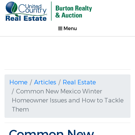
Menu
Home
Articles
Real Estate
Common New Mexico Winter
Homeowner Issues and How to Tackle
Them
Common New