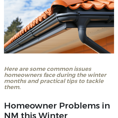
Here are some common issues
homeowners face during the winter
months and practical tips to tackle
them.
Homeowner Problems in
NM this Winter