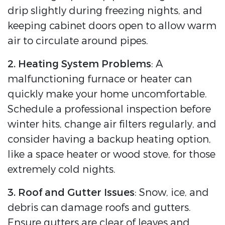
drip slightly during freezing nights, and
keeping cabinet doors open to allow warm
air to circulate around pipes.
2. Heating System Problems
: A
malfunctioning furnace or heater can
quickly make your home uncomfortable.
Schedule a professional inspection before
winter hits, change air filters regularly, and
consider having a backup heating option,
like a space heater or wood stove, for those
extremely cold nights.
3. Roof and Gutter Issues
: Snow, ice, and
debris can damage roofs and gutters.
Ensure gutters are clear of leaves and