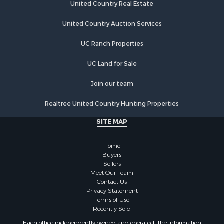
United Country Real Estate
United Country Auction Services
UC Ranch Properties
UC Land for Sale
Join our team
Realtree United Country Hunting Properties
SITE MAP
Home
Buyers
Sellers
Meet Our Team
Contact Us
Privacy Statement
Terms of Use
Recently Sold
Each office independently owned and operated. The Information