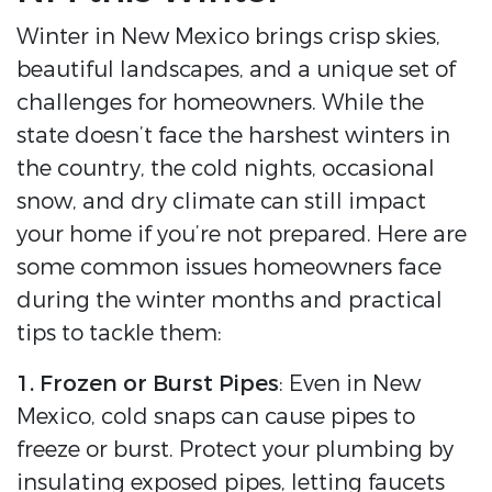
Winter in New Mexico brings crisp skies,
beautiful landscapes, and a unique set of
challenges for homeowners. While the
state doesn’t face the harshest winters in
the country, the cold nights, occasional
snow, and dry climate can still impact
your home if you’re not prepared. Here are
some common issues homeowners face
during the winter months and practical
tips to tackle them:
1. Frozen or Burst Pipes
: Even in New
Mexico, cold snaps can cause pipes to
freeze or burst. Protect your plumbing by
insulating exposed pipes, letting faucets