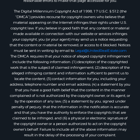
reasonable efforts to make that page accessible for you.
The Digital Millennium Copyright Act of 1998, 17 U.S.C. § 512 (the
“DMCA”) provides recourse for copyright owners who believe that
material appearing on the Internet infringes their rights under U.S.
copyright law. If you believe in good faith that any content or material
made available in connection with our website or services infringes
your copyright, you (or your agent) may send us a notice requesting
that the content or material be removed, or access to it blocked. Notices
must be sent in writing by email to:
Legal@UnitedRealEstate.com
The DMCA requires that your notice of alleged copyright infringement
include the following information: (1) description of the copyrighted
work that is the subject of claimed infringement; (2) description of the
alleged infringing content and information sufficient to permit us to
locate the content; (3) contact information for you, including your
address, telephone number and email address; (4) a statement by you
that you have a good faith belief that the content in the manner
complained of is not authorized by the copyright owner, or its agent, or
by the operation of any law; (5) a statement by you, signed under
penalty of perjury, that the information in the notification is accurate
and that you have the authority to enforce the copyrights that are
claimed to be infringed; and (6) a physical or electronic signature of
the copyright owner or a person authorized to act on the copyright
owner’s behalf. Failure to include all of the above information may
result in the delay of the processing of your complaint.