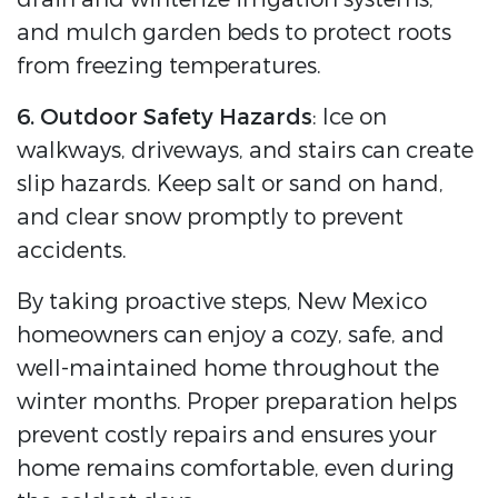
and mulch garden beds to protect roots
from freezing temperatures.
6. Outdoor Safety Hazards
: Ice on
walkways, driveways, and stairs can create
slip hazards. Keep salt or sand on hand,
and clear snow promptly to prevent
accidents.
By taking proactive steps, New Mexico
homeowners can enjoy a cozy, safe, and
well-maintained home throughout the
winter months. Proper preparation helps
prevent costly repairs and ensures your
home remains comfortable, even during