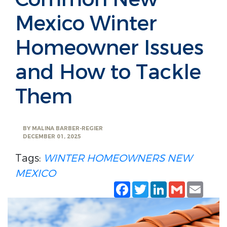
Mexico Winter
Homeowner Issues
and How to Tackle
Them
BY
MALINA BARBER-REGIER
DECEMBER 01, 2025
Tags:
WINTER
HOMEOWNERS
NEW
MEXICO
Facebook
Twitter
LinkedIn
Gmail
Emai