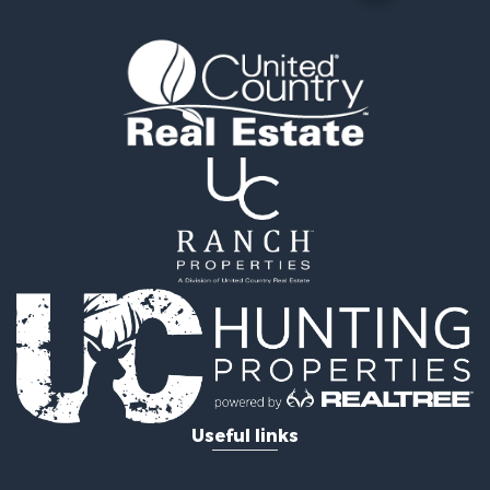
Useful links