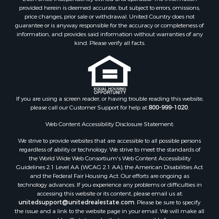
provided herein is deemed accurate, but subject to errors, omissions,
price changes, prior sale or withdrawal. United Country does not
guarantee or is anyway responsible for the accuracy or completeness of
information, and provides said information without warranties of any
kind. Please verify all facts.
If you are using a screen reader, or having trouble reading this website,
please call our Customer Support for help at
800-999-1020
.
Web Content Accessibility Disclosure Statement:
We strive to provide websites that are accessible to all possible persons
regardless of ability or technology. We strive to meet the standards of
the World Wide Web Consortium's Web Content Accessibility
Guidelines 2.1 Level AA (WCAG 2.1 AA), the American Disabilities Act
and the Federal Fair Housing Act. Our efforts are ongoing as
technology advances. If you experience any problems or difficulties in
accessing this website or its content, please email us at:
unitedsupport@unitedrealestate.com
. Please be sure to specify
the issue and a link to the website page in your email. We will make all