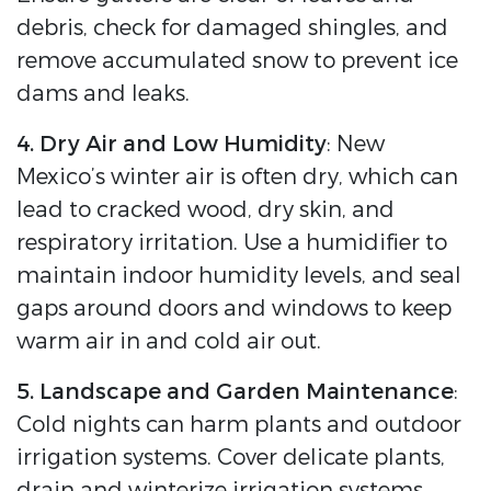
debris, check for damaged shingles, and
remove accumulated snow to prevent ice
dams and leaks.
4. Dry Air and Low Humidity
: New
Mexico’s winter air is often dry, which can
lead to cracked wood, dry skin, and
respiratory irritation. Use a humidifier to
maintain indoor humidity levels, and seal
gaps around doors and windows to keep
warm air in and cold air out.
5. Landscape and Garden Maintenance
:
Cold nights can harm plants and outdoor
irrigation systems. Cover delicate plants,
drain and winterize irrigation systems,