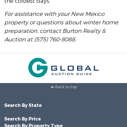
the coldest days.
For assistance with your New Mexico
property or questions about winter home
preparation, contact Burton Realty &
Auction at (575) 760-8088.
Back to top
Search By State
Search By Price
Search By Property Type