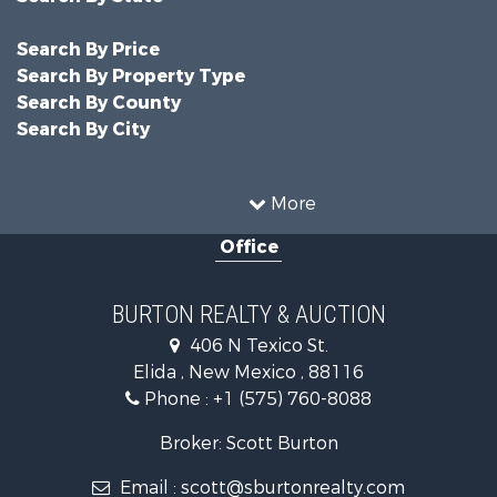
Search By Price
Search By Property Type
Search By County
Search By City
More
Office
BURTON REALTY & AUCTION
406 N Texico St.
Elida , New Mexico , 88116
Phone :
+1 (575) 760-8088
Broker: Scott Burton
Email :
scott@sburtonrealty.com