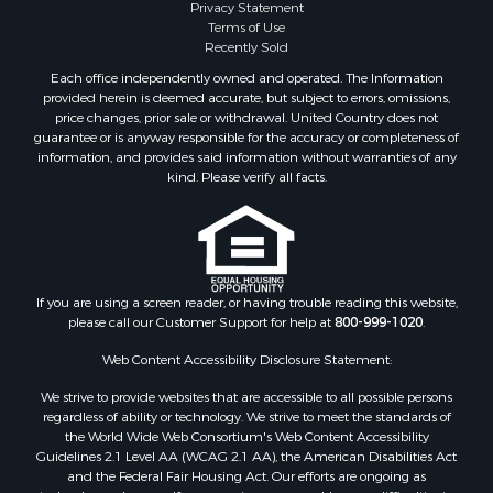
Privacy Statement
Terms of Use
Recently Sold
Each office independently owned and operated. The Information
provided herein is deemed accurate, but subject to errors, omissions,
price changes, prior sale or withdrawal. United Country does not
guarantee or is anyway responsible for the accuracy or completeness of
information, and provides said information without warranties of any
kind. Please verify all facts.
If you are using a screen reader, or having trouble reading this website,
please call our Customer Support for help at
800-999-1020
.
Web Content Accessibility Disclosure Statement:
We strive to provide websites that are accessible to all possible persons
regardless of ability or technology. We strive to meet the standards of
the World Wide Web Consortium's Web Content Accessibility
Guidelines 2.1 Level AA (WCAG 2.1 AA), the American Disabilities Act
and the Federal Fair Housing Act. Our efforts are ongoing as
technology advances. If you experience any problems or difficulties in