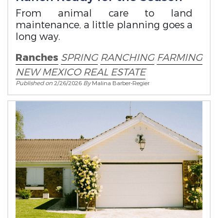
From animal care to land
maintenance, a little planning goes a
long way.
Ranches
SPRING
RANCHING
FARMING
NEW MEXICO REAL ESTATE
Published on
2/26/2026
By
Malina Barber-Regier