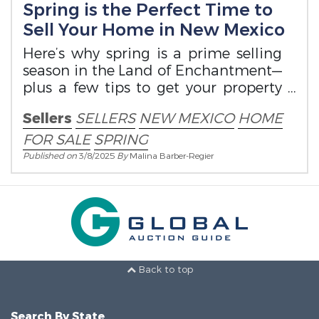
Spring is the Perfect Time to
Sell Your Home in New Mexico
Here’s why spring is a prime selling
season in the Land of Enchantment—
plus a few tips to get your property
ready.
Sellers
SELLERS
NEW MEXICO
HOME
FOR SALE
SPRING
Published on
3/8/2025
By
Malina Barber-Regier
Back to top
Search By State