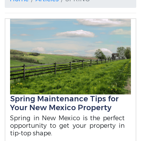
Spring Maintenance Tips for
Your New Mexico Property
Spring in New Mexico is the perfect
opportunity to get your property in
tip-top shape.