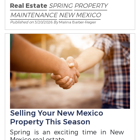
Real Estate
SPRING
PROPERTY
MAINTENANCE
NEW MEXICO
Published on
3/20/2026
By
Malina Barber-Regier
Selling Your New Mexico
Property This Season
Spring is an exciting time in New
Mexico real estate.