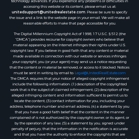
accessing this website or its content, please email us at:
unitedsupport@unitedrealestate.com
. Please be sure to specify
the issue and a link to the website page in your email. We will make all
reasonable efforts to make that page accessible for you.
The Digital Millennium Copyright Act of 1998, 17 U.S.C. § 512 (the
“DMCA”) provides recourse for copyright owners who believe that
material appearing on the Internet infringes their rights under U.S.
copyright law. If you believe in good faith that any content or material
made available in connection with our website or services infringes
your copyright, you (or your agent) may send us a notice requesting
that the content or material be removed, or access to it blocked. Notices
must be sent in writing by email to:
Legal@UnitedRealEstate.com
The DMCA requires that your notice of alleged copyright infringement
include the following information: (1) description of the copyrighted
work that is the subject of claimed infringement; (2) description of the
alleged infringing content and information sufficient to permit us to
locate the content; (3) contact information for you, including your
address, telephone number and email address; (4) a statement by you
that you have a good faith belief that the content in the manner
complained of is not authorized by the copyright owner, or its agent, or
by the operation of any law; (5) a statement by you, signed under
penalty of perjury, that the information in the notification is accurate
and that you have the authority to enforce the copyrights that are
claimed to be infringed; and (6) a physical or electronic signature of