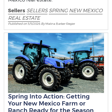
Sellers
SELLERS
SPRING
NEW MEXICO
REAL ESTATE
Published on
3/5/2026
By
Malina Barber-Regier
Spring Into Action: Getting
Your New Mexico Farm or
Ranch Ready for the Season