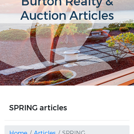
Burton Realty &
Auction Articles
SPRING articles
Home
Articles
SPRING