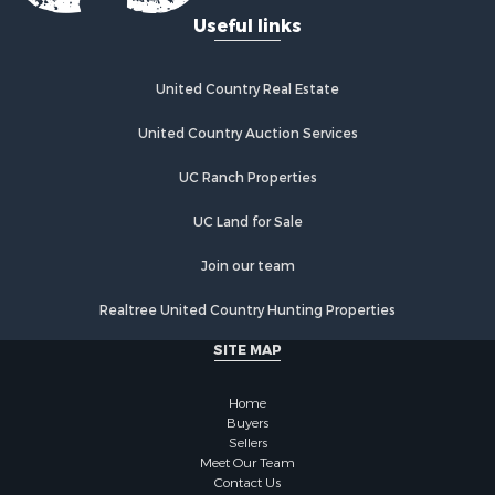
Useful links
United Country Real Estate
United Country Auction Services
UC Ranch Properties
UC Land for Sale
Join our team
Realtree United Country Hunting Properties
SITE MAP
Home
Buyers
Sellers
Meet Our Team
Contact Us