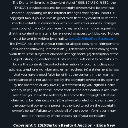
The Digital Millennium Copyright Act of 1998, 17 U.S.C. § 512 (the
“DMCA”) provides recourse for copyright owners who believe that
material appearing on the Internet infringes their rights under U.S.
copyright law. If you believe in good faith that any content or material
made available in connection with our website or services infringes
your copyright, you (or your agent) may send us a notice requesting
that the content or material be removed, or access to it blocked. Notices
must be sent in writing by email to:
Legal@UnitedRealEstate.com
The DMCA requires that your notice of alleged copyright infringement
include the following information: (1) description of the copyrighted
work that is the subject of claimed infringement; (2) description of the
alleged infringing content and information sufficient to permit us to
locate the content; (3) contact information for you, including your
address, telephone number and email address; (4) a statement by you
that you have a good faith belief that the content in the manner
complained of is not authorized by the copyright owner, or its agent, or
by the operation of any law; (5) a statement by you, signed under
penalty of perjury, that the information in the notification is accurate
and that you have the authority to enforce the copyrights that are
claimed to be infringed; and (6) a physical or electronic signature of
the copyright owner or a person authorized to act on the copyright
owner’s behalf. Failure to include all of the above information may
result in the delay of the processing of your complaint.
Copyright © 2026 Burton Realty & Auction ~ Elida New