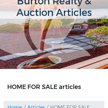
Burton Realty &
Auction Articles
HOME FOR SALE articles
Home
Articles
HOME FOR SALE