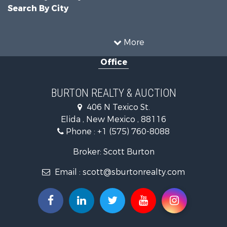
Search By City
More
Office
BURTON REALTY & AUCTION
406 N Texico St.
Elida , New Mexico , 88116
Phone :
+1 (575) 760-8088
Broker: Scott Burton
Email :
scott@sburtonrealty.com