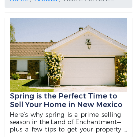
Spring is the Perfect Time to
Sell Your Home in New Mexico
Here’s why spring is a prime selling
season in the Land of Enchantment—
plus a few tips to get your property
ready.