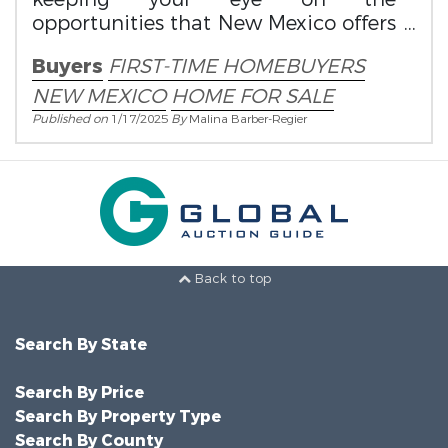
opportunities that New Mexico offers
first-time homebuyers.
Buyers
FIRST-TIME HOMEBUYERS
NEW MEXICO
HOME FOR SALE
Published on
1/17/2025
By
Malina Barber-Regier
Back to top
Search By State
Search By Price
Search By Property Type
Search By County