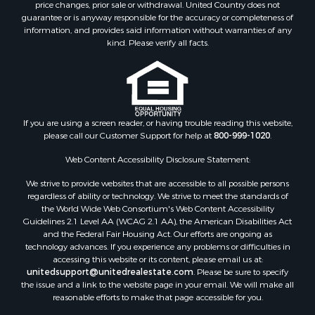
price changes, prior sale or withdrawal. United Country does not
guarantee or is anyway responsible for the accuracy or completeness of
information, and provides said information without warranties of any
kind. Please verify all facts.
If you are using a screen reader, or having trouble reading this website,
please call our Customer Support for help at
800-999-1020
.
Web Content Accessibility Disclosure Statement:
We strive to provide websites that are accessible to all possible persons
regardless of ability or technology. We strive to meet the standards of
the World Wide Web Consortium's Web Content Accessibility
Guidelines 2.1 Level AA (WCAG 2.1 AA), the American Disabilities Act
and the Federal Fair Housing Act. Our efforts are ongoing as
technology advances. If you experience any problems or difficulties in
accessing this website or its content, please email us at:
unitedsupport@unitedrealestate.com
. Please be sure to specify
the issue and a link to the website page in your email. We will make all
reasonable efforts to make that page accessible for you.