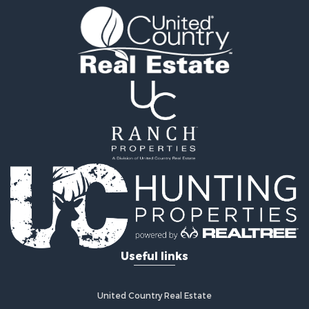
Useful links
United Country Real Estate