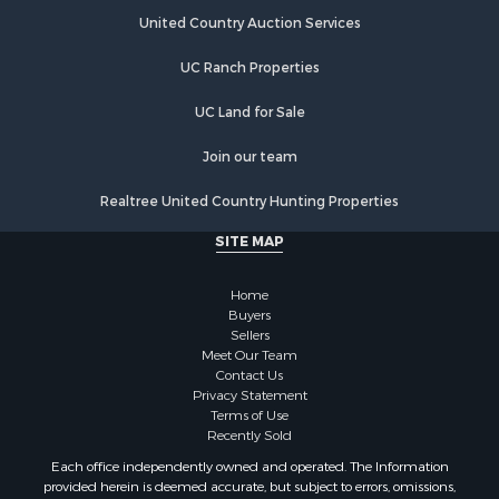
United Country Auction Services
UC Ranch Properties
UC Land for Sale
Join our team
Realtree United Country Hunting Properties
SITE MAP
Home
Buyers
Sellers
Meet Our Team
Contact Us
Privacy Statement
Terms of Use
Recently Sold
Each office independently owned and operated. The Information
provided herein is deemed accurate, but subject to errors, omissions,