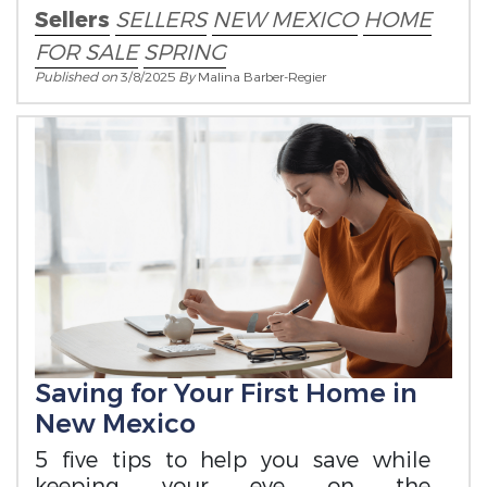
Sellers
SELLERS
NEW MEXICO
HOME
FOR SALE
SPRING
Published on
3/8/2025
By
Malina Barber-Regier
Saving for Your First Home in
New Mexico
5 five tips to help you save while
keeping your eye on the