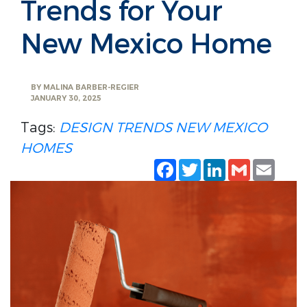
Trends for Your
New Mexico Home
BY
MALINA BARBER-REGIER
JANUARY 30, 2025
Tags:
DESIGN TRENDS
NEW MEXICO
HOMES
Facebook
Twitter
LinkedIn
Gmail
Emai