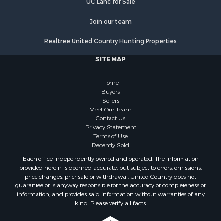
Join our team
Realtree United Country Hunting Properties
SITE MAP
Home
Buyers
Sellers
Meet Our Team
Contact Us
Privacy Statement
Terms of Use
Recently Sold
Each office independently owned and operated. The Information
provided herein is deemed accurate, but subject to errors, omissions,
price changes, prior sale or withdrawal. United Country does not
guarantee or is anyway responsible for the accuracy or completeness of
information, and provides said information without warranties of any
kind. Please verify all facts.