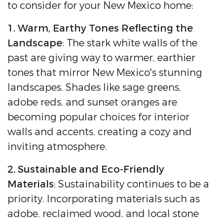
to consider for your New Mexico home:
1. Warm, Earthy Tones Reflecting the
Landscape
: The stark white walls of the
past are giving way to warmer, earthier
tones that mirror New Mexico's stunning
landscapes. Shades like sage greens,
adobe reds, and sunset oranges are
becoming popular choices for interior
walls and accents, creating a cozy and
inviting atmosphere.
2. Sustainable and Eco-Friendly
Materials
: Sustainability continues to be a
priority. Incorporating materials such as
adobe, reclaimed wood, and local stone