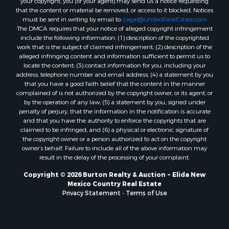
that the content or material be removed, or access to it blocked. Notices
must be sent in writing by email to:
Legal@UnitedRealEstate.com
The DMCA requires that your notice of alleged copyright infringement
include the following information: (1) description of the copyrighted
work that is the subject of claimed infringement; (2) description of the
alleged infringing content and information sufficient to permit us to
locate the content; (3) contact information for you, including your
address, telephone number and email address; (4) a statement by you
that you have a good faith belief that the content in the manner
complained of is not authorized by the copyright owner, or its agent, or
by the operation of any law; (5) a statement by you, signed under
penalty of perjury, that the information in the notification is accurate
and that you have the authority to enforce the copyrights that are
claimed to be infringed; and (6) a physical or electronic signature of
the copyright owner or a person authorized to act on the copyright
owner’s behalf. Failure to include all of the above information may
result in the delay of the processing of your complaint.
Copyright © 2026 Burton Realty & Auction ~ Elida New
Mexico Country Real Estate
Privacy Statement
-
Terms of Use