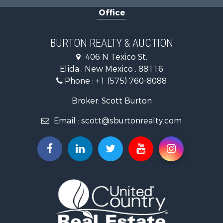
Office
BURTON REALTY & AUCTION
406 N Texico St.
Elida , New Mexico , 88116
Phone :
+1 (575) 760-8088
Broker: Scott Burton
Email :
scott@sburtonrealty.com