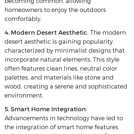
becoming common, allowing
homeowners to enjoy the outdoors
comfortably.
4. Modern Desert Aesthetic
: The modern
desert aesthetic is gaining popularity,
characterized by minimalist designs that
incorporate natural elements. This style
often features clean lines, neutral color
palettes, and materials like stone and
wood, creating a serene and sophisticated
environment.
5. Smart Home Integration
:
Advancements in technology have led to
the integration of smart home features