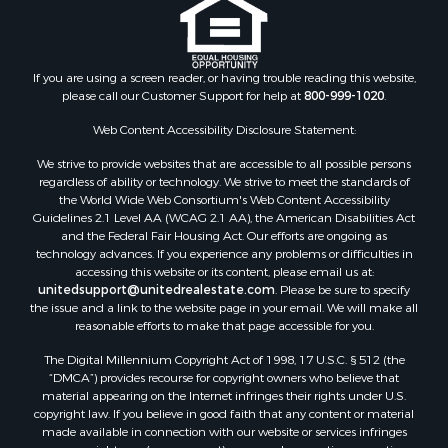
If you are using a screen reader, or having trouble reading this website,
please call our Customer Support for help at
800-999-1020
.
Web Content Accessibility Disclosure Statement:
We strive to provide websites that are accessible to all possible persons
regardless of ability or technology. We strive to meet the standards of
the World Wide Web Consortium's Web Content Accessibility
Guidelines 2.1 Level AA (WCAG 2.1 AA), the American Disabilities Act
and the Federal Fair Housing Act. Our efforts are ongoing as
technology advances. If you experience any problems or difficulties in
accessing this website or its content, please email us at:
unitedsupport@unitedrealestate.com
. Please be sure to specify
the issue and a link to the website page in your email. We will make all
reasonable efforts to make that page accessible for you.
The Digital Millennium Copyright Act of 1998, 17 U.S.C. § 512 (the
“DMCA”) provides recourse for copyright owners who believe that
material appearing on the Internet infringes their rights under U.S.
copyright law. If you believe in good faith that any content or material
made available in connection with our website or services infringes
your copyright, you (or your agent) may send us a notice requesting