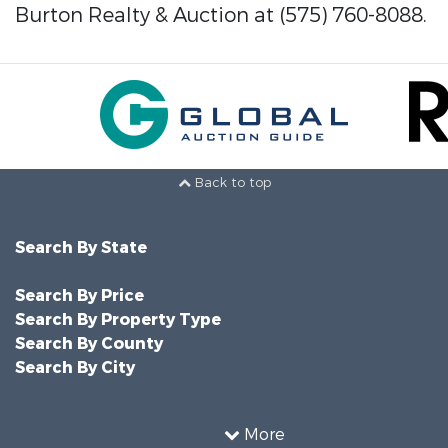
Burton Realty & Auction at (575) 760-8088.
Back to top
Search By State
Search By Price
Search By Property Type
Search By County
Search By City
More