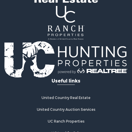
Useful links
United Country Real Estate
United Country Auction Services
UC Ranch Properties
UC Land for Sale