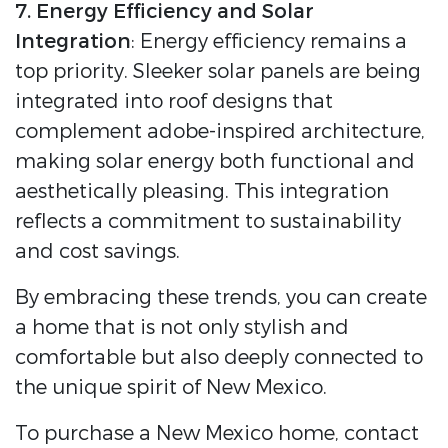
7. Energy Efficiency and Solar
Integration
: Energy efficiency remains a
top priority. Sleeker solar panels are being
integrated into roof designs that
complement adobe-inspired architecture,
making solar energy both functional and
aesthetically pleasing. This integration
reflects a commitment to sustainability
and cost savings.
By embracing these trends, you can create
a home that is not only stylish and
comfortable but also deeply connected to
the unique spirit of New Mexico.
To purchase a New Mexico home, contact