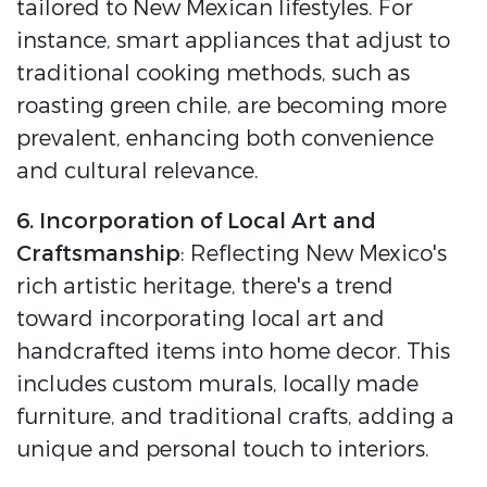
tailored to New Mexican lifestyles. For
instance, smart appliances that adjust to
traditional cooking methods, such as
roasting green chile, are becoming more
prevalent, enhancing both convenience
and cultural relevance.
6. Incorporation of Local Art and
Craftsmanship
: Reflecting New Mexico's
rich artistic heritage, there's a trend
toward incorporating local art and
handcrafted items into home decor. This
includes custom murals, locally made
furniture, and traditional crafts, adding a
unique and personal touch to interiors.