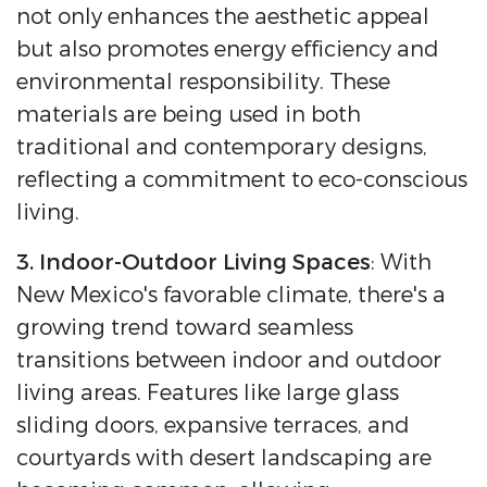
not only enhances the aesthetic appeal
but also promotes energy efficiency and
environmental responsibility. These
materials are being used in both
traditional and contemporary designs,
reflecting a commitment to eco-conscious
living.
3. Indoor-Outdoor Living Spaces
: With
New Mexico's favorable climate, there's a
growing trend toward seamless
transitions between indoor and outdoor
living areas. Features like large glass
sliding doors, expansive terraces, and
courtyards with desert landscaping are