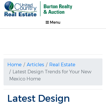
Menu
Home
Articles
Real Estate
Latest Design Trends for Your New
Mexico Home
Latest Design