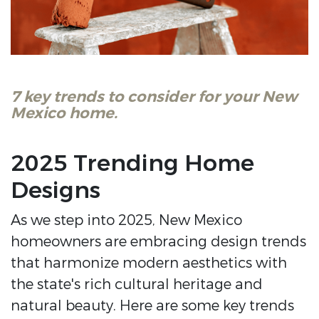
7 key trends to consider for your New
Mexico home.
2025 Trending Home
Designs
As we step into 2025, New Mexico
homeowners are embracing design trends
that harmonize modern aesthetics with
the state's rich cultural heritage and
natural beauty. Here are some key trends