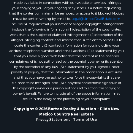
made available in connection with our website or services infringes
your copyright, you (or your agent) may send us a notice requesting
that the content or material be removed, or access to it blocked. Notices
must be sent in writing by email to:
Legal@UnitedRealEstate.com
The DMCA requires that your notice of alleged copyright infringement
include the following information: (1) description of the copyrighted
work that is the subject of claimed infringement; (2) description of the
alleged infringing content and information sufficient to permit us to
locate the content; (3) contact information for you, including your
address, telephone number and email address; (4) a statement by you
that you have a good faith belief that the content in the manner
complained of is not authorized by the copyright owner, or its agent, or
by the operation of any law; (5) a statement by you, signed under
penalty of perjury, that the information in the notification is accurate
and that you have the authority to enforce the copyrights that are
claimed to be infringed; and (6) a physical or electronic signature of
the copyright owner or a person authorized to act on the copyright
owner’s behalf. Failure to include all of the above information may
result in the delay of the processing of your complaint.
Copyright © 2026 Burton Realty & Auction ~ Elida New
Mexico Country Real Estate
Privacy Statement
-
Terms of Use