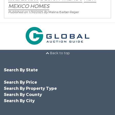
MEXICO HOMES
Published on
1/30/2025
By
Malina Barber-Regier
Back to top
Search By State
Search By Price
Search By Property Type
Search By County
Search By City