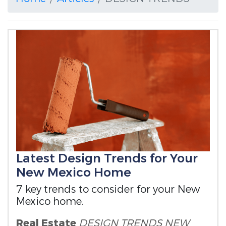
Latest Design Trends for Your
New Mexico Home
7 key trends to consider for your New
Mexico home.
Real Estate
DESIGN TRENDS
NEW