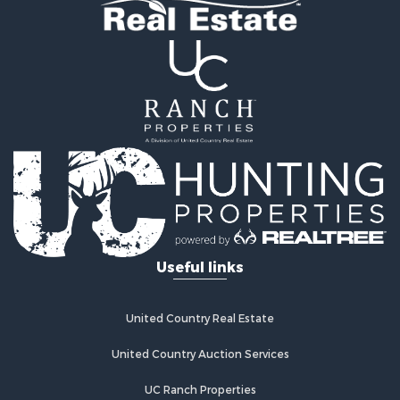
Useful links
United Country Real Estate
United Country Auction Services
UC Ranch Properties