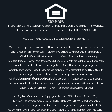
If you are using a screen reader, or having trouble reading this website,
please call our Customer Support for help at
800-999-1020
.
Web Content Accessibility Disclosure Statement:
We strive to provide websites that are accessible to all possible persons
regardless of ability or technology. We strive to meet the standards of
the World Wide Web Consortium's Web Content Accessibility
Guidelines 2.1 Level AA (WCAG 2.1 AA), the American Disabilities Act
and the Federal Fair Housing Act. Our efforts are ongoing as
technology advances. If you experience any problems or difficulties in
accessing this website or its content, please email us at:
unitedsupport@unitedrealestate.com
. Please be sure to specify
the issue and a link to the website page in your email. We will make all
reasonable efforts to make that page accessible for you.
The Digital Millennium Copyright Act of 1998, 17 U.S.C. § 512 (the
“DMCA”) provides recourse for copyright owners who believe that
material appearing on the Internet infringes their rights under U.S.
copyright law. If you believe in good faith that any content or material