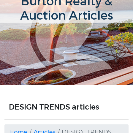
Burton Realty &
Auction Articles
DESIGN TRENDS articles
Home
Articles
DESIGN TRENDS