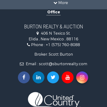
More
Office
BURTON REALTY & AUCTION
406 N Texico St.
Elida , New Mexico , 88116
Phone :
+1 (575) 760-8088
Broker: Scott Burton
Email :
scott@sburtonrealty.com