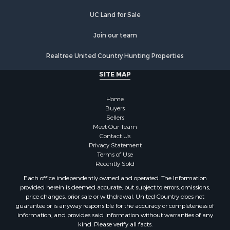
UC Land for Sale
Join our team
Realtree United Country Hunting Properties
SITE MAP
Home
Buyers
Sellers
Meet Our Team
Contact Us
Privacy Statement
Terms of Use
Recently Sold
Each office independently owned and operated. The Information
provided herein is deemed accurate, but subject to errors, omissions,
price changes, prior sale or withdrawal. United Country does not
guarantee or is anyway responsible for the accuracy or completeness of
information, and provides said information without warranties of any
kind. Please verify all facts.