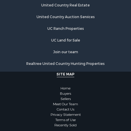
United Country Real Estate
United Country Auction Services
UC Ranch Properties
UC Land for Sale
Join our team
Realtree United Country Hunting Properties
SITE MAP
Home
Buyers
Sellers
Meet Our Team
Contact Us
Privacy Statement
Terms of Use
Recently Sold