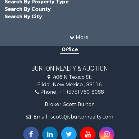
Search By Property Type
Search By County
Search By City
More
Office
BURTON REALTY & AUCTION
406 N Texico St.
Elida , New Mexico , 88116
Phone :
+1 (575) 760-8088
Broker: Scott Burton
Email :
scott@sburtonrealty.com