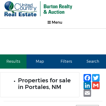
Menu
Results
Map
Filters
Search
Faceb
Tw
Properties for sale
Linked
Gm
in Portales, NM
Email