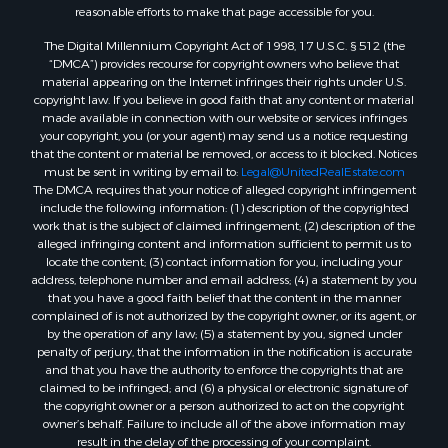
reasonable efforts to make that page accessible for you.
The Digital Millennium Copyright Act of 1998, 17 U.S.C. § 512 (the
“DMCA”) provides recourse for copyright owners who believe that
material appearing on the Internet infringes their rights under U.S.
copyright law. If you believe in good faith that any content or material
made available in connection with our website or services infringes
your copyright, you (or your agent) may send us a notice requesting
that the content or material be removed, or access to it blocked. Notices
must be sent in writing by email to:
Legal@UnitedRealEstate.com
The DMCA requires that your notice of alleged copyright infringement
include the following information: (1) description of the copyrighted
work that is the subject of claimed infringement; (2) description of the
alleged infringing content and information sufficient to permit us to
locate the content; (3) contact information for you, including your
address, telephone number and email address; (4) a statement by you
that you have a good faith belief that the content in the manner
complained of is not authorized by the copyright owner, or its agent, or
by the operation of any law; (5) a statement by you, signed under
penalty of perjury, that the information in the notification is accurate
and that you have the authority to enforce the copyrights that are
claimed to be infringed; and (6) a physical or electronic signature of
the copyright owner or a person authorized to act on the copyright
owner’s behalf. Failure to include all of the above information may
result in the delay of the processing of your complaint.