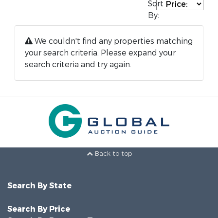
Sort
By:
We couldn't find any properties matching
your search criteria. Please expand your
search criteria and try again.
Back to top
Search By State
Search By Price