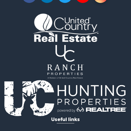
Useful links