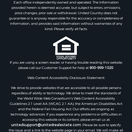
Each office independently owned and operated. The Information
provided herein is deemed accurate, but subject to errors, omissions,
price changes, prior sale or withdrawal. United Country does not
guarantee or is anyway responsible for the accuracy or completeness of
information, and provides said information without warranties of any
kind. Please verify all facts.
If you are using a screen reader, or having trouble reading this website,
please call our Customer Support for help at
800-999-1020
.
Web Content Accessibility Disclosure Statement:
We strive to provide websites that are accessible to all possible persons
regardless of ability or technology. We strive to meet the standards of
the World Wide Web Consortium's Web Content Accessibility
Guidelines 2.1 Level AA (WCAG 2.1 AA), the American Disabilities Act
and the Federal Fair Housing Act. Our efforts are ongoing as
technology advances. If you experience any problems or difficulties in
accessing this website or its content, please email us at:
unitedsupport@unitedrealestate.com
. Please be sure to specify
the issue and a link to the website page in your email. We will make all